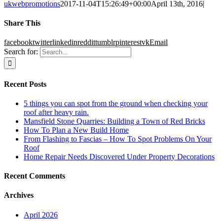
ukwebpromotions
2017-11-04T15:26:49+00:00
April 13th, 2016
|
Share This
facebook
twitter
linkedin
reddit
tumblr
pinterest
vk
Email
Search for:
Recent Posts
5 things you can spot from the ground when checking your
roof after heavy rain.
Mansfield Stone Quarries: Building a Town of Red Bricks
How To Plan a New Build Home
From Flashing to Fascias – How To Spot Problems On Your
Roof
Home Repair Needs Discovered Under Property Decorations
Recent Comments
Archives
April 2026