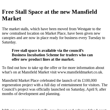
Free Stall Space at the new Mansfield
Market
The market stalls, which have been moved from Westgate to the
new centralised location on Market Place, have been given new
canopies and are now in place ready for business every Tuesday to
Saturday.
Free stall space is available via the council’s
Business Incubation Scheme for traders who can
offer new product lines at the market.
To find out how to take up the offer or for more information about
what’s on at Mansfield Market visit www.mansfieldmarket.co.uk.
Mansfield Market Place celebrated the launch of its £100,000
regeneration project with a full day of entertainment for visitors. The
Council’s project was officially launched on Saturday, April 9, after
months of development and planning.