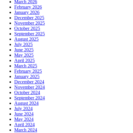
March 2026
February 2026
January 2026
December 2025
November 2025
October 2025
September 2025
August 2025
July 2025
June 2025
May 2025
April 2025
March 2025
February 2025
January 2025
December 2024
November 2024
October 2024
September 2024
August 2024
July 2024
June 2024
May 2024
April 2024
March 2024