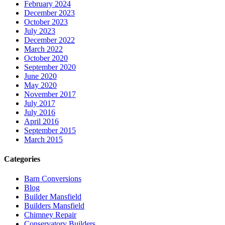
February 2024
December 2023
October 2023
July 2023
December 2022
March 2022
October 2020
September 2020
June 2020
May 2020
November 2017
July 2017
July 2016
April 2016
September 2015
March 2015
Categories
Barn Conversions
Blog
Builder Mansfield
Builders Mansfield
Chimney Repair
Conservatory Builders