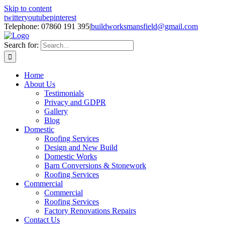
Skip to content
twitter
youtube
pinterest
Telephone: 07860 191 395
|
buildworksmansfield@gmail.com
Search for:
Home
About Us
Testimonials
Privacy and GDPR
Gallery
Blog
Domestic
Roofing Services
Design and New Build
Domestic Works
Barn Conversions & Stonework
Roofing Services
Commercial
Commercial
Roofing Services
Factory Renovations Repairs
Contact Us