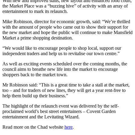
With new and improved stalls, new layout and enhanced food court,
the Market Place was a “buzzing hive” of activity with an array of
entertainment to mark its relaunch.
Mike Robinson, director for economic growth, said: “We’re thrilled
with the amount of people who came out to show their support for
the new market and hope the public will continue to make Mansfield
Market a prime shopping destination.
“We would like to encourage people to shop local, support our
independent traders and help us to revitalise our town centre.”
As well as exciting events scheduled over the coming months, the
council aims to breathe new life into the market to encourage
shoppers back to the market town.
Mr Robinson said: “This is a great time to take a stall at the market,
too – and for traders of new lines, they will get a year rent-free to
help them build up their business.”
The highlight of the relaunch event was delivered by the self-
proclaimed world’s best street entertainers – Covent Garden
entertainment and the Levitating Wizard.
Read more on the Chad website
here
.