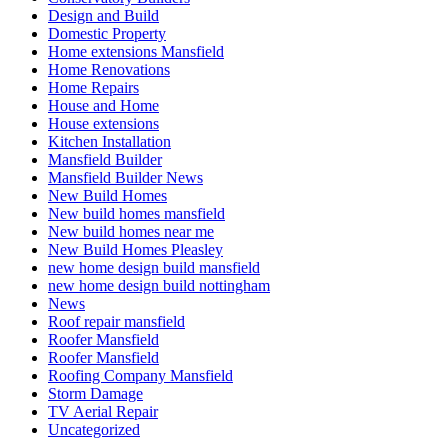
Design and Build
Domestic Property
Home extensions Mansfield
Home Renovations
Home Repairs
House and Home
House extensions
Kitchen Installation
Mansfield Builder
Mansfield Builder News
New Build Homes
New build homes mansfield
New build homes near me
New Build Homes Pleasley
new home design build mansfield
new home design build nottingham
News
Roof repair mansfield
Roofer Mansfield
Roofer Mansfield
Roofing Company Mansfield
Storm Damage
TV Aerial Repair
Uncategorized