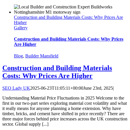
Construction and Building Materials Costs: Why Prices Are
Higher
Gallery
Construction and Building Materials Costs: Why Prices
Are Higher
Blog
,
Builder Mansfield
Construction and Building Materials
Costs: Why Prices Are Higher
SEO Lady UK
2025-06-23T11:05:11+00:00
June 23rd, 2025
|
Understanding Material Price Fluctuations in 2025 Welcome to the
first in our two-part series exploring material cost volatility and what
it really means for anyone planning a home extension. Why have
timber, bricks, and cement have shifted in price recently? There are
three major forces behind price increases across the UK construction
sector. Global supply [...]