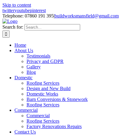
Skip to content
twitter
youtube
pinterest
Telephone: 07860 191 395
|
buildworksmansfield@gmail.com
Search for:
Home
About Us
Testimonials
Privacy and GDPR
Gallery
Blog
Domestic
Roofing Services
Design and New Build
Domestic Works
Barn Conversions & Stonework
Roofing Services
Commercial
Commercial
Roofing Services
Factory Renovations Repairs
Contact Us