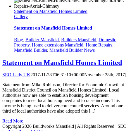
Statement on Mansfield Homes Limited
Gallery
Statement on Mansfield Homes Limited
Blog
,
Builder Mansfield
,
Builders Mansfield
,
Domestic
Property
,
Home extensions Mansfield
,
Home Repairs
,
Mansfield Builder
,
Mansfield Builder News
Statement on Mansfield Homes Limited
SEO Lady UK
2017-11-28T06:31:10+00:00
November 28th, 2017
|
Statement from Mike Robinson, Director for Economic Growth at
Mansfield District Council on Mansfield Homes Limited: Local
authorities now are able to establish housing development
companies to meet local housing need and to raise income. This
income is being used to deliver core council services. Around one
third of local authorities have also adopted this [...]
Read More
Copyright 2026 Buildworks Mansfield | All Rights Reserved | SEO