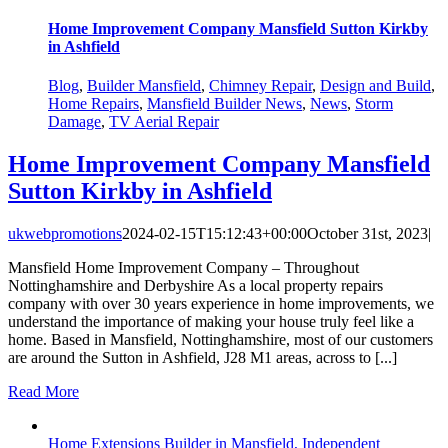
Home Improvement Company Mansfield Sutton Kirkby
in Ashfield
Blog
,
Builder Mansfield
,
Chimney Repair
,
Design and Build
,
Home Repairs
,
Mansfield Builder News
,
News
,
Storm
Damage
,
TV Aerial Repair
Home Improvement Company Mansfield
Sutton Kirkby in Ashfield
ukwebpromotions
2024-02-15T15:12:43+00:00
October 31st, 2023
|
Mansfield Home Improvement Company – Throughout
Nottinghamshire and Derbyshire As a local property repairs
company with over 30 years experience in home improvements, we
understand the importance of making your house truly feel like a
home. Based in Mansfield, Nottinghamshire, most of our customers
are around the Sutton in Ashfield, J28 M1 areas, across to [...]
Read More
Home Extensions Builder in Mansfield, Independent