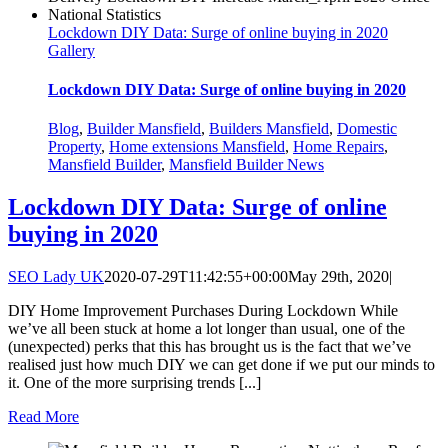
Lockdown DIY Data: Surge of online buying in 2020
Gallery
Lockdown DIY Data: Surge of online buying in 2020
Blog
,
Builder Mansfield
,
Builders Mansfield
,
Domestic
Property
,
Home extensions Mansfield
,
Home Repairs
,
Mansfield Builder
,
Mansfield Builder News
Lockdown DIY Data: Surge of online
buying in 2020
SEO Lady UK
2020-07-29T11:42:55+00:00
May 29th, 2020
|
DIY Home Improvement Purchases During Lockdown While
we’ve all been stuck at home a lot longer than usual, one of the
(unexpected) perks that this has brought us is the fact that we’ve
realised just how much DIY we can get done if we put our minds to
it. One of the more surprising trends [...]
Read More