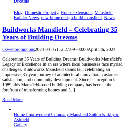
Dreams
Blog
,
Domestic Property
,
House extensions
,
Mansfield
Builder News
,
new home design build mansfield
,
News
Buildworks Mansfield – Celebrating 35
Years of Building Dreams
ukwebpromotions
2024-04-05T12:27:09+00:00
April 5th, 2024
|
Celebrating 35 Years of Building Dreams: Buildworks Mansfield's
Legacy of Excellence In an era where local businesses face myriad
challenges, Buildworks Mansfield stands tall, celebrating an
impressive 35-year journey of architectural innovation, customer
satisfaction, and community development. Since its inception in
1989, this Mansfield-based building company has been at the
forefront of transforming homes and [...]
Read More
Home Improvement Company Mansfield Sutton Kirkby in
Ashfield
Gallery