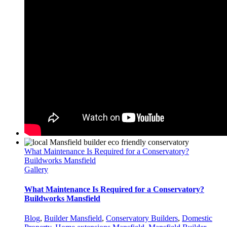
What Maintenance Is Required for a Conservatory?
Buildworks Mansfield
Gallery
What Maintenance Is Required for a Conservatory?
Buildworks Mansfield
Blog
,
Builder Mansfield
,
Conservatory Builders
,
Domestic