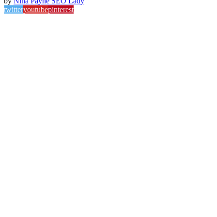
by
Nina Payne SEO Lady
twitter
youtube
pinterest