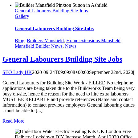
General Labourers Building Site Jobs
Gallery
General Labourers Building Site Jobs
Blog
,
Builders Mansfield
,
Home extensions Mansfield
,
Mansfield Builder News
,
News
General Labourers Building Site Jobs
SEO Lady UK
2020-09-24T09:09:08+00:00
September 22nd, 2020
|
General Labourers for Building Site Work - FILLED No telephone
applications are being taken due to the Buildworks Team being very
busy on-site, hence the reason for the need to hire extra labourers.
MUST BE RELIABLE and provide references (Name and contact
information) to contact previous employers General labouring duties
- must be able to [...]
Read More