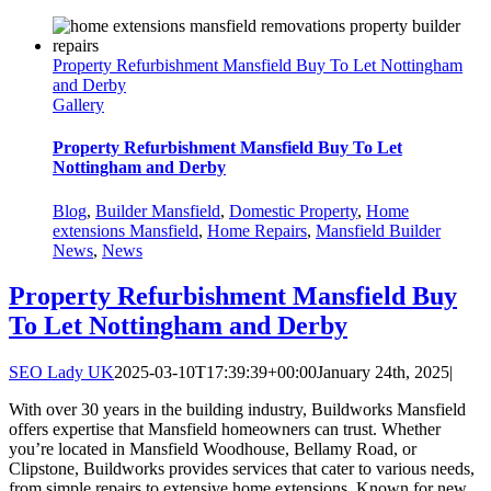
Property Refurbishment Mansfield Buy To Let Nottingham
and Derby
Gallery
Property Refurbishment Mansfield Buy To Let
Nottingham and Derby
Blog
,
Builder Mansfield
,
Domestic Property
,
Home
extensions Mansfield
,
Home Repairs
,
Mansfield Builder
News
,
News
Property Refurbishment Mansfield Buy
To Let Nottingham and Derby
SEO Lady UK
2025-03-10T17:39:39+00:00
January 24th, 2025
|
With over 30 years in the building industry, Buildworks Mansfield
offers expertise that Mansfield homeowners can trust. Whether
you’re located in Mansfield Woodhouse, Bellamy Road, or
Clipstone, Buildworks provides services that cater to various needs,
from simple repairs to extensive home extensions. Known for new