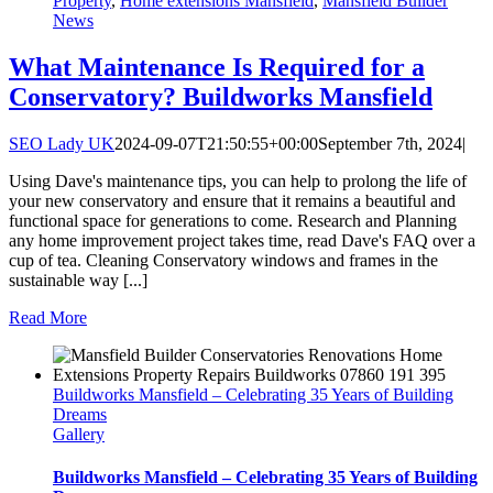
Property
,
Home extensions Mansfield
,
Mansfield Builder
News
What Maintenance Is Required for a
Conservatory? Buildworks Mansfield
SEO Lady UK
2024-09-07T21:50:55+00:00
September 7th, 2024
|
Using Dave's maintenance tips, you can help to prolong the life of
your new conservatory and ensure that it remains a beautiful and
functional space for generations to come. Research and Planning
any home improvement project takes time, read Dave's FAQ over a
cup of tea. Cleaning Conservatory windows and frames in the
sustainable way [...]
Read More
Buildworks Mansfield – Celebrating 35 Years of Building
Dreams
Gallery
Buildworks Mansfield – Celebrating 35 Years of Building