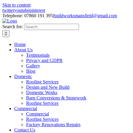
Skip to content
twitter
youtube
pinterest
Telephone: 07860 191 395
|
buildworksmansfield@gmail.com
Search for:
Home
About Us
Testimonials
Privacy and GDPR
Gallery
Blog
Domestic
Roofing Services
Design and New Build
Domestic Works
Barn Conversions & Stonework
Roofing Services
Commercial
Commercial
Roofing Services
Factory Renovations Repairs
Contact Us