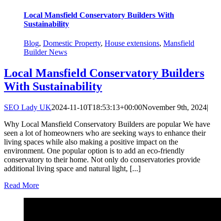
Local Mansfield Conservatory Builders With
Sustainability
Blog
,
Domestic Property
,
House extensions
,
Mansfield
Builder News
Local Mansfield Conservatory Builders
With Sustainability
SEO Lady UK
2024-11-10T18:53:13+00:00
November 9th, 2024
|
Why Local Mansfield Conservatory Builders are popular We have
seen a lot of homeowners who are seeking ways to enhance their
living spaces while also making a positive impact on the
environment. One popular option is to add an eco-friendly
conservatory to their home. Not only do conservatories provide
additional living space and natural light, [...]
Read More