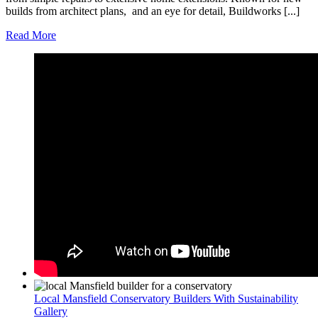
builds from architect plans, and an eye for detail, Buildworks [...]
Read More
Local Mansfield Conservatory Builders With Sustainability
Gallery