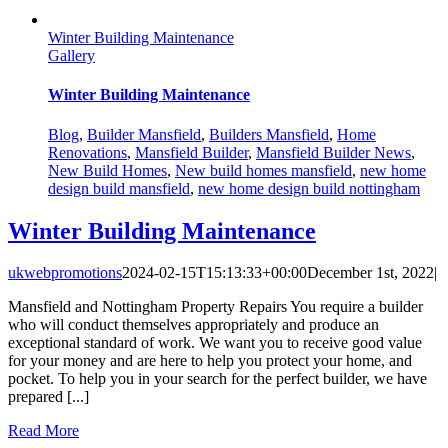
Winter Building Maintenance
Gallery
Winter Building Maintenance
Blog
,
Builder Mansfield
,
Builders Mansfield
,
Home
Renovations
,
Mansfield Builder
,
Mansfield Builder News
,
New Build Homes
,
New build homes mansfield
,
new home
design build mansfield
,
new home design build nottingham
Winter Building Maintenance
ukwebpromotions
2024-02-15T15:13:33+00:00
December 1st, 2022
|
Mansfield and Nottingham Property Repairs You require a builder
who will conduct themselves appropriately and produce an
exceptional standard of work. We want you to receive good value
for your money and are here to help you protect your home, and
pocket. To help you in your search for the perfect builder, we have
prepared [...]
Read More