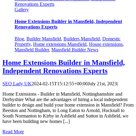
Renovations Experts
Gallery
Home Extensions Builder in Mansfield, Independent
Renovations Experts
Blog
,
Builder Mansfield
,
Builders Mansfield
,
Domestic
Property
,
Home extensions Mansfield
,
House extensions
,
Mansfield Builder
,
Mansfield Builder News
Home Extensions Builder in Mansfield,
Independent Renovations Experts
SEO Lady UK
2024-02-15T15:12:55+00:00
July 21st, 2023
|
Home Extensions - Builder in Mansfield, Nottinghamshire and
Derbyshire What are the advantages of hiring a local independent
builder to design and build your home extension in Mansfield? From
Beeston and Nottingham, to Long Eaton to Arnold, Hucknall to
South Normanton to Kirby in Ashfield and Sutton in Ashfield, we
have been building new homes [...]
Read More