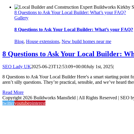
8 Questions to Ask Your Local Builder: What’s your FAQ?
Gallery
8 Questions to Ask Your Local Builder: What’s your FAQ?
Blog
,
House extensions
,
New build homes near me
8 Questions to Ask Your Local Builder: W
SEO Lady UK
2025-06-23T12:53:09+00:00
July 1st, 2025
|
8 Questions to Ask Your Local Builder Here's a smart starting point f
aren’t silly questions. They’re practical, sensible, and we’ve heard the
Read More
Copyright 2026 Buildworks Mansfield | All Rights Reserved | SEO 
twitter
youtube
pinterest