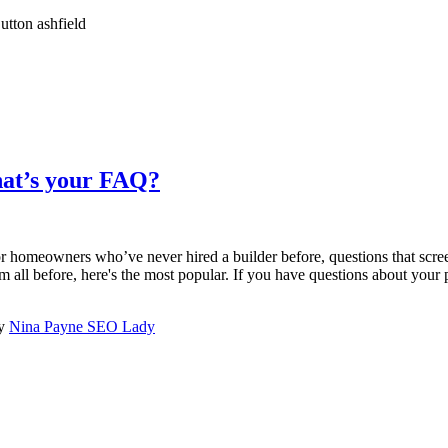
hat’s your FAQ?
or homeowners who’ve never hired a builder before, questions that scre
m all before, here's the most popular. If you have questions about your pr
by
Nina Payne SEO Lady