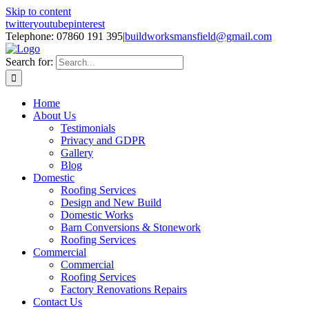
Skip to content
twitter
youtube
pinterest
Telephone: 07860 191 395
|
buildworksmansfield@gmail.com
Search for:
Home
About Us
Testimonials
Privacy and GDPR
Gallery
Blog
Domestic
Roofing Services
Design and New Build
Domestic Works
Barn Conversions & Stonework
Roofing Services
Commercial
Commercial
Roofing Services
Factory Renovations Repairs
Contact Us