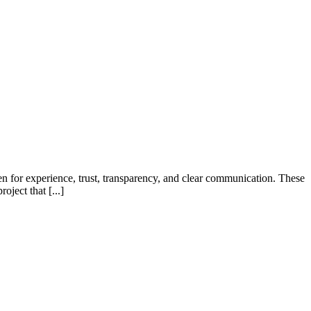
en for experience, trust, transparency, and clear communication. These
oject that [...]