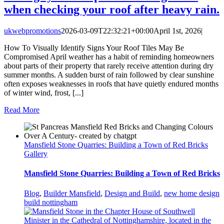
when checking your roof after heavy rain.
ukwebpromotions
2026-03-09T22:32:21+00:00
April 1st, 2026
|
How To Visually Identify Signs Your Roof Tiles May Be
Compromised April weather has a habit of reminding homeowners
about parts of their property that rarely receive attention during dry
summer months. A sudden burst of rain followed by clear sunshine
often exposes weaknesses in roofs that have quietly endured months
of winter wind, frost, [...]
Read More
Mansfield Stone Quarries: Building a Town of Red Bricks
Gallery
Mansfield Stone Quarries: Building a Town of Red Bricks
Blog
,
Builder Mansfield
,
Design and Build
,
new home design
build nottingham