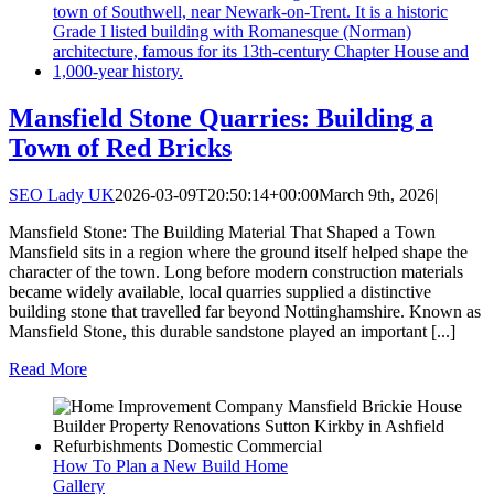
Mansfield Stone Quarries: Building a
Town of Red Bricks
SEO Lady UK
2026-03-09T20:50:14+00:00
March 9th, 2026
|
Mansfield Stone: The Building Material That Shaped a Town
Mansfield sits in a region where the ground itself helped shape the
character of the town. Long before modern construction materials
became widely available, local quarries supplied a distinctive
building stone that travelled far beyond Nottinghamshire. Known as
Mansfield Stone, this durable sandstone played an important [...]
Read More
How To Plan a New Build Home
Gallery