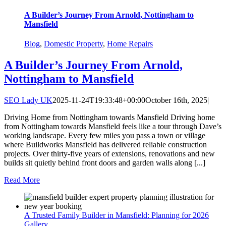
A Builder’s Journey From Arnold, Nottingham to
Mansfield
Blog
,
Domestic Property
,
Home Repairs
A Builder’s Journey From Arnold,
Nottingham to Mansfield
SEO Lady UK
2025-11-24T19:33:48+00:00
October 16th, 2025
|
Driving Home from Nottingham towards Mansfield Driving home
from Nottingham towards Mansfield feels like a tour through Dave’s
working landscape. Every few miles you pass a town or village
where Buildworks Mansfield has delivered reliable construction
projects. Over thirty-five years of extensions, renovations and new
builds sit quietly behind front doors and garden walls along [...]
Read More
A Trusted Family Builder in Mansfield: Planning for 2026
Gallery