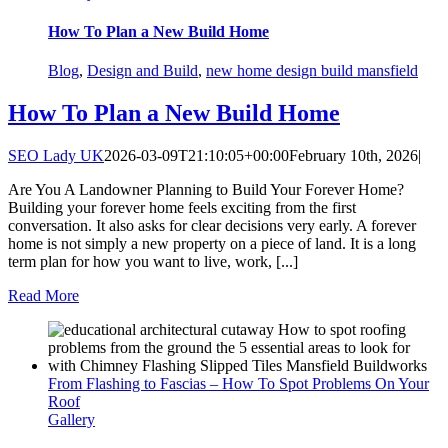
How To Plan a New Build Home
Blog
,
Design and Build
,
new home design build mansfield
How To Plan a New Build Home
SEO Lady UK
2026-03-09T21:10:05+00:00
February 10th, 2026
|
Are You A Landowner Planning to Build Your Forever Home?
Building your forever home feels exciting from the first
conversation. It also asks for clear decisions very early. A forever
home is not simply a new property on a piece of land. It is a long
term plan for how you want to live, work, [...]
Read More
From Flashing to Fascias – How To Spot Problems On Your
Roof
Gallery