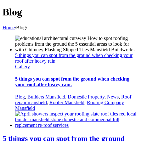
Blog
Home
/
Blog
/
5 things you can spot from the ground when checking your
roof after heavy rain.
Gallery
5 things you can spot from the ground when checking
your roof after heavy rain.
Blog
,
Builders Mansfield
,
Domestic Property
,
News
,
Roof
repair mansfield
,
Roofer Mansfield
,
Roofing Company
Mansfield
5 things you can spot from the ground