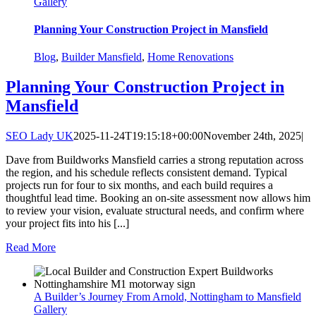
Gallery
Planning Your Construction Project in Mansfield
Blog
,
Builder Mansfield
,
Home Renovations
Planning Your Construction Project in
Mansfield
SEO Lady UK
2025-11-24T19:15:18+00:00
November 24th, 2025
|
Dave from Buildworks Mansfield carries a strong reputation across
the region, and his schedule reflects consistent demand. Typical
projects run for four to six months, and each build requires a
thoughtful lead time. Booking an on-site assessment now allows him
to review your vision, evaluate structural needs, and confirm where
your project fits into his [...]
Read More
A Builder’s Journey From Arnold, Nottingham to Mansfield
Gallery