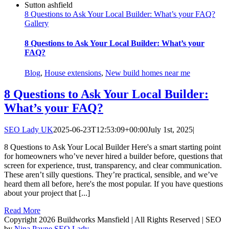
8 Questions to Ask Your Local Builder: What’s your FAQ?
Gallery
8 Questions to Ask Your Local Builder: What’s your
FAQ?
Blog
,
House extensions
,
New build homes near me
8 Questions to Ask Your Local Builder:
What’s your FAQ?
SEO Lady UK
2025-06-23T12:53:09+00:00
July 1st, 2025
|
8 Questions to Ask Your Local Builder Here's a smart starting point
for homeowners who’ve never hired a builder before, questions that
screen for experience, trust, transparency, and clear communication.
These aren’t silly questions. They’re practical, sensible, and we’ve
heard them all before, here's the most popular. If you have questions
about your project that [...]
Read More
Copyright 2026 Buildworks Mansfield | All Rights Reserved | SEO
by
Nina Payne SEO Lady