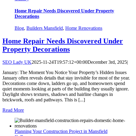
Home Repair Needs Discovered Under Property
Decorations
Blog
,
Builders Mansfield
,
Home Renovations
Home Repair Needs Discovered Under
Property Decorations
SEO Lady UK
2025-11-24T19:57:12+00:00
December 3rd, 2025
|
January: The Moment You Notice Your Property’s Hidden Issues
January often reveals details that stay invisible for most of the year.
Decorations come down, ladders go up, and homeowners spend
quiet moments looking at parts of the building they usually ignore.
Daylight shows textures, shadows and hairline changes in
brickwork, roofs and pathways. This is [...]
Read More
Planning Your Construction Project in Mansfield