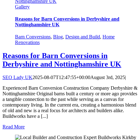
Nottinghamshire UK
Gallery
Reasons for Barn Conversions in Derbyshire and
Nottinghamshire UK
Barn Conversions
,
Blog
,
Design and Build
,
Home
Renovations
Reasons for Barn Conversions in
Derbyshire and Nottinghamshire UK
SEO Lady UK
2025-08-07T12:47:55+00:00
August 3rd, 2025
|
Experienced Barn Conversion Construction Company Derbyshire &
Nottinghamshire Original barns built a century or more ago provides
a tangible connection to the past while serving as a canvas for
contemporary living. In the current era, creating a harmonious blend
of old and new is a real focus for architects and builders alike.
Buildworks have a [...]
Read More