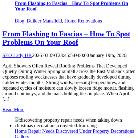
From Flashing to Fascias – How To Spot Problems On
Your Roof
Blog
,
Builder Mansfield
,
Home Renovations
From Flashing to Fascias – How To Spot
Problems On Your Roof
SEO Lady UK
2026-03-09T23:45:54+00:00
January 19th, 2026
|
April Showers Often Reveal Roofing Problems That Developed
Quietly During Winter Spring rainfall across the East Midlands often
exposes roofing weaknesses that have gradually developed during
colder winter months. Strong winds, freezing temperatures, and
repeated cycles of moisture can slowly loosen ridge mortar, flashing
around chimneys, and the nails holding tiles in place. When April
[...]
Read More
Home Repair Needs Discovered Under Property Decorations
Gallery