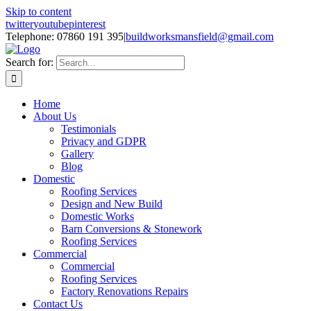
Skip to content
twitter
youtube
pinterest
Telephone: 07860 191 395
|
buildworksmansfield@gmail.com
Search for:
Home
About Us
Testimonials
Privacy and GDPR
Gallery
Blog
Domestic
Roofing Services
Design and New Build
Domestic Works
Barn Conversions & Stonework
Roofing Services
Commercial
Commercial
Roofing Services
Factory Renovations Repairs
Contact Us