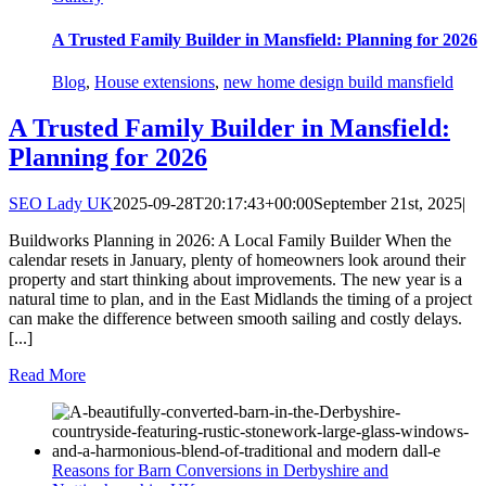
A Trusted Family Builder in Mansfield: Planning for 2026
Blog
,
House extensions
,
new home design build mansfield
A Trusted Family Builder in Mansfield:
Planning for 2026
SEO Lady UK
2025-09-28T20:17:43+00:00
September 21st, 2025
|
Buildworks Planning in 2026: A Local Family Builder When the
calendar resets in January, plenty of homeowners look around their
property and start thinking about improvements. The new year is a
natural time to plan, and in the East Midlands the timing of a project
can make the difference between smooth sailing and costly delays.
[...]
Read More
Reasons for Barn Conversions in Derbyshire and