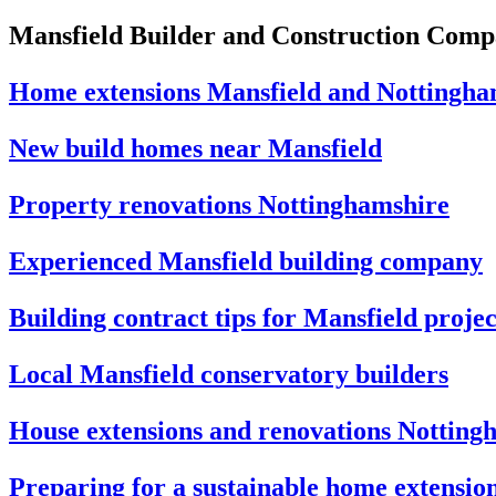
Mansfield Builder and Construction Com
Home extensions Mansfield and Nottingha
New build homes near Mansfield
Property renovations Nottinghamshire
Experienced Mansfield building company
Building contract tips for Mansfield projec
Local Mansfield conservatory builders
House extensions and renovations Notting
Preparing for a sustainable home extensio