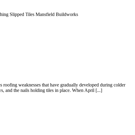
s roofing weaknesses that have gradually developed during colder
 and the nails holding tiles in place. When April [...]