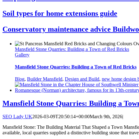
Soil types for home extensions guide
Conservatory maintenance advice Buildwo
Mansfield Stone Quarries: Building a Town of Red Bricks
Gallery
Mansfield Stone Quarries: Building a Town of Red Bricks
Blog
,
Builder Mansfield
,
Design and Build
,
new home design b
Mansfield Stone Quarries: Building a Tow
SEO Lady UK
2026-03-09T20:50:14+00:00
March 9th, 2026
|
Mansfield Stone: The Building Material That Shaped a Town Mansfield
available, local quarries supplied a distinctive building stone that t