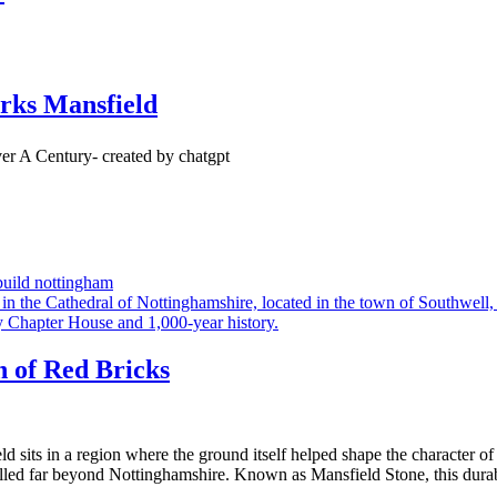
rks Mansfield
uild nottingham
n of Red Bricks
 sits in a region where the ground itself helped shape the character o
ravelled far beyond Nottinghamshire. Known as Mansfield Stone, this dura