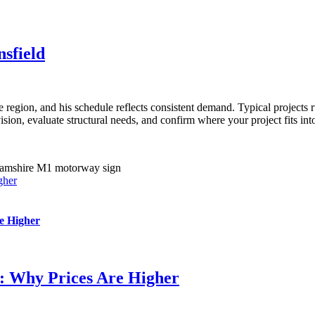
sfield
region, and his schedule reflects consistent demand. Typical projects r
on, evaluate structural needs, and confirm where your project fits into 
gher
e Higher
s: Why Prices Are Higher