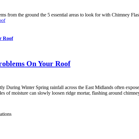
oof
r Roof
Problems On Your Roof
 During Winter Spring rainfall across the East Midlands often expose
s of moisture can slowly loosen ridge mortar, flashing around chimneys,