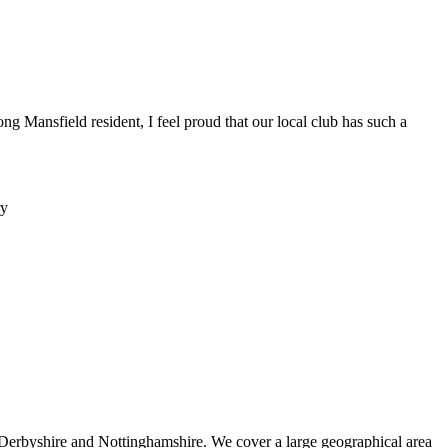
ng Mansfield resident, I feel proud that our local club has such a
 Derbyshire and Nottinghamshire. We cover a large geographical area