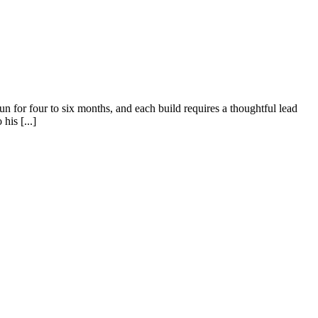
un for four to six months, and each build requires a thoughtful lead
his [...]