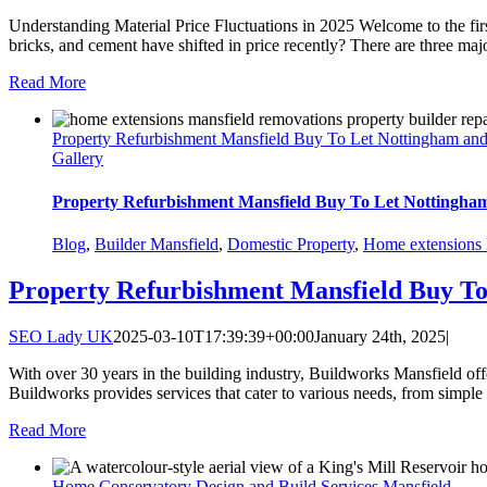
Understanding Material Price Fluctuations in 2025 Welcome to the firs
bricks, and cement have shifted in price recently? There are three majo
Read More
Property Refurbishment Mansfield Buy To Let Nottingham an
Gallery
Property Refurbishment Mansfield Buy To Let Nottingha
Blog
,
Builder Mansfield
,
Domestic Property
,
Home extensions 
Property Refurbishment Mansfield Buy T
SEO Lady UK
2025-03-10T17:39:39+00:00
January 24th, 2025
|
With over 30 years in the building industry, Buildworks Mansfield o
Buildworks provides services that cater to various needs, from simple
Read More
Home Conservatory Design and Build Services Mansfield