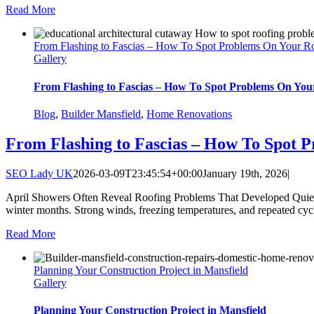
Read More
From Flashing to Fascias – How To Spot Problems On Your R
Gallery
From Flashing to Fascias – How To Spot Problems On You
Blog
,
Builder Mansfield
,
Home Renovations
From Flashing to Fascias – How To Spot 
SEO Lady UK
2026-03-09T23:45:54+00:00
January 19th, 2026
|
April Showers Often Reveal Roofing Problems That Developed Quietly
winter months. Strong winds, freezing temperatures, and repeated cycle
Read More
Planning Your Construction Project in Mansfield
Gallery
Planning Your Construction Project in Mansfield