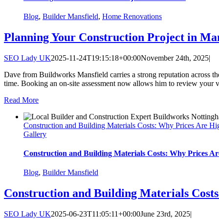
Blog
,
Builder Mansfield
,
Home Renovations
Planning Your Construction Project in Man
SEO Lady UK
2025-11-24T19:15:18+00:00
November 24th, 2025
|
Dave from Buildworks Mansfield carries a strong reputation across the 
time. Booking an on-site assessment now allows him to review your visi
Read More
Construction and Building Materials Costs: Why Prices Are Hi
Gallery
Construction and Building Materials Costs: Why Prices Ar
Blog
,
Builder Mansfield
Construction and Building Materials Cost
SEO Lady UK
2025-06-23T11:05:11+00:00
June 23rd, 2025
|