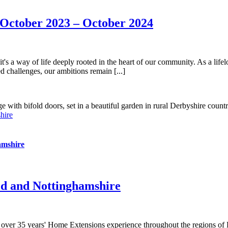
October 2023 – October 2024
's a way of life deeply rooted in the heart of our community. As a lifelo
 challenges, our ambitions remain [...]
hire
amshire
ld and Nottinghamshire
 over 35 years' Home Extensions experience throughout the regions of