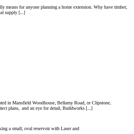
 really means for anyone planning a home extension. Why have timber,
l supply [...]
ocated in Mansfield Woodhouse, Bellamy Road, or Clipstone,
ect plans, and an eye for detail, Buildworks [...]