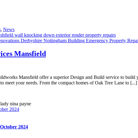
s
,
News
ices Mansfield
orks Mansfield offer a superior Design and Build service to build yo
to meet your needs. From the compact homes of Oak Tree Lane to [...]
ober 2024
 October 2024