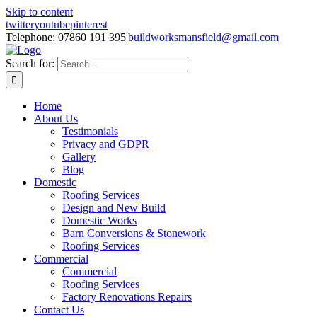
Skip to content
twitter
youtube
pinterest
Telephone: 07860 191 395
|
buildworksmansfield@gmail.com
Search for:
Home
About Us
Testimonials
Privacy and GDPR
Gallery
Blog
Domestic
Roofing Services
Design and New Build
Domestic Works
Barn Conversions & Stonework
Roofing Services
Commercial
Commercial
Roofing Services
Factory Renovations Repairs
Contact Us