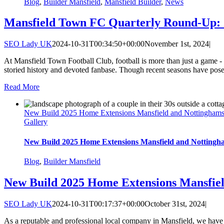
Blog
,
Builder Mansfield
,
Mansfield Builder
,
News
Mansfield Town FC Quarterly Round-Up: 
SEO Lady UK
2024-10-31T00:34:50+00:00
November 1st, 2024
|
At Mansfield Town Football Club, football is more than just a game - it
storied history and devoted fanbase. Though recent seasons have posed
Read More
New Build 2025 Home Extensions Mansfield and Nottinghams
Gallery
New Build 2025 Home Extensions Mansfield and Nottingh
Blog
,
Builder Mansfield
New Build 2025 Home Extensions Mansfie
SEO Lady UK
2024-10-31T00:17:37+00:00
October 31st, 2024
|
As a reputable and professional local company in Mansfield, we have