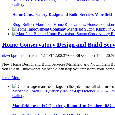
Gallery
Home Conservatory Design and Build Services Mansfield
Blog
,
Builder Mansfield
,
Home Renovations
,
House extension
Home Conservatory Design and Build Serv
ukwebpromotions
2024-12-18T12:08:37+00:00
December 15th, 2024
|
New Home Design and Build Services Mansfield and Nottingham Buildw
you live in, Buildworks Mansfield can help you transform your home 
Read More
Mansfield Town FC Quarterly Round-Up: October 2023 – Oct
Gallery
Mansfield Town FC Quarterly Round-Up: October 2023 –