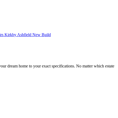
ur dream home to your exact specifications. No matter which estate