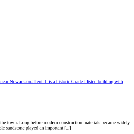
f the town. Long before modern construction materials became widely
ble sandstone played an important [...]