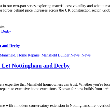
t in our two-part series exploring material cost volatility and what it
r forces behind price increases across the UK construction sector. Globa
d Derby
m and Derby
Mansfield
,
Home Repairs
,
Mansfield Builder News
,
News
o Let Nottingham and Derby
ffers expertise that Mansfield homeowners can trust. Whether you’re l
 repairs to extensive home extensions. Known for new builds from archit