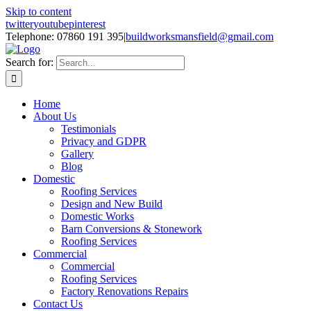
Skip to content
twitter
youtube
pinterest
Telephone: 07860 191 395
|
buildworksmansfield@gmail.com
Search for:
Home
About Us
Testimonials
Privacy and GDPR
Gallery
Blog
Domestic
Roofing Services
Design and New Build
Domestic Works
Barn Conversions & Stonework
Roofing Services
Commercial
Commercial
Roofing Services
Factory Renovations Repairs
Contact Us