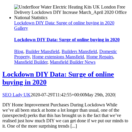
Lockdown DIY Data: Surge of online buying in 2020
Gallery
Lockdown DIY Data: Surge of online buying in 2020
Blog
,
Builder Mansfield
,
Builders Mansfield
,
Domestic
Property
,
Home extensions Mansfield
,
Home Repairs
,
Mansfield Builder
,
Mansfield Builder News
Lockdown DIY Data: Surge of online
buying in 2020
SEO Lady UK
2020-07-29T11:42:55+00:00
May 29th, 2020
|
DIY Home Improvement Purchases During Lockdown While
we’ve all been stuck at home a lot longer than usual, one of the
(unexpected) perks that this has brought us is the fact that we’ve
realised just how much DIY we can get done if we put our minds to
it. One of the more surprising trends [...]