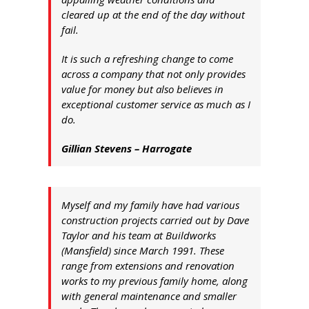
cleared up at the end of the day without
fail.
It is such a refreshing change to come
across a company that not only provides
value for money but also believes in
exceptional customer service as much as I
do.
Gillian Stevens – Harrogate
Myself and my family have had various
construction projects carried out by Dave
Taylor and his team at Buildworks
(Mansfield) since March 1991. These
range from extensions and renovation
works to my previous family home, along
with general maintenance and smaller