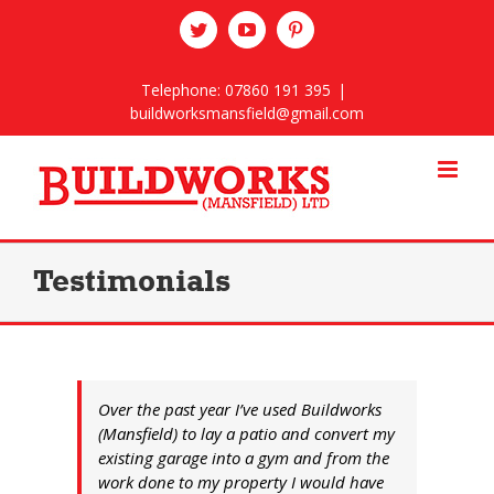
Skip
twitter
youtube
pinterest
to
content
Telephone: 07860 191 395
|
buildworksmansfield@gmail.com
Testimonials
Over the past year I’ve used Buildworks
(Mansfield) to lay a patio and convert my
existing garage into a gym and from the
work done to my property I would have