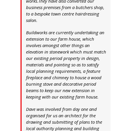
works.They have also converted our
business premises from a butchers shop,
to a bespoke town centre hairdressing
salon.
Buildworks are currently undertaking an
extension to our farm house, which
involves amongst other things an
elevation in stonework which must match
our existing period property in design,
materials and pointing so as to satisfy
local planning requirements, a feature
fireplace and chimney to house a wood
burning stove and decorative period
beams to keep our new extension in
keeping with our existing farm house.
Dave was involved from day one and
organised for us an architect for the
drawing and submitting of plans to the
local authority planning and building