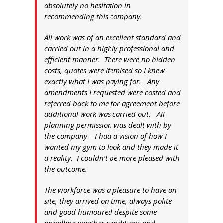
absolutely no hesitation in
recommending this company.
All work was of an excellent standard and
carried out in a highly professional and
efficient manner. There were no hidden
costs, quotes were itemised so I knew
exactly what I was paying for. Any
amendments I requested were costed and
referred back to me for agreement before
additional work was carried out. All
planning permission was dealt with by
the company – I had a vision of how I
wanted my gym to look and they made it
a reality. I couldn’t be more pleased with
the outcome.
The workforce was a pleasure to have on
site, they arrived on time, always polite
and good humoured despite some
appalling weather conditions and