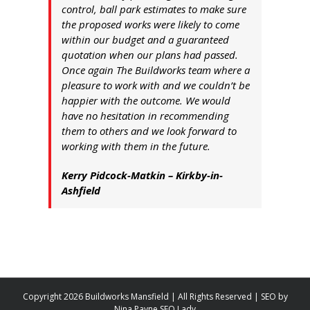
control, ball park estimates to make sure
the proposed works were likely to come
within our budget and a guaranteed
quotation when our plans had passed.
Once again The Buildworks team where a
pleasure to work with and we couldn’t be
happier with the outcome. We would
have no hesitation in recommending
them to others and we look forward to
working with them in the future.
Kerry Pidcock-Matkin – Kirkby-in-
Ashfield
Copyright 2026 Buildworks Mansfield | All Rights Reserved | SEO by
Nina Payne SEO Lady