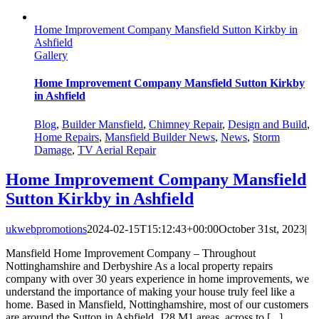
Home Improvement Company Mansfield Sutton Kirkby in
Ashfield
Gallery
Home Improvement Company Mansfield Sutton Kirkby
in Ashfield
Blog
,
Builder Mansfield
,
Chimney Repair
,
Design and Build
,
Home Repairs
,
Mansfield Builder News
,
News
,
Storm
Damage
,
TV Aerial Repair
Home Improvement Company Mansfield
Sutton Kirkby in Ashfield
ukwebpromotions
2024-02-15T15:12:43+00:00
October 31st, 2023
|
Mansfield Home Improvement Company – Throughout
Nottinghamshire and Derbyshire As a local property repairs
company with over 30 years experience in home improvements, we
understand the importance of making your house truly feel like a
home. Based in Mansfield, Nottinghamshire, most of our customers
are around the Sutton in Ashfield, J28 M1 areas, across to [...]