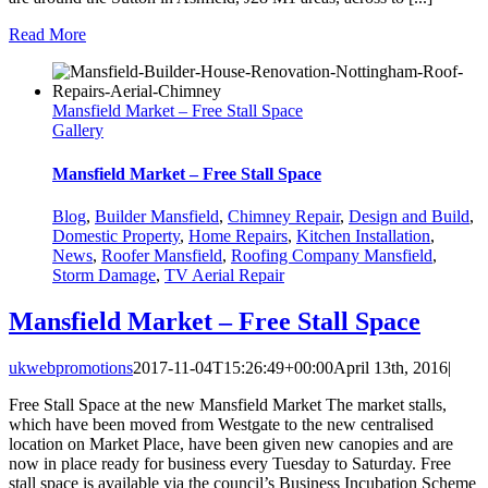
Read More
Mansfield Market – Free Stall Space
Gallery
Mansfield Market – Free Stall Space
Blog
,
Builder Mansfield
,
Chimney Repair
,
Design and Build
,
Domestic Property
,
Home Repairs
,
Kitchen Installation
,
News
,
Roofer Mansfield
,
Roofing Company Mansfield
,
Storm Damage
,
TV Aerial Repair
Mansfield Market – Free Stall Space
ukwebpromotions
2017-11-04T15:26:49+00:00
April 13th, 2016
|
Free Stall Space at the new Mansfield Market The market stalls,
which have been moved from Westgate to the new centralised
location on Market Place, have been given new canopies and are
now in place ready for business every Tuesday to Saturday. Free
stall space is available via the council’s Business Incubation Scheme