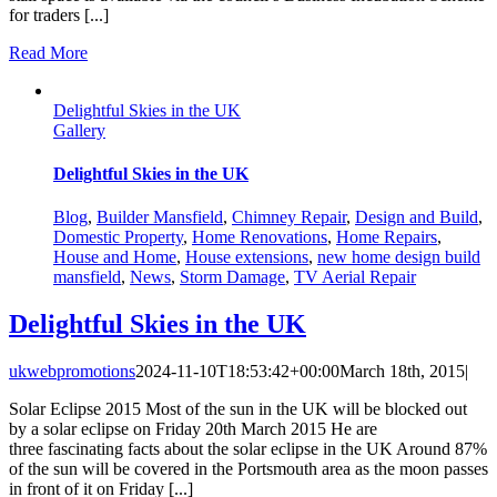
for traders [...]
Read More
Delightful Skies in the UK
Gallery
Delightful Skies in the UK
Blog
,
Builder Mansfield
,
Chimney Repair
,
Design and Build
,
Domestic Property
,
Home Renovations
,
Home Repairs
,
House and Home
,
House extensions
,
new home design build
mansfield
,
News
,
Storm Damage
,
TV Aerial Repair
Delightful Skies in the UK
ukwebpromotions
2024-11-10T18:53:42+00:00
March 18th, 2015
|
Solar Eclipse 2015 Most of the sun in the UK will be blocked out
by a solar eclipse on Friday 20th March 2015 He are
three fascinating facts about the solar eclipse in the UK Around 87%
of the sun will be covered in the Portsmouth area as the moon passes
in front of it on Friday [...]