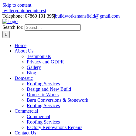
Skip to content
twitter
youtube
pinterest
Telephone: 07860 191 395
|
buildworksmansfield@gmail.com
Search for:
Home
About Us
Testimonials
Privacy and GDPR
Gallery
Blog
Domestic
Roofing Services
Design and New Build
Domestic Works
Barn Conversions & Stonework
Roofing Services
Commercial
Commercial
Roofing Services
Factory Renovations Repairs
Contact Us