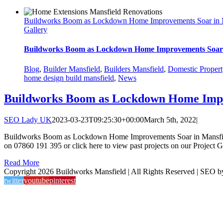
Buildworks Boom as Lockdown Home Improvements Soar in 
Gallery
Buildworks Boom as Lockdown Home Improvements Soar 
Blog
,
Builder Mansfield
,
Builders Mansfield
,
Domestic Propert
home design build mansfield
,
News
Buildworks Boom as Lockdown Home Impr
SEO Lady UK
2023-03-23T09:25:30+00:00
March 5th, 2022
|
Buildworks Boom as Lockdown Home Improvements Soar in Mansfield If y
on 07860 191 395 or click here to view past projects on our Project Ga
Read More
Copyright 2026 Buildworks Mansfield | All Rights Reserved | SEO 
twitter
youtube
pinterest