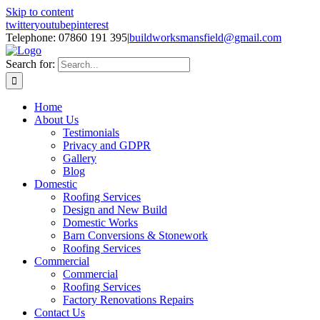
Skip to content
twitter
youtube
pinterest
Telephone: 07860 191 395
|
buildworksmansfield@gmail.com
Search for:
Home
About Us
Testimonials
Privacy and GDPR
Gallery
Blog
Domestic
Roofing Services
Design and New Build
Domestic Works
Barn Conversions & Stonework
Roofing Services
Commercial
Commercial
Roofing Services
Factory Renovations Repairs
Contact Us