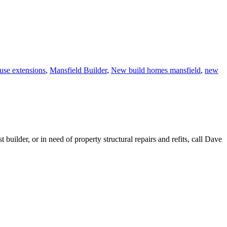
se extensions
,
Mansfield Builder
,
New build homes mansfield
,
new
lder, or in need of property structural repairs and refits, call Dave