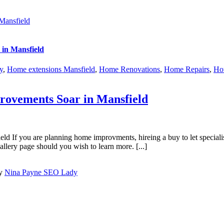
Mansfield
in Mansfield
y
,
Home extensions Mansfield
,
Home Renovations
,
Home Repairs
,
Hou
ovements Soar in Mansfield
ou are planning home improvments, hireing a buy to let specialist bui
llery page should you wish to learn more. [...]
by
Nina Payne SEO Lady