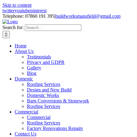
Skip to content
twitter
youtube
pinterest
Telephone: 07860 191 395
|
buildworksmansfield@gmail.com
Search for:
Home
About Us
Testimonials
Privacy and GDPR
Gallery
Blog
Domestic
Roofing Services
Design and New Build
Domestic Works
Barn Conversions & Stonework
Roofing Services
Commercial
Commercial
Roofing Services
Factory Renovations Repairs
Contact Us