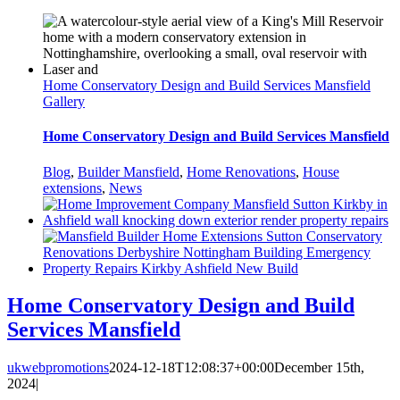
Home Conservatory Design and Build Services Mansfield
Gallery
Home Conservatory Design and Build Services Mansfield
Blog
,
Builder Mansfield
,
Home Renovations
,
House
extensions
,
News
Home Conservatory Design and Build
Services Mansfield
ukwebpromotions
2024-12-18T12:08:37+00:00
December 15th,
2024
|