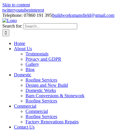
Skip to content
twitter
youtube
pinterest
Telephone: 07860 191 395
|
buildworksmansfield@gmail.com
Search for:
Home
About Us
Testimonials
Privacy and GDPR
Gallery
Blog
Domestic
Roofing Services
Design and New Build
Domestic Works
Barn Conversions & Stonework
Roofing Services
Commercial
Commercial
Roofing Services
Factory Renovations Repairs
Contact Us