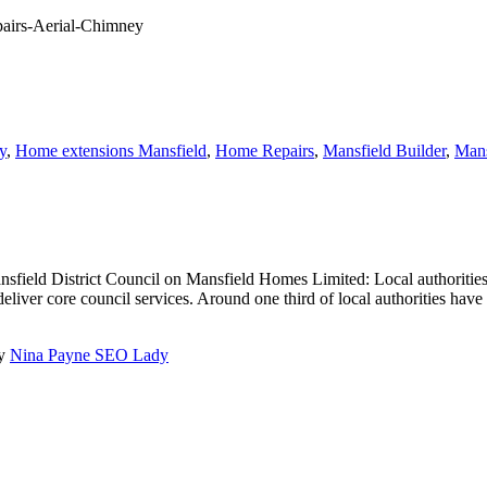
y
,
Home extensions Mansfield
,
Home Repairs
,
Mansfield Builder
,
Mans
field District Council on Mansfield Homes Limited: Local authorities
liver core council services. Around one third of local authorities have a
by
Nina Payne SEO Lady