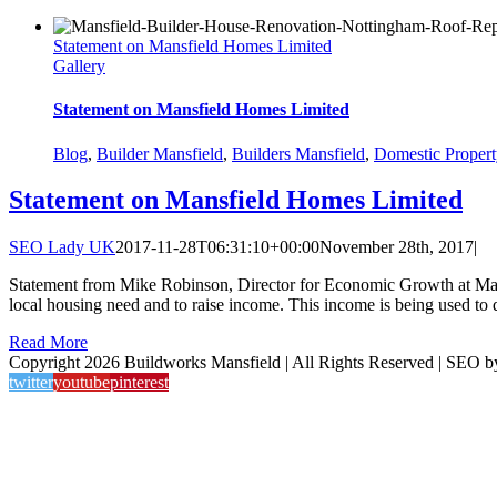
Statement on Mansfield Homes Limited
Gallery
Statement on Mansfield Homes Limited
Blog
,
Builder Mansfield
,
Builders Mansfield
,
Domestic Propert
Statement on Mansfield Homes Limited
SEO Lady UK
2017-11-28T06:31:10+00:00
November 28th, 2017
|
Statement from Mike Robinson, Director for Economic Growth at Mans
local housing need and to raise income. This income is being used to de
Read More
Copyright 2026 Buildworks Mansfield | All Rights Reserved | SEO 
twitter
youtube
pinterest