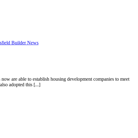
field Builder News
 now are able to establish housing development companies to meet
lso adopted this [...]