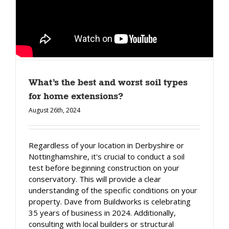
What’s the best and worst soil types
for home extensions?
August 26th, 2024
Regardless of your location in Derbyshire or
Nottinghamshire, it's crucial to conduct a soil
test before beginning construction on your
conservatory. This will provide a clear
understanding of the specific conditions on your
property. Dave from Buildworks is celebrating
35 years of business in 2024. Additionally,
consulting with local builders or structural