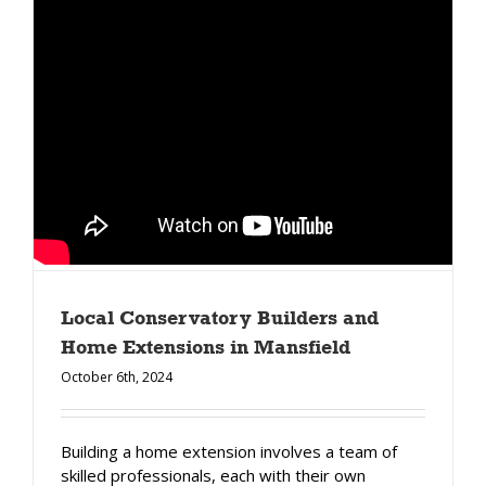
Local Conservatory Builders and
Home Extensions in Mansfield
October 6th, 2024
Building a home extension involves a team of
skilled professionals, each with their own