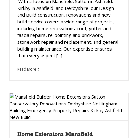
With a focus on Mansfield, Sutton in Ashfield,
Kirkby in Ashfield, and Derbyshire, our Design
and Build construction, renovations and new
build service covers a wide range of projects,
including home renovations, roof, gutter and
fascia repairs, re-pointing and brickwork,
stonework repair and replacement, and general
building maintenance. Our expertise ensures
that every aspect [...]
Read More
Home Extensions Mansfield