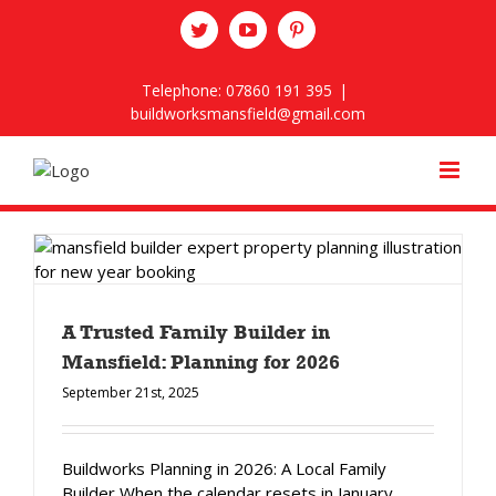
Skip
twitter
youtube
pinterest
to
content
Telephone: 07860 191 395
|
buildworksmansfield@gmail.com
A Trusted Family Builder in
Mansfield: Planning for 2026
September 21st, 2025
Buildworks Planning in 2026: A Local Family
Builder When the calendar resets in January,