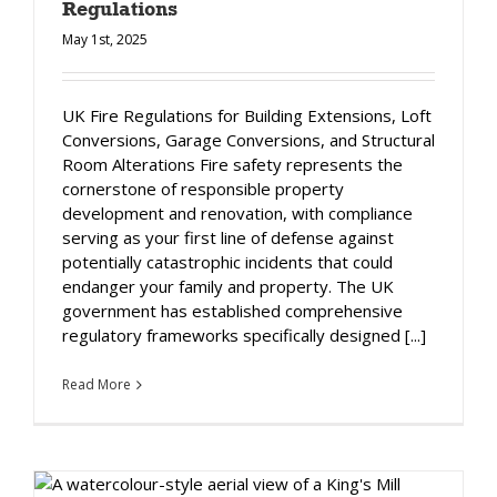
Regulations
May 1st, 2025
UK Fire Regulations for Building Extensions, Loft
Conversions, Garage Conversions, and Structural
Room Alterations Fire safety represents the
cornerstone of responsible property
development and renovation, with compliance
serving as your first line of defense against
potentially catastrophic incidents that could
endanger your family and property. The UK
government has established comprehensive
regulatory frameworks specifically designed [...]
Read More