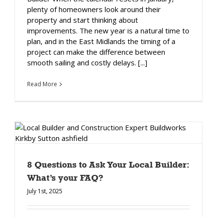
plenty of homeowners look around their
property and start thinking about
improvements. The new year is a natural time to
plan, and in the East Midlands the timing of a
project can make the difference between
smooth sailing and costly delays. [...]
Read More
8 Questions to Ask Your Local Builder:
What’s your FAQ?
July 1st, 2025