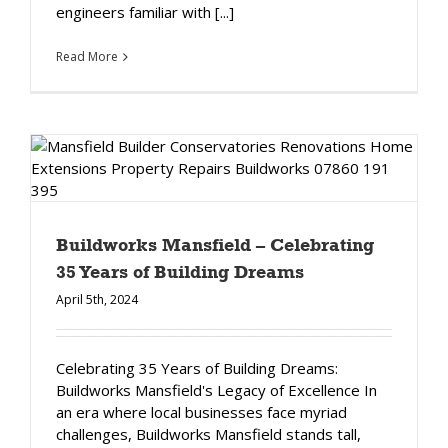
engineers familiar with [...]
Read More
Buildworks Mansfield – Celebrating
35 Years of Building Dreams
April 5th, 2024
Celebrating 35 Years of Building Dreams:
Buildworks Mansfield's Legacy of Excellence In
an era where local businesses face myriad
challenges, Buildworks Mansfield stands tall,