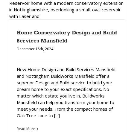
Home Conservatory Design and Build
Services Mansfield
December 15th, 2024
New Home Design and Build Services Mansfield
and Nottingham Buildworks Mansfield offer a
superior Design and Build service to build your
dream home to your exact specifications. No
matter which estate you live in, Buildworks
Mansfield can help you transform your home to
meet your needs. From the compact homes of
Oak Tree Lane to [...]
Read More