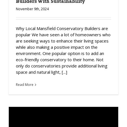
Builders With Sustainability
November 9th, 2024
Why Local Mansfield Conservatory Builders are
popular We have seen a lot of homeowners who
are seeking ways to enhance their living spaces
while also making a positive impact on the
environment. One popular option is to add an
eco-friendly conservatory to their home. Not
only do conservatories provide additional living
space and natural light, [...]
Read More