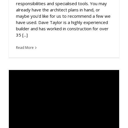
responsibilities and specialised tools. You may
already have the architect plans in hand, or
maybe you'd like for us to recommend a few we
have used. Dave Taylor is a highly experienced
builder and has worked in construction for over
35 [...]
Read More