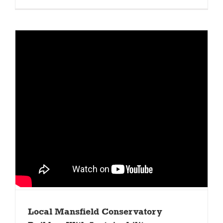
Local Mansfield Conservatory