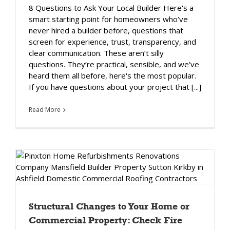
8 Questions to Ask Your Local Builder Here's a
smart starting point for homeowners who’ve
never hired a builder before, questions that
screen for experience, trust, transparency, and
clear communication. These aren’t silly
questions. They’re practical, sensible, and we’ve
heard them all before, here's the most popular.
If you have questions about your project that [...]
Read More
Structural Changes to Your Home or
Commercial Property: Check Fire