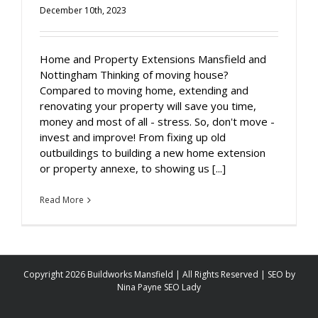
December 10th, 2023
Home and Property Extensions Mansfield and
Nottingham Thinking of moving house?
Compared to moving home, extending and
renovating your property will save you time,
money and most of all - stress. So, don't move -
invest and improve! From fixing up old
outbuildings to building a new home extension
or property annexe, to showing us [...]
Read More
Copyright 2026 Buildworks Mansfield | All Rights Reserved | SEO by
Nina Payne SEO Lady