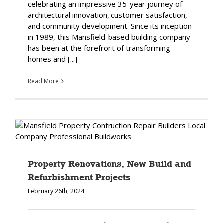
celebrating an impressive 35-year journey of
architectural innovation, customer satisfaction,
and community development. Since its inception
in 1989, this Mansfield-based building company
has been at the forefront of transforming
homes and [...]
Read More
Property Renovations, New Build and
Refurbishment Projects
February 26th, 2024