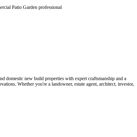
and domestic new build properties with expert craftsmanship and a
tions. Whether you're a landowner, estate agent, architect, investor,