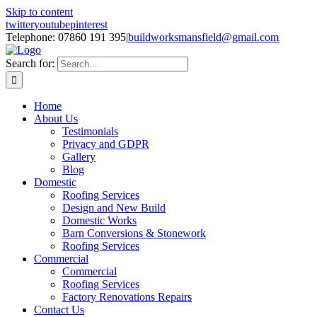
Skip to content
twitter
youtube
pinterest
Telephone: 07860 191 395
|
buildworksmansfield@gmail.com
Search for:
Home
About Us
Testimonials
Privacy and GDPR
Gallery
Blog
Domestic
Roofing Services
Design and New Build
Domestic Works
Barn Conversions & Stonework
Roofing Services
Commercial
Commercial
Roofing Services
Factory Renovations Repairs
Contact Us