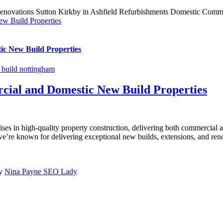
ew Build Properties
ic New Build Properties
build nottingham
cial and Domestic New Build Properties
ises in high-quality property construction, delivering both commercial 
re known for delivering exceptional new builds, extensions, and renova
by
Nina Payne SEO Lady