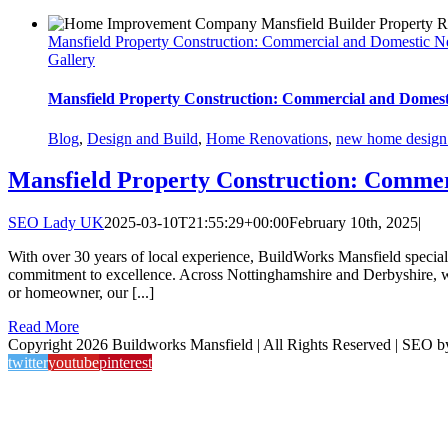
Mansfield Property Construction: Commercial and Domestic N
Gallery
Mansfield Property Construction: Commercial and Domest
Blog
,
Design and Build
,
Home Renovations
,
new home design 
Mansfield Property Construction: Commer
SEO Lady UK
2025-03-10T21:55:29+00:00
February 10th, 2025
|
With over 30 years of local experience, BuildWorks Mansfield special
commitment to excellence. Across Nottinghamshire and Derbyshire, we’
or homeowner, our [...]
Read More
Copyright 2026 Buildworks Mansfield | All Rights Reserved | SEO 
twitter
youtube
pinterest