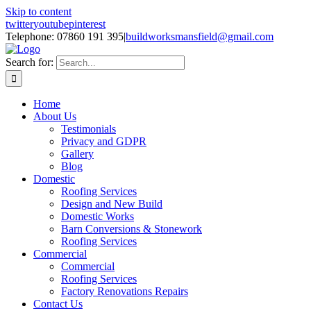
Skip to content
twitter
youtube
pinterest
Telephone: 07860 191 395
|
buildworksmansfield@gmail.com
Search for:
Home
About Us
Testimonials
Privacy and GDPR
Gallery
Blog
Domestic
Roofing Services
Design and New Build
Domestic Works
Barn Conversions & Stonework
Roofing Services
Commercial
Commercial
Roofing Services
Factory Renovations Repairs
Contact Us