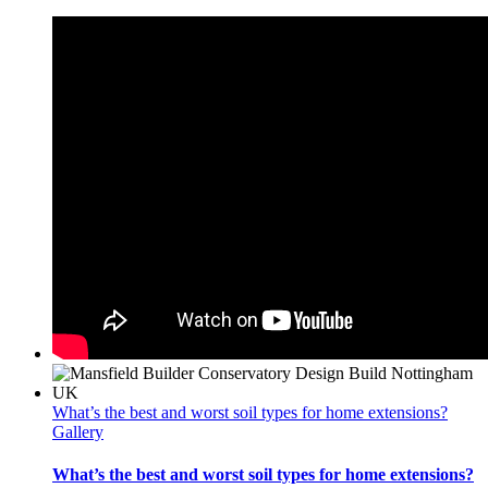
What’s the best and worst soil types for home extensions?
Gallery
What’s the best and worst soil types for home extensions?