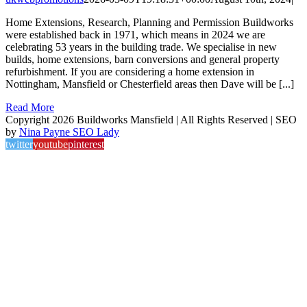
Home Extensions, Research, Planning and Permission Buildworks
were established back in 1971, which means in 2024 we are
celebrating 53 years in the building trade. We specialise in new
builds, home extensions, barn conversions and general property
refurbishment. If you are considering a home extension in
Nottingham, Mansfield or Chesterfield areas then Dave will be [...]
Read More
Copyright 2026 Buildworks Mansfield | All Rights Reserved | SEO
by
Nina Payne SEO Lady
twitter
youtube
pinterest