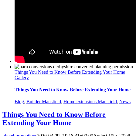
Things You Need to Know Before Extending Your Home
Gallery
Things You Need to Know Before Extending Your Home
Blog
,
Builder Mansfield
,
Home extensions Mansfield
,
News
Things You Need to Know Before
Extending Your Home
ukwebpromotions
2026-03-09T19:18:31+00:00
August 10th, 2024
|