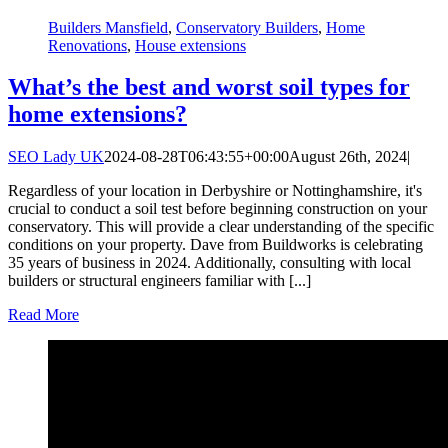
Builders Mansfield
,
Conservatory Builders
,
Home
Renovations
,
House extensions
What’s the best and worst soil types for
home extensions?
SEO Lady UK
2024-08-28T06:43:55+00:00
August 26th, 2024
|
Regardless of your location in Derbyshire or Nottinghamshire, it's
crucial to conduct a soil test before beginning construction on your
conservatory. This will provide a clear understanding of the specific
conditions on your property. Dave from Buildworks is celebrating
35 years of business in 2024. Additionally, consulting with local
builders or structural engineers familiar with [...]
Read More