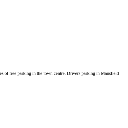
es of free parking in the town centre. Drivers parking in Mansfield