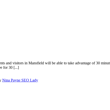
ents and visitors in Mansfield will be able to take advantage of 30 minut
 for 30 [...]
by
Nina Payne SEO Lady