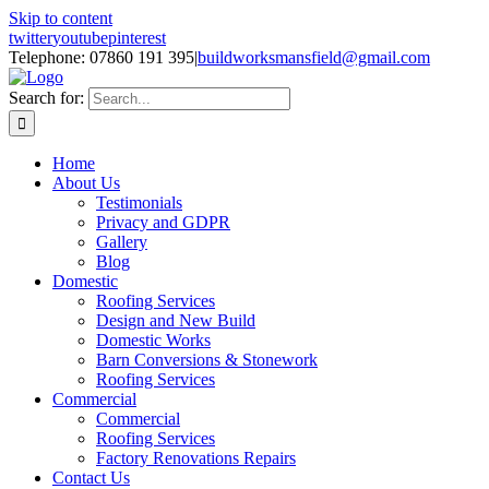
Skip to content
twitter
youtube
pinterest
Telephone: 07860 191 395
|
buildworksmansfield@gmail.com
Search for:
Home
About Us
Testimonials
Privacy and GDPR
Gallery
Blog
Domestic
Roofing Services
Design and New Build
Domestic Works
Barn Conversions & Stonework
Roofing Services
Commercial
Commercial
Roofing Services
Factory Renovations Repairs
Contact Us