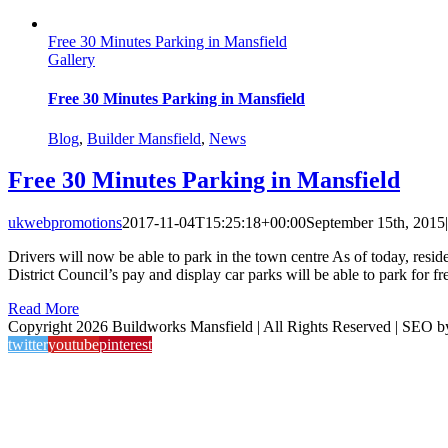
Free 30 Minutes Parking in Mansfield
Gallery
Free 30 Minutes Parking in Mansfield
Blog
,
Builder Mansfield
,
News
Free 30 Minutes Parking in Mansfield
ukwebpromotions
2017-11-04T15:25:18+00:00
September 15th, 2015
|
Drivers will now be able to park in the town centre As of today, resid
District Council’s pay and display car parks will be able to park for free
Read More
Copyright 2026 Buildworks Mansfield | All Rights Reserved | SEO 
twitter
youtube
pinterest