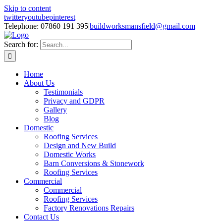
Skip to content
twitter
youtube
pinterest
Telephone: 07860 191 395
|
buildworksmansfield@gmail.com
Search for:
Home
About Us
Testimonials
Privacy and GDPR
Gallery
Blog
Domestic
Roofing Services
Design and New Build
Domestic Works
Barn Conversions & Stonework
Roofing Services
Commercial
Commercial
Roofing Services
Factory Renovations Repairs
Contact Us