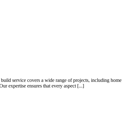
build service covers a wide range of projects, including home
ur expertise ensures that every aspect [...]