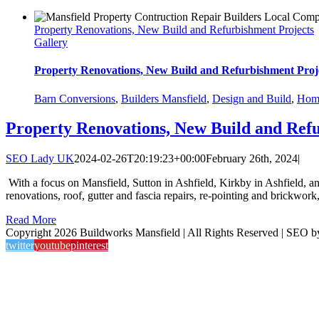
Property Renovations, New Build and Refurbishment Projects
Gallery
Property Renovations, New Build and Refurbishment Proj
Barn Conversions
,
Builders Mansfield
,
Design and Build
,
Home
Property Renovations, New Build and Ref
SEO Lady UK
2024-02-26T20:19:23+00:00
February 26th, 2024
|
With a focus on Mansfield, Sutton in Ashfield, Kirkby in Ashfield, a
renovations, roof, gutter and fascia repairs, re-pointing and brickwor
Read More
Copyright 2026 Buildworks Mansfield | All Rights Reserved | SEO 
twitter
youtube
pinterest