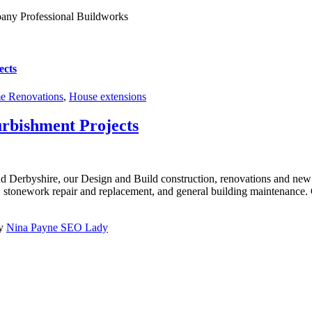
ects
 Renovations
,
House extensions
urbishment Projects
nd Derbyshire, our Design and Build construction, renovations and new 
k, stonework repair and replacement, and general building maintenance. O
by
Nina Payne SEO Lady