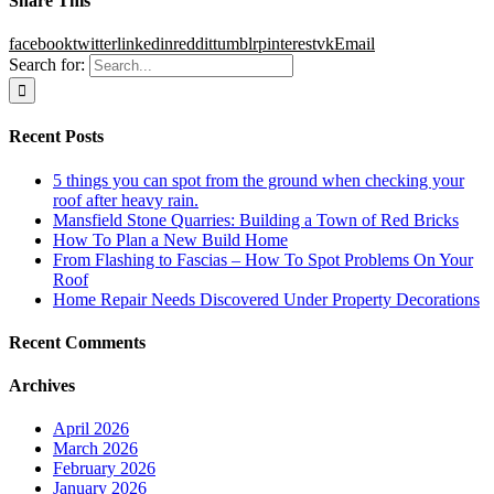
Share This
facebook
twitter
linkedin
reddit
tumblr
pinterest
vk
Email
Search for:
Recent Posts
5 things you can spot from the ground when checking your
roof after heavy rain.
Mansfield Stone Quarries: Building a Town of Red Bricks
How To Plan a New Build Home
From Flashing to Fascias – How To Spot Problems On Your
Roof
Home Repair Needs Discovered Under Property Decorations
Recent Comments
Archives
April 2026
March 2026
February 2026
January 2026