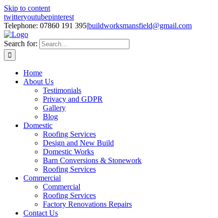
Skip to content
twitter
youtube
pinterest
Telephone: 07860 191 395
|
buildworksmansfield@gmail.com
Search for:
Home
About Us
Testimonials
Privacy and GDPR
Gallery
Blog
Domestic
Roofing Services
Design and New Build
Domestic Works
Barn Conversions & Stonework
Roofing Services
Commercial
Commercial
Roofing Services
Factory Renovations Repairs
Contact Us