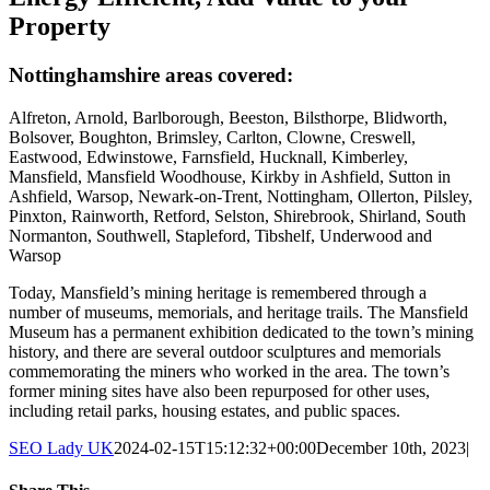
Property
Nottinghamshire areas covered:
Alfreton, Arnold, Barlborough, Beeston, Bilsthorpe, Blidworth,
Bolsover, Boughton, Brimsley, Carlton, Clowne, Creswell,
Eastwood, Edwinstowe, Farnsfield, Hucknall, Kimberley,
Mansfield, Mansfield Woodhouse, Kirkby in Ashfield, Sutton in
Ashfield, Warsop, Newark-on-Trent, Nottingham, Ollerton, Pilsley,
Pinxton, Rainworth, Retford, Selston, Shirebrook, Shirland, South
Normanton, Southwell, Stapleford, Tibshelf, Underwood and
Warsop
Today, Mansfield’s mining heritage is remembered through a
number of museums, memorials, and heritage trails. The Mansfield
Museum has a permanent exhibition dedicated to the town’s mining
history, and there are several outdoor sculptures and memorials
commemorating the miners who worked in the area. The town’s
former mining sites have also been repurposed for other uses,
including retail parks, housing estates, and public spaces.
SEO Lady UK
2024-02-15T15:12:32+00:00
December 10th, 2023
|