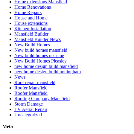
Home extensions Mansfield
Home Renovations
Home Repairs
House and Home
House extensions
Kitchen Installation
Mansfield Builder
Mansfield Builder News
New Build Homes
New build homes mansfield
New build homes near me
New Build Homes Pleasley
new home design build mansfield
new home design build nottingham
News
Roof repair mansfield
Roofer Mansfield
Roofer Mansfield
Roofing Company Mansfield
Storm Damage
TV Aerial Repair
Uncategorized
Meta