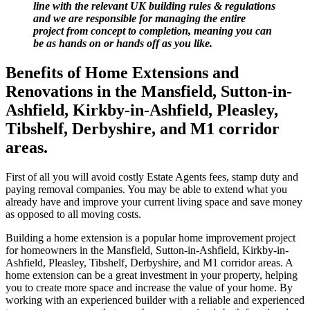
line with the relevant UK building rules & regulations
and we are responsible for managing the entire
project from concept to completion, meaning you can
be as hands on or hands off as you like.
Benefits of Home Extensions and
Renovations in the Mansfield, Sutton-in-
Ashfield, Kirkby-in-Ashfield, Pleasley,
Tibshelf, Derbyshire, and M1 corridor
areas.
First of all you will avoid costly Estate Agents fees, stamp duty and
paying removal companies. You may be able to extend what you
already have and improve your current living space and save money
as opposed to all moving costs.
Building a home extension is a popular home improvement project
for homeowners in the Mansfield, Sutton-in-Ashfield, Kirkby-in-
Ashfield, Pleasley, Tibshelf, Derbyshire, and M1 corridor areas. A
home extension can be a great investment in your property, helping
you to create more space and increase the value of your home. By
working with an experienced builder with a reliable and experienced