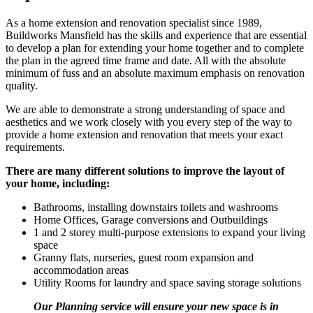
As a home extension and renovation specialist since 1989,
Buildworks Mansfield has the skills and experience that are essential
to develop a plan for extending your home together and to complete
the plan in the agreed time frame and date. All with the absolute
minimum of fuss and an absolute maximum emphasis on renovation
quality.
We are able to demonstrate a strong understanding of space and
aesthetics and we work closely with you every step of the way to
provide a home extension and renovation that meets your exact
requirements.
There are many different solutions to improve the layout of
your home, including:
Bathrooms, installing downstairs toilets and washrooms
Home Offices, Garage conversions and Outbuildings
1 and 2 storey multi-purpose extensions to expand your living
space
Granny flats, nurseries, guest room expansion and
accommodation areas
Utility Rooms for laundry and space saving storage solutions
Our Planning service will ensure your new space is in