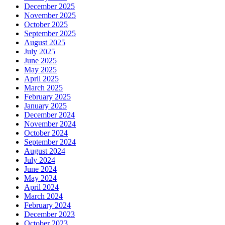
December 2025
November 2025
October 2025
September 2025
August 2025
July 2025
June 2025
May 2025
April 2025
March 2025
February 2025
January 2025
December 2024
November 2024
October 2024
September 2024
August 2024
July 2024
June 2024
May 2024
April 2024
March 2024
February 2024
December 2023
October 2023