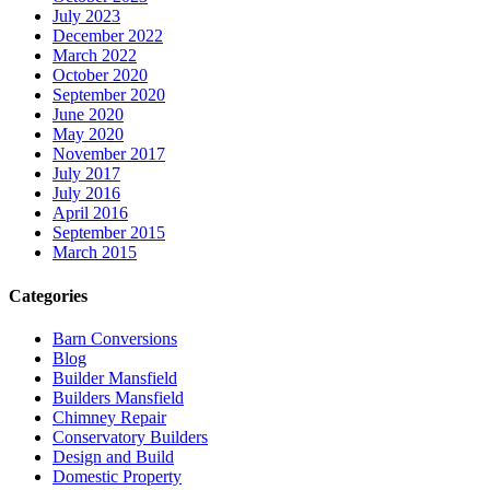
July 2023
December 2022
March 2022
October 2020
September 2020
June 2020
May 2020
November 2017
July 2017
July 2016
April 2016
September 2015
March 2015
Categories
Barn Conversions
Blog
Builder Mansfield
Builders Mansfield
Chimney Repair
Conservatory Builders
Design and Build
Domestic Property