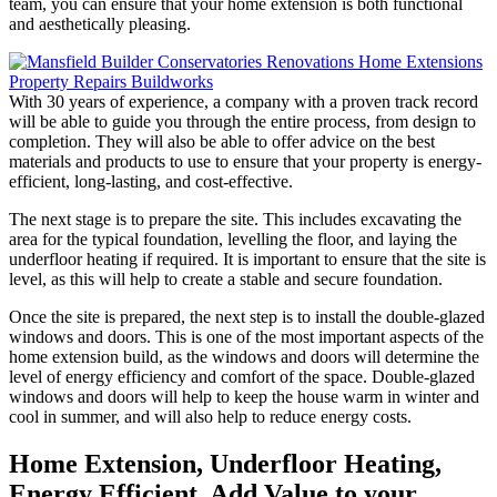
team, you can ensure that your home extension is both functional
and aesthetically pleasing.
With 30 years of experience, a company with a proven track record
will be able to guide you through the entire process, from design to
completion. They will also be able to offer advice on the best
materials and products to use to ensure that your property is energy-
efficient, long-lasting, and cost-effective.
The next stage is to prepare the site. This includes excavating the
area for the typical foundation, levelling the floor, and laying the
underfloor heating if required. It is important to ensure that the site is
level, as this will help to create a stable and secure foundation.
Once the site is prepared, the next step is to install the double-glazed
windows and doors. This is one of the most important aspects of the
home extension build, as the windows and doors will determine the
level of energy efficiency and comfort of the space. Double-glazed
windows and doors will help to keep the house warm in winter and
cool in summer, and will also help to reduce energy costs.
Home Extension, Underfloor Heating,
Energy Efficient, Add Value to your