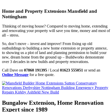
Home and Property Extensions Mansfield and
Nottingham
Thinking of moving house? Compared to moving home, extending
and renovating your property will save you time, money and most of
all – stress.
So, don’t move – invest and improve! From fixing up old
outbuildings to building a new home extension or property annexe,
to showing us a plot of land and planning permission to build your
new, dream home from the ground up – Buildworks demonstrate
over 3 decades in new builds and property renovations.
Call Dave on
07860 191395
/ Local
01623 555051
or send an
Online Message
for a free quote.
Bungalow Extension, Home Renovation
Expert since 1989