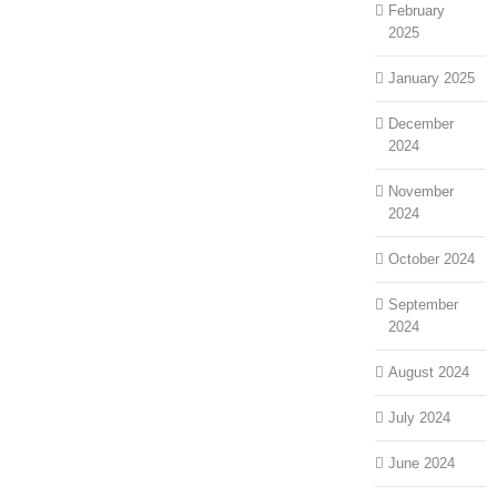
February
2025
January 2025
December
2024
November
2024
October 2024
September
2024
August 2024
July 2024
June 2024