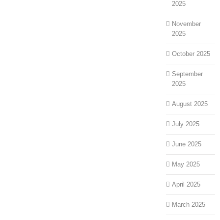
2025
November
2025
October 2025
September
2025
August 2025
July 2025
June 2025
May 2025
April 2025
March 2025