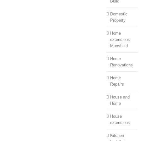
Build
Domestic
Property
Home
extensions
Mansfield
Home
Renovations
Home
Repairs
House and
Home
House
extensions
Kitchen