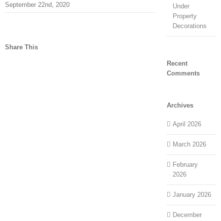
September 22nd, 2020
Under
Property
Decorations
Share This
Recent
facebook
twitter
linkedin
reddit
tumblr
pinterest
vk
Email
Comments
Archives
April 2026
March 2026
February
2026
January 2026
December