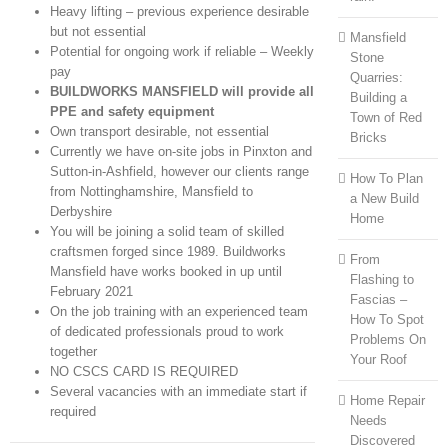
Heavy lifting – previous experience desirable
but not essential
Mansfield
Potential for ongoing work if reliable – Weekly
Stone
pay
Quarries:
BUILDWORKS MANSFIELD will provide all
Building a
PPE and safety equipment
Town of Red
Own transport desirable, not essential
Bricks
Currently we have on-site jobs in Pinxton and
Sutton-in-Ashfield, however our clients range
How To Plan
from Nottinghamshire, Mansfield to
a New Build
Derbyshire
Home
You will be joining a solid team of skilled
craftsmen forged since 1989. Buildworks
From
Mansfield have works booked in up until
Flashing to
February 2021
Fascias –
On the job training with an experienced team
How To Spot
of dedicated professionals proud to work
Problems On
together
Your Roof
NO CSCS CARD IS REQUIRED
Several vacancies with an immediate start if
Home Repair
required
Needs
Discovered