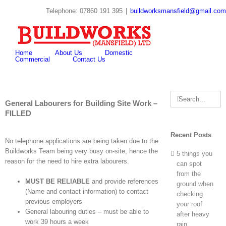
Skip
Telephone: 07860 191 395
|
buildworksmansfield@gmail.com
to
twitter
youtube
pinterest
content
Search
for:
Home
About Us
Domestic
Commercial
Contact Us
Search
General Labourers for Building Site Work –
for:
FILLED
Recent Posts
No telephone applications are being taken due to the
Buildworks Team being very busy on-site, hence the
5 things you
reason for the need to hire extra labourers.
can spot
from the
MUST BE RELIABLE
and provide references
ground when
(Name and contact information) to contact
checking
previous employers
your roof
General labouring duties – must be able to
after heavy
work 39 hours a week
rain.