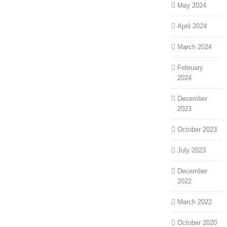
May 2024
April 2024
March 2024
February
2024
December
2023
October 2023
July 2023
December
2022
March 2022
October 2020