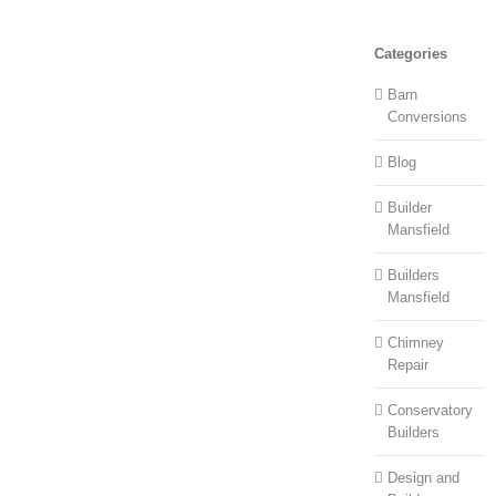
Categories
Barn
Conversions
Blog
Builder
Mansfield
Builders
Mansfield
Chimney
Repair
Conservatory
Builders
Design and