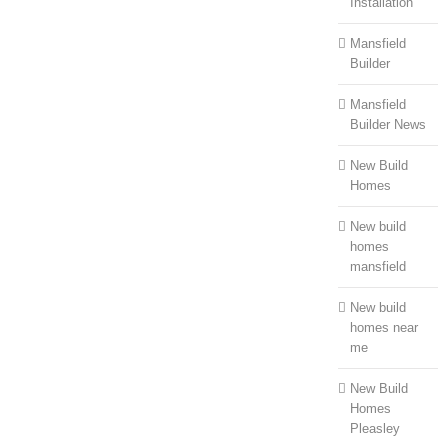
Installation
Mansfield
Builder
Mansfield
Builder News
New Build
Homes
New build
homes
mansfield
New build
homes near
me
New Build
Homes
Pleasley