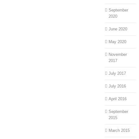
September
2020
June 2020
May 2020
November
2017
July 2017
July 2016
April 2016
September
2015
March 2015