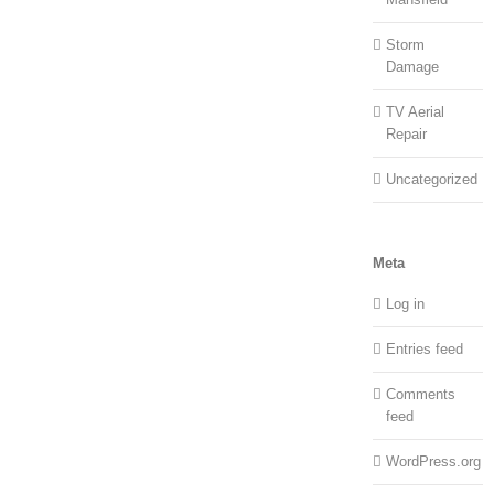
Storm
Damage
TV Aerial
Repair
Uncategorized
Meta
Log in
Entries feed
Comments
feed
WordPress.org