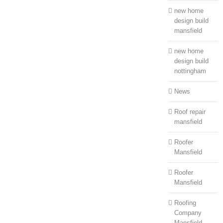
new home
design build
mansfield
new home
design build
nottingham
News
Roof repair
mansfield
Roofer
Mansfield
Roofer
Mansfield
Roofing
Company
Mansfield