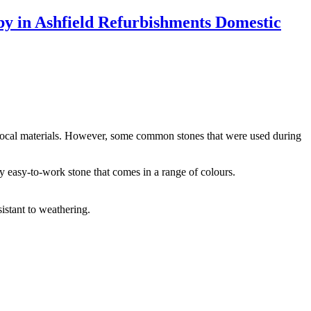
f local materials. However, some common stones that were used during
y easy-to-work stone that comes in a range of colours.
sistant to weathering.