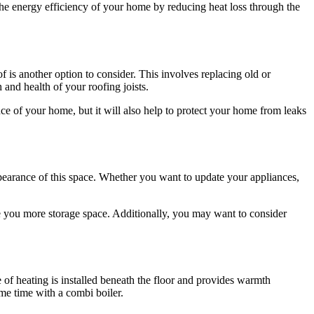
the energy efficiency of your home by reducing heat loss through the
f is another option to consider. This involves replacing old or
and health of your roofing joists.
ce of your home, but it will also help to protect your home from leaks
pearance of this space. Whether you want to update your appliances,
ve you more storage space. Additionally, you may want to consider
 of heating is installed beneath the floor and provides warmth
ame time with a combi boiler.