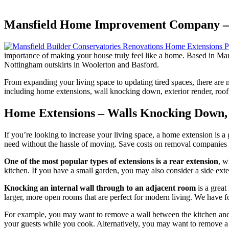
Mansfield Home Improvement Company – 
importance of making your house truly feel like a home. Based in Man
Nottingham outskirts in Woolerton and Basford.
From expanding your living space to updating tired spaces, there are
including home extensions, wall knocking down, exterior render, roof 
Home Extensions – Walls Knocking Down,
If you’re looking to increase your living space, a home extension is a
need without the hassle of moving. Save costs on removal companies a
One of the most popular types of extensions is a rear extension
, w
kitchen. If you have a small garden, you may also consider a side ext
Knocking an internal wall through to an adjacent room
is a great
larger, more open rooms that are perfect for modern living. We have f
For example, you may want to remove a wall between the kitchen and liv
your guests while you cook. Alternatively, you may want to remove a 