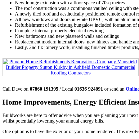
New lounge extension with a floor space of 70sq metres.
The roof construction was a continuous vaulted ceiling with stee
A newly tiled roof and aesthetically positioned remote control ro
All new windows and doors in white UPVC, with an aluminum se
Refurbishment of the existing bungalow included formation of 
Complete internal property electrical rewiring
New bathrooms and new plastered walls and ceilings
Replacement modern internal doors, new hinges and handle and 
Lastly, 2nd fix joinery work, installing finished timber products
Call Dave on
07860 191395
/ Local
01636 924891
or send an
Onlin
Home Improvements, Energy Efficient Insu
Buildworks are here to offer advice when you are planning your next 
whilst potentially lowering your annual energy bills.
One option is to have the exterior of your home rendered. This involv