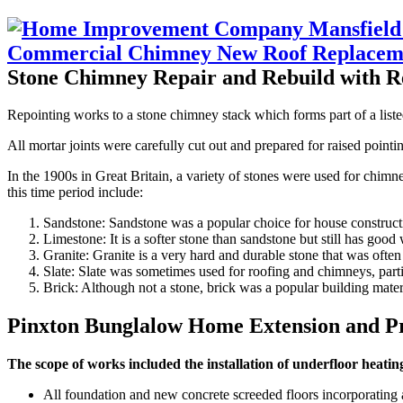
Stone Chimney Repair and Rebuild with R
Repointing works to a stone chimney stack which forms part of a liste
All mortar joints were carefully cut out and prepared for raised pointi
In the 1900s in Great Britain, a variety of stones were used for chi
this time period include:
Sandstone: Sandstone was a popular choice for house constructio
Limestone: It is a softer stone than sandstone but still has good 
Granite: Granite is a very hard and durable stone that was ofte
Slate: Slate was sometimes used for roofing and chimneys, particu
Brick: Although not a stone, brick was a popular building mater
Pinxton Bunglalow Home Extension and P
The scope of works included the installation of underfloor heatin
All foundation and new concrete screeded floors incorporating 