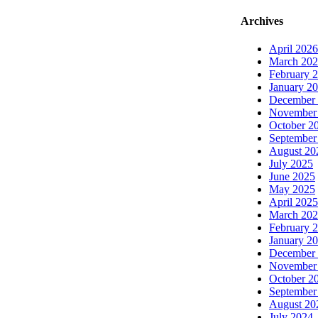
Archives
April 2026
March 20
February 
January 2
December
November
October 2
September
August 20
July 2025
June 2025
May 2025
April 2025
March 20
February 
January 2
December
November
October 2
September
August 20
July 2024