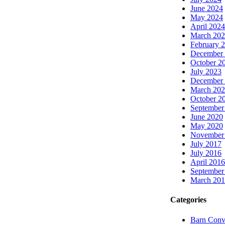
June 2024
May 2024
April 2024
March 20
February 
December
October 2
July 2023
December
March 20
October 2
September
June 2020
May 2020
November
July 2017
July 2016
April 2016
September
March 20
Categories
Barn Conv