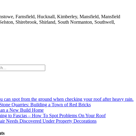
nstowe, Farnsfield, Hucknall, Kimberley, Mansfield, Mansfield
 Selston, Shirebrook, Shirland, South Normanton, Southwell,
ou can spot from the ground when checking your roof after heavy rain.
Stone Quarries: Building a Town of Red Bricks
an a New Build Home
hing to Fascias – How To Spot Problems On Your Roof
ir Needs Discovered Under Property Decorations
ts