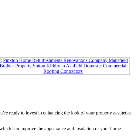
e ready to invest in enhancing the look of your property aesthetics,
s, which can improve the appearance and insulation of your home.