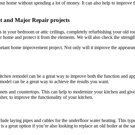
your home without spending a lot of money. It can also help to improve 
t and Major Repair projects
 in your bedroom or attic ceilings, completely refurbishing your old roo
home and protect it from the elements. We will also check the strength 
mportant home improvement project. Not only will it improve the appearan
itchen remodel can be a great way to improve both the function and ap
emodel can be a great way to achieve the results you want.
binets and countertops. This can help to modernize your kitchen and gi
sher, to improve the functionality of your kitchen.
lude laying pipes and cables for the underfloor water heating. This type
 a great option if you’re also looking to replace an old boiler at the s