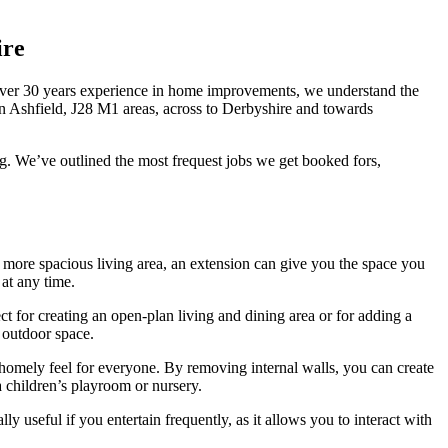
ire
over 30 years experience in home improvements, we understand the
n Ashfield, J28 M1 areas, across to Derbyshire and towards
g. We’ve outlined the most frequest jobs we get booked fors,
a more spacious living area, an extension can give you the space you
at any time.
ect for creating an open-plan living and dining area or for adding a
 outdoor space.
 homely feel for everyone. By removing internal walls, you can create
a children’s playroom or nursery.
 useful if you entertain frequently, as it allows you to interact with