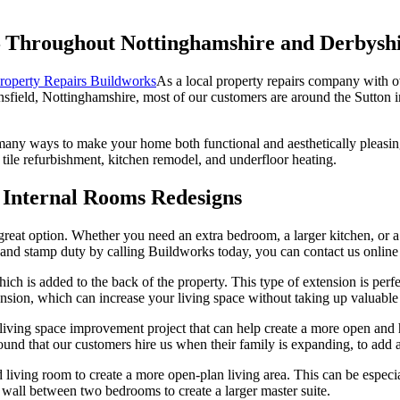
Throughout Nottinghamshire and Derbysh
As a local property repairs company with 
sfield, Nottinghamshire, most of our customers are around the Sutton i
 many ways to make your home both functional and aesthetically pleasin
tile refurbishment, kitchen remodel, and underfloor heating.
 Internal Rooms Redesigns
 great option. Whether you need an extra bedroom, a larger kitchen, or 
nd stamp duty by calling Buildworks today, you can contact us online 
hich is added to the back of the property. This type of extension is perf
ension, which can increase your living space without taking up valuable
 living space improvement project that can help create a more open and
ound that our customers hire us when their family is expanding, to add 
ing room to create a more open-plan living area. This can be especially
wall between two bedrooms to create a larger master suite.