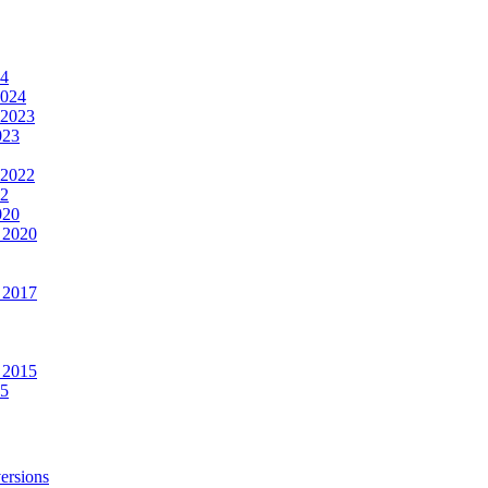
24
2024
 2023
023
 2022
22
020
 2020
 2017
 2015
15
ersions