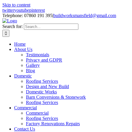
Skip to content
twitter
youtube
pinterest
Telephone: 07860 191 395
|
buildworksmansfield@gmail.com
Search for:
Home
About Us
Testimonials
Privacy and GDPR
Gallery
Blog
Domestic
Roofing Services
Design and New Build
Domestic Works
Barn Conversions & Stonework
Roofing Services
Commercial
Commercial
Roofing Services
Factory Renovations Repairs
Contact Us