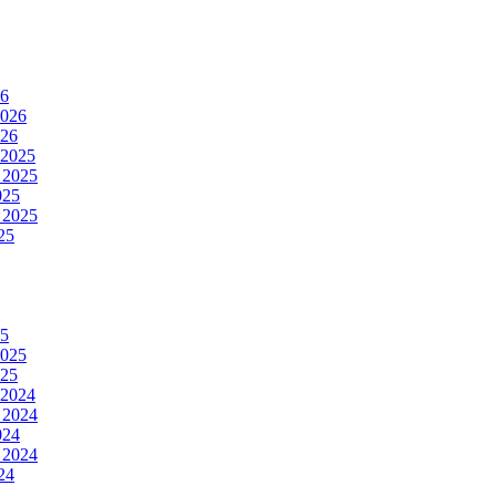
26
2026
026
 2025
 2025
025
 2025
25
25
2025
025
 2024
 2024
024
 2024
24