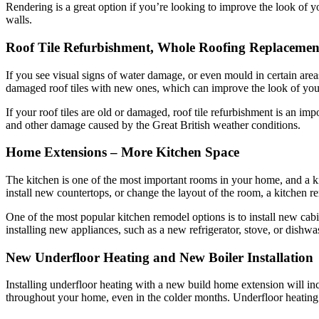
Rendering is a great option if you’re looking to improve the look of 
walls.
Roof Tile Refurbishment, Whole Roofing Replacemen
If you see visual signs of water damage, or even mould in certain areas
damaged roof tiles with new ones, which can improve the look of your 
If your roof tiles are old or damaged, roof tile refurbishment is an i
and other damage caused by the Great British weather conditions.
Home Extensions – More Kitchen Space
The kitchen is one of the most important rooms in your home, and a k
install new countertops, or change the layout of the room, a kitchen r
One of the most popular kitchen remodel options is to install new ca
installing new appliances, such as a new refrigerator, stove, or dishwa
New Underfloor Heating and New Boiler Installation
Installing underfloor heating with a new build home extension will inc
throughout your home, even in the colder months. Underfloor heating is