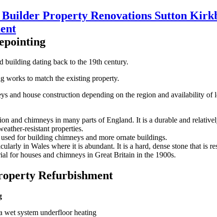
epointing
d building dating back to the 19th century.
ng works to match the existing property.
mneys and house construction depending on the region and availability o
n and chimneys in many parts of England. It is a durable and relativel
weather-resistant properties.
n used for building chimneys and more ornate buildings.
larly in Wales where it is abundant. It is a hard, dense stone that is re
ial for houses and chimneys in Great Britain in the 1900s.
roperty Refurbishment
g
a wet system underfloor heating