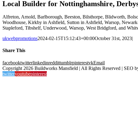
Local Builder for Nottinghamshire, Derbys
Alfreton, Arnold, Barlborough, Beeston, Bilsthorpe, Blidworth, Bol
Woodhouse, Kirkby in Ashfield, Sutton in Ashfield, Warsop, Newark-o
Stapleford, Tibshelf, Underwood, Warsop, West Bridgford, and Whitw
ukwebpromotions
2024-02-15T15:12:43+00:00
October 31st, 2023
|
Share This
facebook
twitter
linkedin
reddit
tumblr
pinterest
vk
Email
Copyright 2026 Buildworks Mansfield | All Rights Reserved | SEO 
twitter
youtube
pinterest