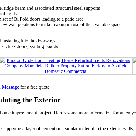
l ridge beam and associated structural steel supports
of lights
t of Bi Fold doors leading to a patio area.
new wall positions to make maximum use of the available space
installing into the doorways
, such as doors, skirting boards
e Message
for a free quote.
lating the Exterior
home improvement project. Here’s some more information for when you’r
es applying a layer of cement or a similar material to the exterior wall