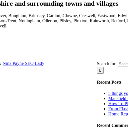
hire and surrounding towns and villages
sover, Boughton, Brimsley, Carlton, Clowne, Creswell, Eastwood, Edwi
n-Trent, Nottingham, Ollerton, Pilsley, Pinxton, Rainworth, Retford,
ell.
by
Nina Payne SEO Lady
Search for:
Recent Posts
5 things y
Mansfield 
How To Pl
From Flas
Home Repa
Recent Commen