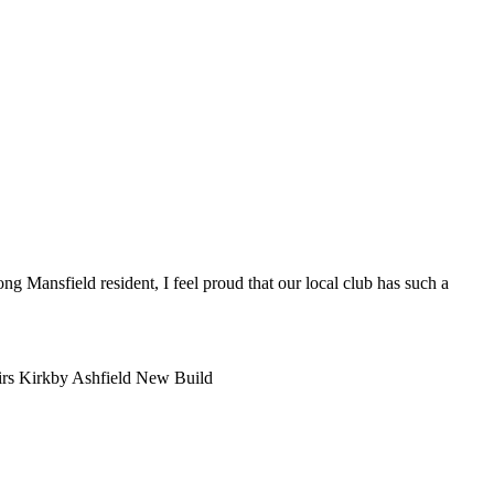
ng Mansfield resident, I feel proud that our local club has such a