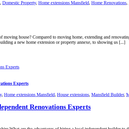
,
Domestic Property
,
Home extensions Mansfield
,
Home Renovations
,
 moving house? Compared to moving home, extending and renovating you
building a new home extension or property annexe, to showing us [...]
ns Experts
ations Experts
y
,
Home extensions Mansfield
,
House extensions
,
Mansfield Builder
,
M
dependent Renovations Experts
ire What are the advantages of hiring a local independent builder to