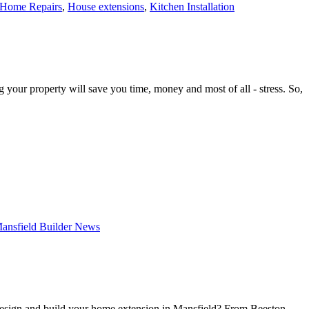
Home Repairs
,
House extensions
,
Kitchen Installation
r property will save you time, money and most of all - stress. So,
ansfield Builder News
 design and build your home extension in Mansfield? From Beeston