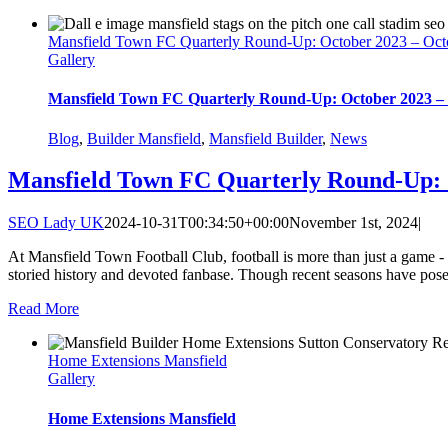
Mansfield Town FC Quarterly Round-Up: October 2023 – Oct
Gallery
Mansfield Town FC Quarterly Round-Up: October 2023 –
Blog
,
Builder Mansfield
,
Mansfield Builder
,
News
Mansfield Town FC Quarterly Round-Up: 
SEO Lady UK
2024-10-31T00:34:50+00:00
November 1st, 2024
|
At Mansfield Town Football Club, football is more than just a game - it
storied history and devoted fanbase. Though recent seasons have posed
Read More
Home Extensions Mansfield
Gallery
Home Extensions Mansfield