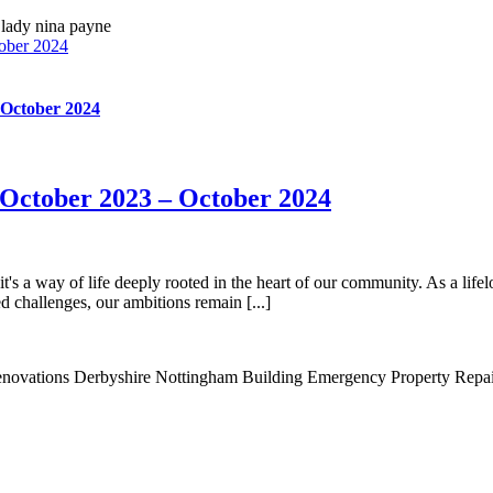
ober 2024
 October 2024
October 2023 – October 2024
's a way of life deeply rooted in the heart of our community. As a lifelo
 challenges, our ambitions remain [...]