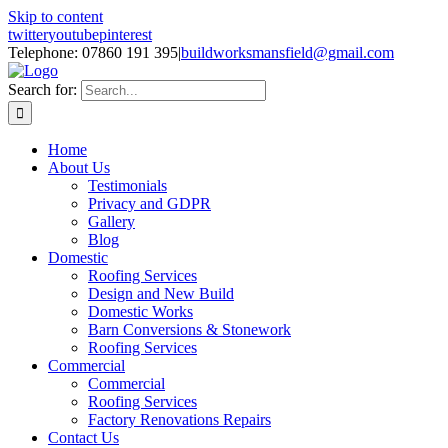
Skip to content
twitter
youtube
pinterest
Telephone: 07860 191 395
|
buildworksmansfield@gmail.com
Search for:
Home
About Us
Testimonials
Privacy and GDPR
Gallery
Blog
Domestic
Roofing Services
Design and New Build
Domestic Works
Barn Conversions & Stonework
Roofing Services
Commercial
Commercial
Roofing Services
Factory Renovations Repairs
Contact Us