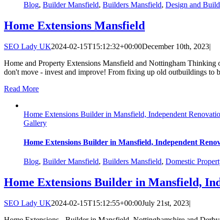
Blog
,
Builder Mansfield
,
Builders Mansfield
,
Design and Build
Home Extensions Mansfield
SEO Lady UK
2024-02-15T15:12:32+00:00
December 10th, 2023
|
Home and Property Extensions Mansfield and Nottingham Thinking of
don't move - invest and improve! From fixing up old outbuildings to 
Read More
Home Extensions Builder in Mansfield, Independent Renovatio
Gallery
Home Extensions Builder in Mansfield, Independent Renov
Blog
,
Builder Mansfield
,
Builders Mansfield
,
Domestic Propert
Home Extensions Builder in Mansfield, In
SEO Lady UK
2024-02-15T15:12:55+00:00
July 21st, 2023
|
Home Extensions - Builder in Mansfield, Nottinghamshire and Derbysh