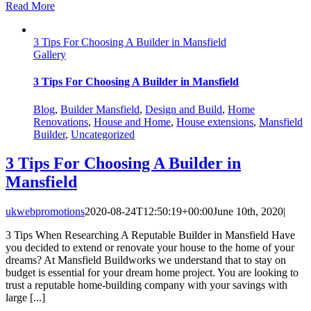
Read More
3 Tips For Choosing A Builder in Mansfield
Gallery
3 Tips For Choosing A Builder in Mansfield
Blog
,
Builder Mansfield
,
Design and Build
,
Home
Renovations
,
House and Home
,
House extensions
,
Mansfield
Builder
,
Uncategorized
3 Tips For Choosing A Builder in
Mansfield
ukwebpromotions
2020-08-24T12:50:19+00:00
June 10th, 2020
|
3 Tips When Researching A Reputable Builder in Mansfield Have
you decided to extend or renovate your house to the home of your
dreams? At Mansfield Buildworks we understand that to stay on
budget is essential for your dream home project. You are looking to
trust a reputable home-building company with your savings with
large [...]