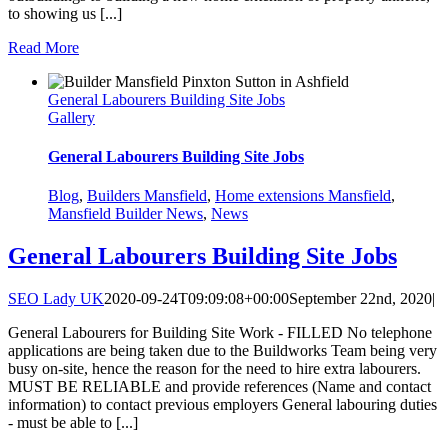
to showing us [...]
Read More
General Labourers Building Site Jobs
Gallery
General Labourers Building Site Jobs
Blog
,
Builders Mansfield
,
Home extensions Mansfield
,
Mansfield Builder News
,
News
General Labourers Building Site Jobs
SEO Lady UK
2020-09-24T09:09:08+00:00
September 22nd, 2020
|
General Labourers for Building Site Work - FILLED No telephone
applications are being taken due to the Buildworks Team being very
busy on-site, hence the reason for the need to hire extra labourers.
MUST BE RELIABLE and provide references (Name and contact
information) to contact previous employers General labouring duties
- must be able to [...]