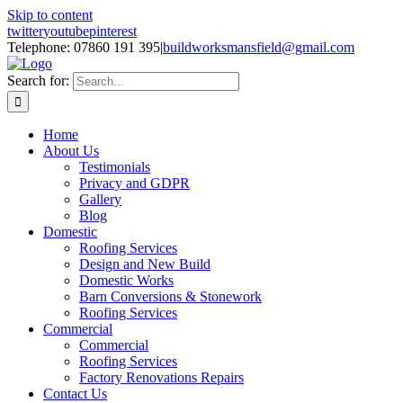
Skip to content
twitter
youtube
pinterest
Telephone: 07860 191 395
|
buildworksmansfield@gmail.com
Search for:
Home
About Us
Testimonials
Privacy and GDPR
Gallery
Blog
Domestic
Roofing Services
Design and New Build
Domestic Works
Barn Conversions & Stonework
Roofing Services
Commercial
Commercial
Roofing Services
Factory Renovations Repairs
Contact Us