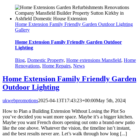
Home Extension Family Friendly Garden Outdoor Lighting
Gallery
Home Extension Family Friendly Garden Outdoor
Lighting
Blog
,
Domestic Property
,
Home extensions Mansfield
,
Home
Renovations
,
Home Repairs
,
News
Home Extension Family Friendly Garden
Outdoor Lighting
ukwebpromotions
2025-04-13T17:43:23+00:00
May 5th, 2024
|
How to Plan a Building Extension Without Losing the Plot So
you’ve decided you want more space. Maybe it’s a bigger kitchen.
Maybe you want French doors opening out onto a brand-new patio
like the one above. Whatever the vision, the timeline isn’t instant,
and the best results never are. Let’s walk through how long [...]