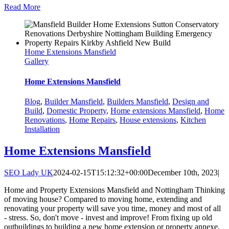
Read More
Home Extensions Mansfield
Gallery
Home Extensions Mansfield
Blog
,
Builder Mansfield
,
Builders Mansfield
,
Design and
Build
,
Domestic Property
,
Home extensions Mansfield
,
Home
Renovations
,
Home Repairs
,
House extensions
,
Kitchen
Installation
Home Extensions Mansfield
SEO Lady UK
2024-02-15T15:12:32+00:00
December 10th, 2023
|
Home and Property Extensions Mansfield and Nottingham Thinking
of moving house? Compared to moving home, extending and
renovating your property will save you time, money and most of all
- stress. So, don't move - invest and improve! From fixing up old
outbuildings to building a new home extension or property annexe,