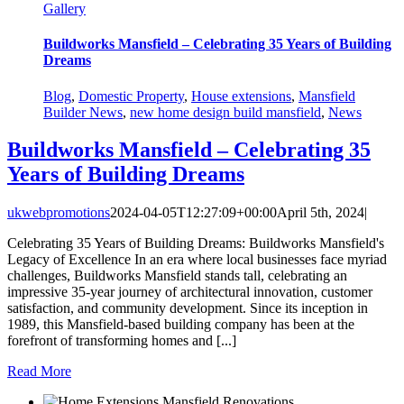
Gallery
Buildworks Mansfield – Celebrating 35 Years of Building
Dreams
Blog
,
Domestic Property
,
House extensions
,
Mansfield
Builder News
,
new home design build mansfield
,
News
Buildworks Mansfield – Celebrating 35
Years of Building Dreams
ukwebpromotions
2024-04-05T12:27:09+00:00
April 5th, 2024
|
Celebrating 35 Years of Building Dreams: Buildworks Mansfield's
Legacy of Excellence In an era where local businesses face myriad
challenges, Buildworks Mansfield stands tall, celebrating an
impressive 35-year journey of architectural innovation, customer
satisfaction, and community development. Since its inception in
1989, this Mansfield-based building company has been at the
forefront of transforming homes and [...]
Read More