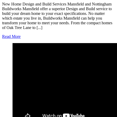
New Home Design and Build Services Mansfield and Nottingham
Buildworks Mansfield offer a superior Design and Build service to
build your dream home to your exact specifications. No matter
which estate you live in, Buildworks Mansfield can help you
transform your home to meet your needs. From the compact homes
of Oak Tree Lane to [...]
Read More