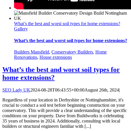
What’s the best and worst soil types for home extensions?
Gallery
What’s the best and worst soil types for home extensions?
Builders Mansfield
,
Conservatory Builders
,
Home
Renovations
,
House extensions
What’s the best and worst soil types for
home extensions?
SEO Lady UK
2024-08-28T06:43:55+00:00
August 26th, 2024
|
Regardless of your location in Derbyshire or Nottinghamshire, it's
crucial to conduct a soil test before beginning construction on your
conservatory. This will provide a clear understanding of the specific
conditions on your property. Dave from Buildworks is celebrating
35 years of business in 2024. Additionally, consulting with local
builders or structural engineers familiar with [...]