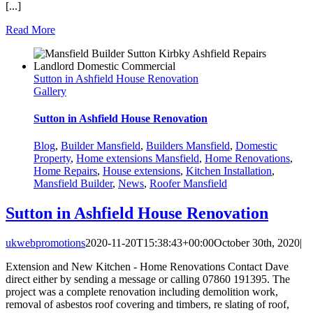
[...]
Read More
Sutton in Ashfield House Renovation
Gallery
Sutton in Ashfield House Renovation
Blog
,
Builder Mansfield
,
Builders Mansfield
,
Domestic
Property
,
Home extensions Mansfield
,
Home Renovations
,
Home Repairs
,
House extensions
,
Kitchen Installation
,
Mansfield Builder
,
News
,
Roofer Mansfield
Sutton in Ashfield House Renovation
ukwebpromotions
2020-11-20T15:38:43+00:00
October 30th, 2020
|
Extension and New Kitchen - Home Renovations Contact Dave
direct either by sending a message or calling 07860 191395. The
project was a complete renovation including demolition work,
removal of asbestos roof covering and timbers, re slating of roof,