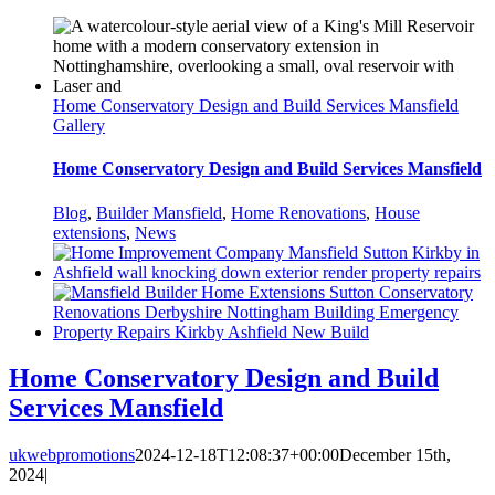
Home Conservatory Design and Build Services Mansfield
Gallery
Home Conservatory Design and Build Services Mansfield
Blog
,
Builder Mansfield
,
Home Renovations
,
House
extensions
,
News
Home Conservatory Design and Build
Services Mansfield
ukwebpromotions
2024-12-18T12:08:37+00:00
December 15th,
2024
|