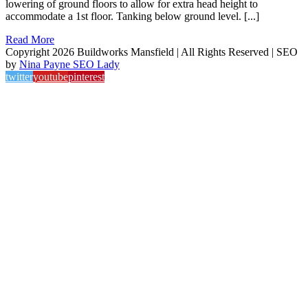
lowering of ground floors to allow for extra head height to
accommodate a 1st floor. Tanking below ground level. [...]
Read More
Copyright 2026 Buildworks Mansfield | All Rights Reserved | SEO
by
Nina Payne SEO Lady
twitter
youtube
pinterest