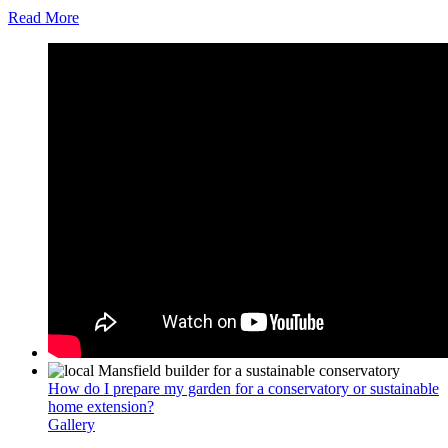
Read More
How do I prepare my garden for a conservatory or sustainable
home extension?
Gallery