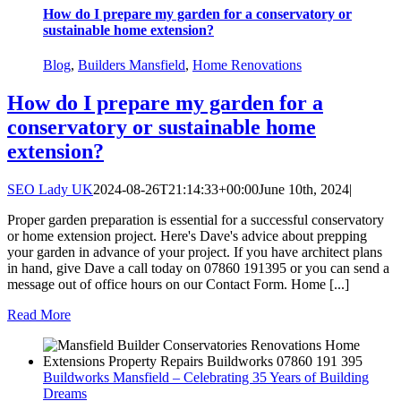
How do I prepare my garden for a conservatory or
sustainable home extension?
Blog
,
Builders Mansfield
,
Home Renovations
How do I prepare my garden for a
conservatory or sustainable home
extension?
SEO Lady UK
2024-08-26T21:14:33+00:00
June 10th, 2024
|
Proper garden preparation is essential for a successful conservatory
or home extension project. Here's Dave's advice about prepping
your garden in advance of your project. If you have architect plans
in hand, give Dave a call today on 07860 191395 or you can send a
message out of office hours on our Contact Form. Home [...]
Read More
Buildworks Mansfield – Celebrating 35 Years of Building
Dreams