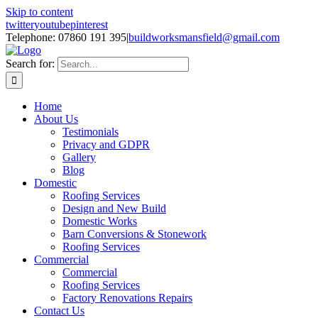
Skip to content
twitter
youtube
pinterest
Telephone: 07860 191 395
|
buildworksmansfield@gmail.com
Search for:
Home
About Us
Testimonials
Privacy and GDPR
Gallery
Blog
Domestic
Roofing Services
Design and New Build
Domestic Works
Barn Conversions & Stonework
Roofing Services
Commercial
Commercial
Roofing Services
Factory Renovations Repairs
Contact Us