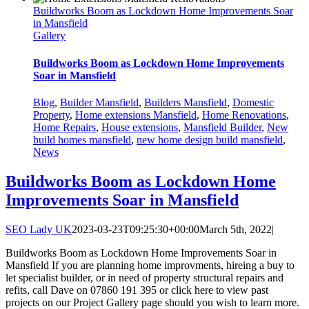
Buildworks Boom as Lockdown Home Improvements Soar
in Mansfield
Gallery
Buildworks Boom as Lockdown Home Improvements
Soar in Mansfield
Blog
,
Builder Mansfield
,
Builders Mansfield
,
Domestic
Property
,
Home extensions Mansfield
,
Home Renovations
,
Home Repairs
,
House extensions
,
Mansfield Builder
,
New
build homes mansfield
,
new home design build mansfield
,
News
Buildworks Boom as Lockdown Home
Improvements Soar in Mansfield
SEO Lady UK
2023-03-23T09:25:30+00:00
March 5th, 2022
|
Buildworks Boom as Lockdown Home Improvements Soar in
Mansfield If you are planning home improvments, hireing a buy to
let specialist builder, or in need of property structural repairs and
refits, call Dave on 07860 191 395 or click here to view past
projects on our Project Gallery page should you wish to learn more.