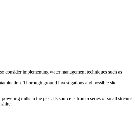
ity, so consider implementing water management techniques such as
ontamination. Thorough ground investigations and possible site
 powering mills in the past. Its source is from a series of small streams
mshire.