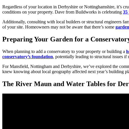
Regardless of your location in Derbyshire or Nottinghamshire, it’s cruc
conditions on your property. Dave from Buildworks is celebrating
35 
Additionally, consulting with local builders or structural engineers fa
of your site. Homeowners may not be aware that there’s some
garden
Preparing Your Garden for a Conservatory
When planning to add a conservatory to your property or building a
h
conservatory’s foundation
, potentially leading to structural issues i
For Mansfield, Nottingham and Derbyshire, we’ve explored the common 
knew knowing about local geography affected next year’s building pl
The River Maun and Water Tables for Der