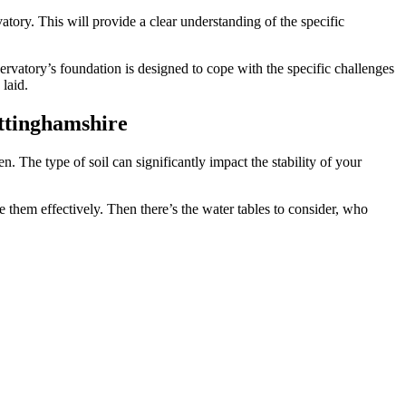
atory. This will provide a clear understanding of the specific
nservatory’s foundation is designed to cope with the specific challenges
laid.
ottinghamshire
n. The type of soil can significantly impact the stability of your
hem effectively. Then there’s the water tables to consider, who