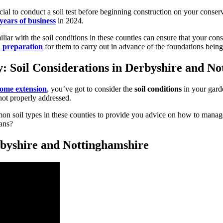
ial to conduct a soil test before beginning construction on your conserv
years of business
in 2024.
miliar with the soil conditions in these counties can ensure that your co
 preparation
for them to carry out in advance of the foundations being 
: Soil Considerations in Derbyshire and N
ome extension
, you’ve got to consider the
soil conditions
in your garde
f not properly addressed.
soil types in these counties to provide you advice on how to manage t
ans?
byshire and Nottinghamshire