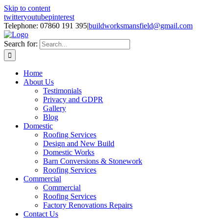
Skip to content
twitter
youtube
pinterest
Telephone: 07860 191 395
|
buildworksmansfield@gmail.com
Search for:
Home
About Us
Testimonials
Privacy and GDPR
Gallery
Blog
Domestic
Roofing Services
Design and New Build
Domestic Works
Barn Conversions & Stonework
Roofing Services
Commercial
Commercial
Roofing Services
Factory Renovations Repairs
Contact Us