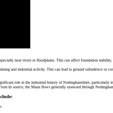
specially near rivers or floodplains. This can affect foundation stabil
 mining and industrial activity. This can lead to ground subsidence or c
nificant role in the industrial history of Nottinghamshire, particularly in
 From its source, the Maun flows generally eastward through Nottingha
nclude:
n.