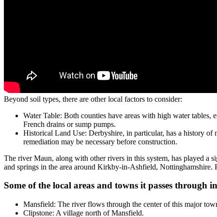
Beyond soil types, there are other local factors to consider:
Water Table: Both counties have areas with high water tables, e
French drains or sump pumps.
Historical Land Use: Derbyshire, in particular, has a history of
remediation may be necessary before construction.
The river Maun, along with other rivers in this system, has played a sig
and springs in the area around Kirkby-in-Ashfield, Nottinghamshire.
Some of the local areas and towns it passes through i
Mansfield: The river flows through the center of this major tow
Clipstone: A village north of Mansfield.