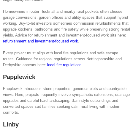
Homeowners in outer Hucknall and nearby rural pockets often choose
garage conversions, garden offices and utility spaces that support hybrid
working. Buy-to-let investors sometimes commission refurbishments that
upgrade kitchens, bathrooms and fire safety while preserving strong rental
yields. Advice for refurbishment and investment-focused work sits here:
refurbishment and investment-focused work
.
Every project must align with local fire regulations and safe escape
routes. Guidance for regional regulations across Nottinghamshire and
Derbyshire appears here:
local fire regulations
.
Papplewick
Papplewick introduces stone properties, generous plots and countryside
views. Here, projects frequently involve sympathetic extensions, drainage
upgrades and careful hard landscaping. Barn-style outbuildings and
converted spaces suit families seeking calm rural living with modern
comforts.
Linby