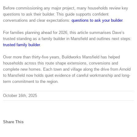
Before commissioning any major project, many households review key
questions to ask their builder. This guide supports confident
conversations and clear expectations:
questions to ask your builder
.
For families planning ahead for 2026, this article summarises Dave’s
trusted standing as a family builder in Mansfield and outlines next steps:
trusted family builder
.
Over more than thirty-five years, Buildworks Mansfield has helped
households across this route shape extensions, conversions and
complete new homes. Each town and village along the drive from Arnold
to Mansfield now holds quiet evidence of careful workmanship and long-
term commitment to the region.
October 16th, 2025
Share This
facebook
twitter
linkedin
reddit
tumblr
pinterest
vk
Email