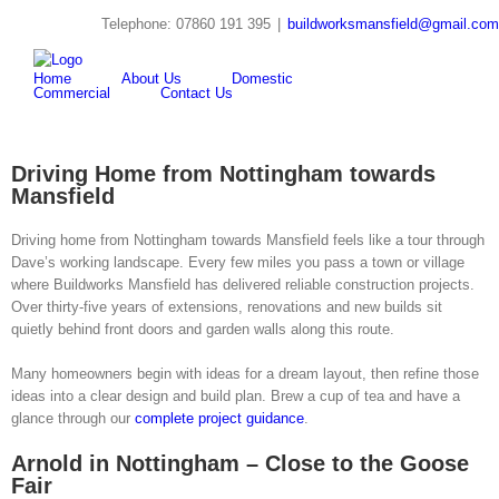
Skip
Telephone: 07860 191 395
|
buildworksmansfield@gmail.com
to
twitter
youtube
pinterest
Search
content
for:
Home
About Us
Domestic
Commercial
Contact Us
Driving Home from Nottingham towards
Mansfield
Driving home from Nottingham towards Mansfield feels like a tour through
Dave’s working landscape. Every few miles you pass a town or village
where Buildworks Mansfield has delivered reliable construction projects.
Over thirty-five years of extensions, renovations and new builds sit
quietly behind front doors and garden walls along this route.
Many homeowners begin with ideas for a dream layout, then refine those
ideas into a clear design and build plan. Brew a cup of tea and have a
glance through our
complete project guidance
.
Arnold in Nottingham – Close to the Goose
Fair