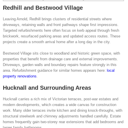
Redhill and Bestwood Village
Leaving Arnold, Redhill brings clusters of residential streets where
driveways, retaining walls and front pathways shape first impressions.
Targeted refurbishments here often focus on kerb appeal through fresh
brickwork, resurfaced parking areas and updated access routes. These
projects create a smooth arrival home after a long day in the city.
Bestwood Village sits close to woodland and historic green space, with
properties that benefit from drainage care and external improvements.
Driveways, garden walls and boundary repairs feature strongly in this
area. Refurbishment guidance for similar homes appears here:
local
property renovations
.
Hucknall and Surrounding Areas
Hucknall carries a rich mix of Victorian terraces, post-war estates and
modern developments, which creates a wide canvas for construction
work. Many older terraces invite kitchen and dining knock-throughs, with
structural steelwork and chimney adjustments handled carefully. Estate
homes frequently gain two-storey rear extensions that add bedrooms and
larger family bathrooms.