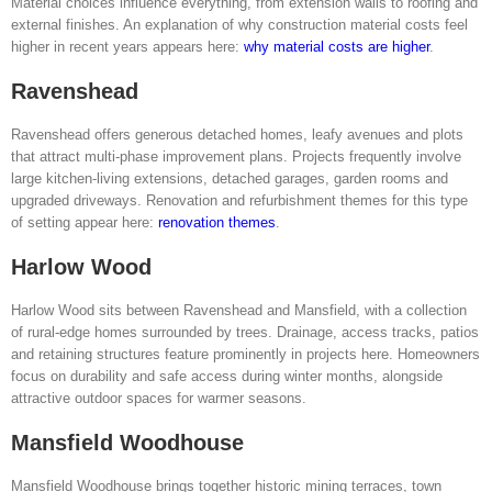
Material choices influence everything, from extension walls to roofing and
external finishes. An explanation of why construction material costs feel
higher in recent years appears here:
why material costs are higher
.
Ravenshead
Ravenshead offers generous detached homes, leafy avenues and plots
that attract multi-phase improvement plans. Projects frequently involve
large kitchen-living extensions, detached garages, garden rooms and
upgraded driveways. Renovation and refurbishment themes for this type
of setting appear here:
renovation themes
.
Harlow Wood
Harlow Wood sits between Ravenshead and Mansfield, with a collection
of rural-edge homes surrounded by trees. Drainage, access tracks, patios
and retaining structures feature prominently in projects here. Homeowners
focus on durability and safe access during winter months, alongside
attractive outdoor spaces for warmer seasons.
Mansfield Woodhouse
Mansfield Woodhouse brings together historic mining terraces, town