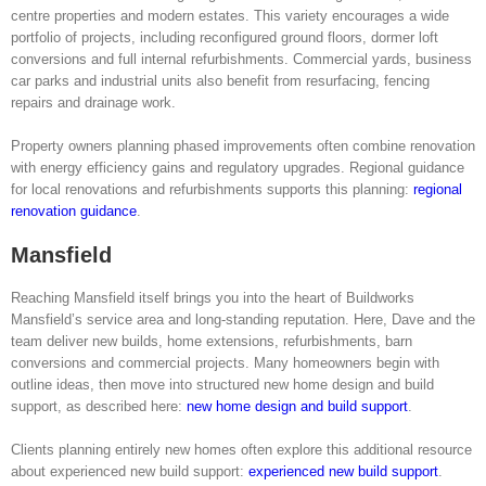
centre properties and modern estates. This variety encourages a wide
portfolio of projects, including reconfigured ground floors, dormer loft
conversions and full internal refurbishments. Commercial yards, business
car parks and industrial units also benefit from resurfacing, fencing
repairs and drainage work.
Property owners planning phased improvements often combine renovation
with energy efficiency gains and regulatory upgrades. Regional guidance
for local renovations and refurbishments supports this planning:
regional
renovation guidance
.
Mansfield
Reaching Mansfield itself brings you into the heart of Buildworks
Mansfield’s service area and long-standing reputation. Here, Dave and the
team deliver new builds, home extensions, refurbishments, barn
conversions and commercial projects. Many homeowners begin with
outline ideas, then move into structured new home design and build
support, as described here:
new home design and build support
.
Clients planning entirely new homes often explore this additional resource
about experienced new build support:
experienced new build support
.