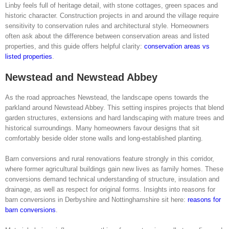
Linby feels full of heritage detail, with stone cottages, green spaces and
historic character. Construction projects in and around the village require
sensitivity to conservation rules and architectural style. Homeowners
often ask about the difference between conservation areas and listed
properties, and this guide offers helpful clarity:
conservation areas vs
listed properties
.
Newstead and Newstead Abbey
As the road approaches Newstead, the landscape opens towards the
parkland around Newstead Abbey. This setting inspires projects that blend
garden structures, extensions and hard landscaping with mature trees and
historical surroundings. Many homeowners favour designs that sit
comfortably beside older stone walls and long-established planting.
Barn conversions and rural renovations feature strongly in this corridor,
where former agricultural buildings gain new lives as family homes. These
conversions demand technical understanding of structure, insulation and
drainage, as well as respect for original forms. Insights into reasons for
barn conversions in Derbyshire and Nottinghamshire sit here:
reasons for
barn conversions
.