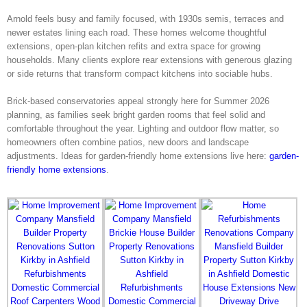
Arnold feels busy and family focused, with 1930s semis, terraces and
newer estates lining each road. These homes welcome thoughtful
extensions, open-plan kitchen refits and extra space for growing
households. Many clients explore rear extensions with generous glazing
or side returns that transform compact kitchens into sociable hubs.
Brick-based conservatories appeal strongly here for Summer 2026
planning, as families seek bright garden rooms that feel solid and
comfortable throughout the year. Lighting and outdoor flow matter, so
homeowners often combine patios, new doors and landscape
adjustments. Ideas for garden-friendly home extensions live here:
garden-
friendly home extensions
.