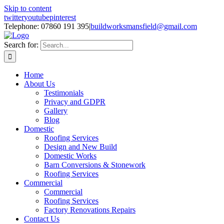
Skip to content
twitter
youtube
pinterest
Telephone: 07860 191 395
|
buildworksmansfield@gmail.com
Search for:
Home
About Us
Testimonials
Privacy and GDPR
Gallery
Blog
Domestic
Roofing Services
Design and New Build
Domestic Works
Barn Conversions & Stonework
Roofing Services
Commercial
Commercial
Roofing Services
Factory Renovations Repairs
Contact Us