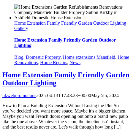
Home Extension Family Friendly Garden Outdoor Lighting
Gallery
Home Extension Family Friendly Garden Outdoor
Lighting
Blog
,
Domestic Property
,
Home extensions Mansfield
,
Home
Renovations
,
Home Repairs
,
News
Home Extension Family Friendly Garden
Outdoor Lighting
ukwebpromotions
2025-04-13T17:43:23+00:00
May 5th, 2024
|
How to Plan a Building Extension Without Losing the Plot So
you’ve decided you want more space. Maybe it’s a bigger kitchen.
Maybe you want French doors opening out onto a brand-new patio
like the one above. Whatever the vision, the timeline isn’t instant,
and the best results never are. Let’s walk through how long [...]