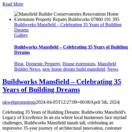
Read More
Buildworks Mansfield – Celebrating 35 Years of Building
Dreams
Gallery
Buildworks Mansfield – Celebrating 35 Years of Building
Dreams
Blog
,
Domestic Property
,
House extensions
,
Mansfield
Builder News
,
new home design build mansfield
,
News
Buildworks Mansfield – Celebrating 35
Years of Building Dreams
ukwebpromotions
2024-04-05T12:27:09+00:00
April 5th, 2024
|
Celebrating 35 Years of Building Dreams: Buildworks Mansfield's
Legacy of Excellence In an era where local businesses face myriad
challenges, Buildworks Mansfield stands tall, celebrating an
impressive 35-year journey of architectural innovation, customer