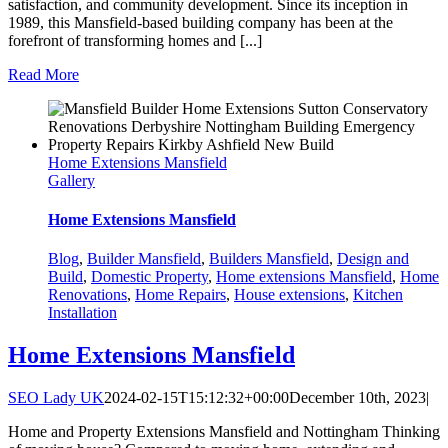
satisfaction, and community development. Since its inception in
1989, this Mansfield-based building company has been at the
forefront of transforming homes and [...]
Read More
Home Extensions Mansfield
Gallery
Home Extensions Mansfield
Blog
,
Builder Mansfield
,
Builders Mansfield
,
Design and
Build
,
Domestic Property
,
Home extensions Mansfield
,
Home
Renovations
,
Home Repairs
,
House extensions
,
Kitchen
Installation
Home Extensions Mansfield
SEO Lady UK
2024-02-15T15:12:32+00:00
December 10th, 2023
|
Home and Property Extensions Mansfield and Nottingham Thinking