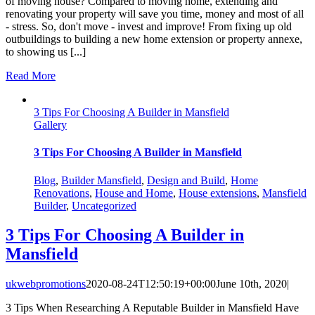
of moving house? Compared to moving home, extending and
renovating your property will save you time, money and most of all
- stress. So, don't move - invest and improve! From fixing up old
outbuildings to building a new home extension or property annexe,
to showing us [...]
Read More
3 Tips For Choosing A Builder in Mansfield
Gallery
3 Tips For Choosing A Builder in Mansfield
Blog
,
Builder Mansfield
,
Design and Build
,
Home
Renovations
,
House and Home
,
House extensions
,
Mansfield
Builder
,
Uncategorized
3 Tips For Choosing A Builder in
Mansfield
ukwebpromotions
2020-08-24T12:50:19+00:00
June 10th, 2020
|
3 Tips When Researching A Reputable Builder in Mansfield Have