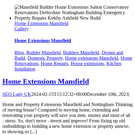
Home Extensions Mansfield
Gallery
Home Extensions Mansfield
Blog
,
Builder Mansfield
,
Builders Mansfield
,
Design and
Build
,
Domestic Property
,
Home extensions Mansfield
,
Home
Renovations
,
Home Repairs
,
House extensions
,
Kitchen
Installation
Home Extensions Mansfield
SEO Lady UK
2024-02-15T15:12:32+00:00
December 10th, 2023
|
Home and Property Extensions Mansfield and Nottingham Thinking
of moving house? Compared to moving home, extending and
renovating your property will save you time, money and most of all
- stress. So, don't move - invest and improve! From fixing up old
outbuildings to building a new home extension or property annexe,
to showing us [...]