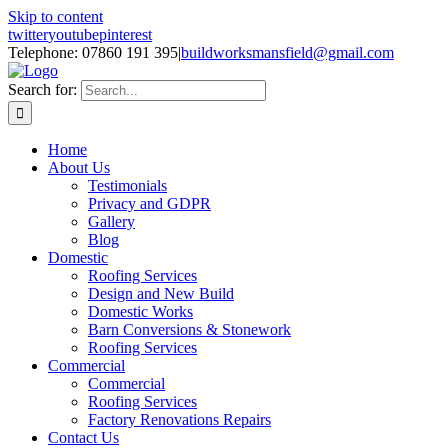
Skip to content
twitter
youtube
pinterest
Telephone: 07860 191 395
|
buildworksmansfield@gmail.com
Search for:
Home
About Us
Testimonials
Privacy and GDPR
Gallery
Blog
Domestic
Roofing Services
Design and New Build
Domestic Works
Barn Conversions & Stonework
Roofing Services
Commercial
Commercial
Roofing Services
Factory Renovations Repairs
Contact Us