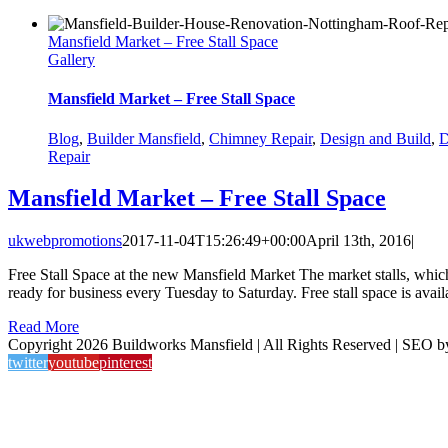
Mansfield Market – Free Stall Space
Gallery
Mansfield Market – Free Stall Space
Blog
,
Builder Mansfield
,
Chimney Repair
,
Design and Build
,
D
Repair
Mansfield Market – Free Stall Space
ukwebpromotions
2017-11-04T15:26:49+00:00
April 13th, 2016
|
Free Stall Space at the new Mansfield Market The market stalls, whi
ready for business every Tuesday to Saturday. Free stall space is avail
Read More
Copyright 2026 Buildworks Mansfield | All Rights Reserved | SEO 
twitter
youtube
pinterest