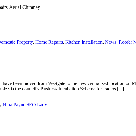
omestic Property
,
Home Repairs
,
Kitchen Installation
,
News
,
Roofer M
ch have been moved from Westgate to the new centralised location on 
able via the council’s Business Incubation Scheme for traders [...]
by
Nina Payne SEO Lady