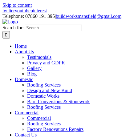
Skip to content
twitter
youtube
pinterest
Telephone: 07860 191 395
|
buildworksmansfield@gmail.com
Search for:
Home
About Us
Testimonials
Privacy and GDPR
Gallery
Blog
Domestic
Roofing Services
Design and New Build
Domestic Works
Barn Conversions & Stonework
Roofing Services
Commercial
Commercial
Roofing Services
Factory Renovations Repairs
Contact Us