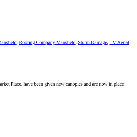
ansfield
,
Roofing Company Mansfield
,
Storm Damage
,
TV Aerial
Market Place, have been given new canopies and are now in place