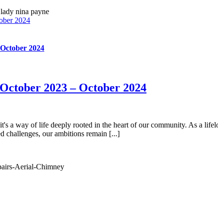
ober 2024
 October 2024
October 2023 – October 2024
's a way of life deeply rooted in the heart of our community. As a lifelo
 challenges, our ambitions remain [...]