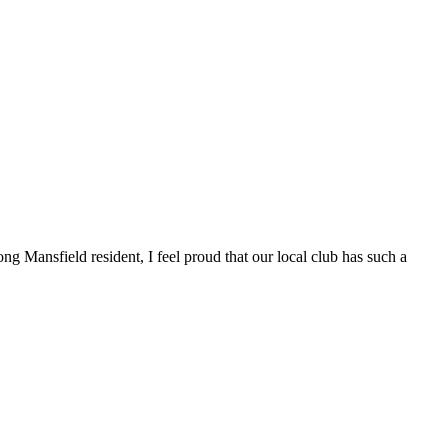
ng Mansfield resident, I feel proud that our local club has such a