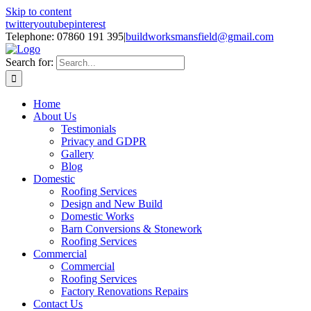
Skip to content
twitter
youtube
pinterest
Telephone: 07860 191 395
|
buildworksmansfield@gmail.com
Search for:
Home
About Us
Testimonials
Privacy and GDPR
Gallery
Blog
Domestic
Roofing Services
Design and New Build
Domestic Works
Barn Conversions & Stonework
Roofing Services
Commercial
Commercial
Roofing Services
Factory Renovations Repairs
Contact Us