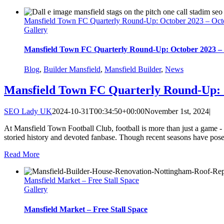
Mansfield Town FC Quarterly Round-Up: October 2023 – Oct
Gallery
Mansfield Town FC Quarterly Round-Up: October 2023 –
Blog
,
Builder Mansfield
,
Mansfield Builder
,
News
Mansfield Town FC Quarterly Round-Up: 
SEO Lady UK
2024-10-31T00:34:50+00:00
November 1st, 2024
|
At Mansfield Town Football Club, football is more than just a game - it
storied history and devoted fanbase. Though recent seasons have posed
Read More
Mansfield Market – Free Stall Space
Gallery
Mansfield Market – Free Stall Space