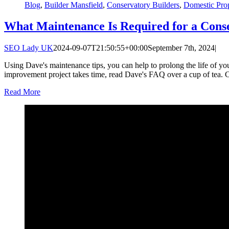
Blog
,
Builder Mansfield
,
Conservatory Builders
,
Domestic Pro
What Maintenance Is Required for a Cons
SEO Lady UK
2024-09-07T21:50:55+00:00
September 7th, 2024
|
Using Dave's maintenance tips, you can help to prolong the life of y
improvement project takes time, read Dave's FAQ over a cup of tea. 
Read More