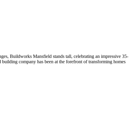
ges, Buildworks Mansfield stands tall, celebrating an impressive 35-
ed building company has been at the forefront of transforming homes