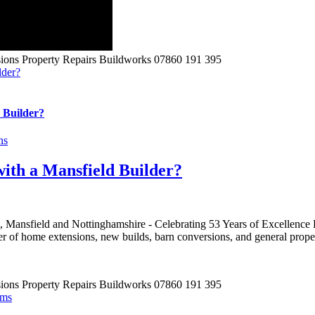
lder?
 Builder?
ns
with a Mansfield Builder?
 Mansfield and Nottinghamshire - Celebrating 53 Years of Excellence 
r of home extensions, new builds, barn conversions, and general proper
ams