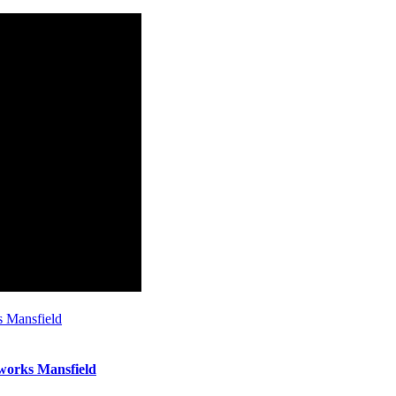
s Mansfield
works Mansfield