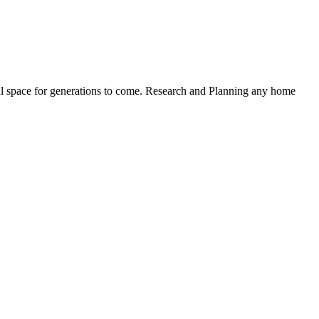
nal space for generations to come. Research and Planning any home