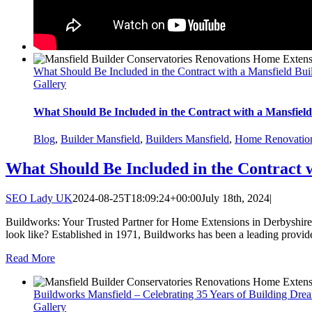
What Should Be Included in the Contract with a Mansfield Bui
Gallery
What Should Be Included in the Contract with a Mansfield
Blog
,
Builder Mansfield
,
Builders Mansfield
,
Home Renovatio
What Should Be Included in the Contract 
SEO Lady UK
2024-08-25T18:09:24+00:00
July 18th, 2024
|
Buildworks: Your Trusted Partner for Home Extensions in Derbyshire,
look like? Established in 1971, Buildworks has been a leading provide
Read More
Buildworks Mansfield – Celebrating 35 Years of Building Dre
Gallery