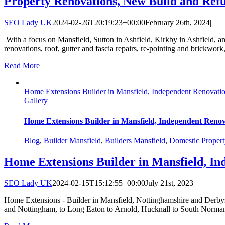
Property Renovations, New Build and Ref
SEO Lady UK
2024-02-26T20:19:23+00:00
February 26th, 2024
|
With a focus on Mansfield, Sutton in Ashfield, Kirkby in Ashfield, a
renovations, roof, gutter and fascia repairs, re-pointing and brickwor
Read More
Home Extensions Builder in Mansfield, Independent Renovatio
Gallery
Home Extensions Builder in Mansfield, Independent Renov
Blog
,
Builder Mansfield
,
Builders Mansfield
,
Domestic Propert
Home Extensions Builder in Mansfield, In
SEO Lady UK
2024-02-15T15:12:55+00:00
July 21st, 2023
|
Home Extensions - Builder in Mansfield, Nottinghamshire and Derbysh
and Nottingham, to Long Eaton to Arnold, Hucknall to South Normant