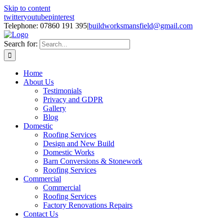
Skip to content
twitter
youtube
pinterest
Telephone: 07860 191 395
|
buildworksmansfield@gmail.com
Search for:
Home
About Us
Testimonials
Privacy and GDPR
Gallery
Blog
Domestic
Roofing Services
Design and New Build
Domestic Works
Barn Conversions & Stonework
Roofing Services
Commercial
Commercial
Roofing Services
Factory Renovations Repairs
Contact Us