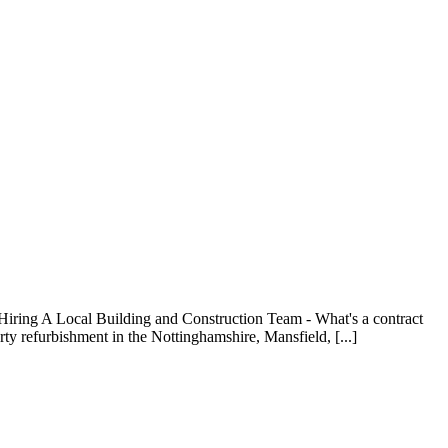
Hiring A Local Building and Construction Team - What's a contract
ty refurbishment in the Nottinghamshire, Mansfield, [...]