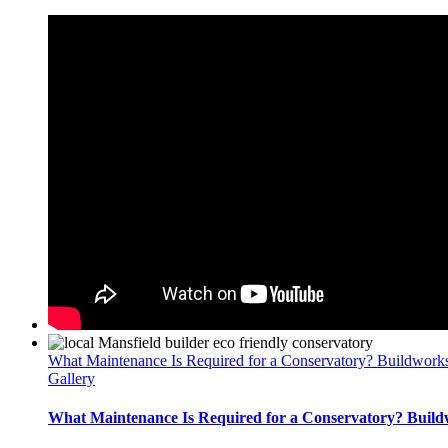
What Maintenance Is Required for a Conservatory? Buildwork
Gallery
What Maintenance Is Required for a Conservatory? Build