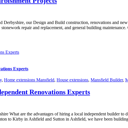
urbishment Projects
nd Derbyshire, our Design and Build construction, renovations and new 
k, stonework repair and replacement, and general building maintenance. O
ns Experts
ations Experts
y
,
Home extensions Mansfield
,
House extensions
,
Mansfield Builder
,
M
dependent Renovations Experts
ire What are the advantages of hiring a local independent builder to
on to Kirby in Ashfield and Sutton in Ashfield, we have been building