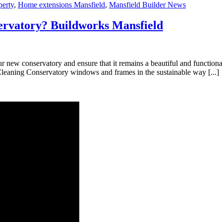
perty
,
Home extensions Mansfield
,
Mansfield Builder News
ervatory? Buildworks Mansfield
our new conservatory and ensure that it remains a beautiful and functio
Cleaning Conservatory windows and frames in the sustainable way [...]