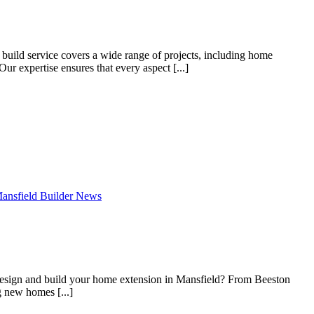
build service covers a wide range of projects, including home
ur expertise ensures that every aspect [...]
ansfield Builder News
 design and build your home extension in Mansfield? From Beeston
 new homes [...]