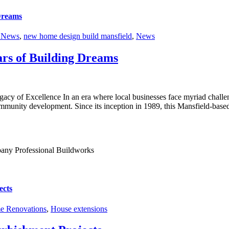
 Dreams
r News
,
new home design build mansfield
,
News
ars of Building Dreams
cy of Excellence In an era where local businesses face myriad challen
community development. Since its inception in 1989, this Mansfield-bas
ects
 Renovations
,
House extensions