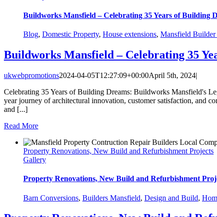
Buildworks Mansfield – Celebrating 35 Years of Building
Blog
,
Domestic Property
,
House extensions
,
Mansfield Builde
Buildworks Mansfield – Celebrating 35 Ye
ukwebpromotions
2024-04-05T12:27:09+00:00
April 5th, 2024
|
Celebrating 35 Years of Building Dreams: Buildworks Mansfield's Lega
year journey of architectural innovation, customer satisfaction, and 
and [...]
Read More
Property Renovations, New Build and Refurbishment Projects
Gallery
Property Renovations, New Build and Refurbishment Proj
Barn Conversions
,
Builders Mansfield
,
Design and Build
,
Home