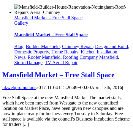
Mansfield Market – Free Stall Space
Gallery
Mansfield Market – Free Stall Space
Blog
,
Builder Mansfield
,
Chimney Repair
,
Design and Build
,
Domestic Property
,
Home Repairs
,
Kitchen Installation
,
News
,
Roofer Mansfield
,
Roofing Company Mansfield
,
Storm Damage
,
TV Aerial Repair
Mansfield Market – Free Stall Space
ukwebpromotions
2017-11-04T15:26:49+00:00
April 13th, 2016
|
Free Stall Space at the new Mansfield Market The market stalls,
which have been moved from Westgate to the new centralised
location on Market Place, have been given new canopies and are
now in place ready for business every Tuesday to Saturday. Free
stall space is available via the council’s Business Incubation Scheme
for traders [...]