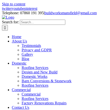
Skip to content
twitter
youtube
pinterest
Telephone: 07860 191 395
|
buildworksmansfield@gmail.com
Search for:
Home
About Us
Testimonials
Privacy and GDPR
Gallery
Blog
Domestic
Roofing Services
Design and New Build
Domestic Works
Barn Conversions & Stonework
Roofing Services
Commercial
Commercial
Roofing Services
Factory Renovations Repairs
Contact Us