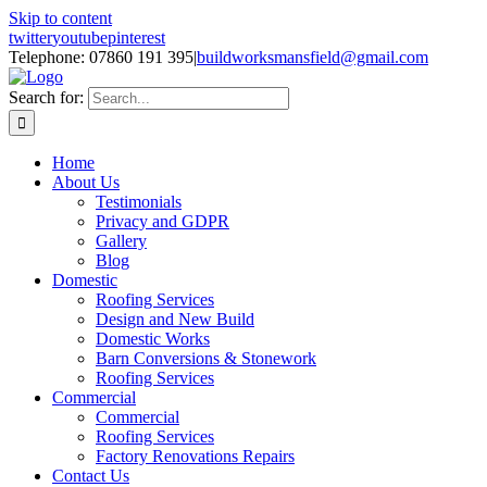
Skip to content
twitter
youtube
pinterest
Telephone: 07860 191 395
|
buildworksmansfield@gmail.com
Search for:
Home
About Us
Testimonials
Privacy and GDPR
Gallery
Blog
Domestic
Roofing Services
Design and New Build
Domestic Works
Barn Conversions & Stonework
Roofing Services
Commercial
Commercial
Roofing Services
Factory Renovations Repairs
Contact Us