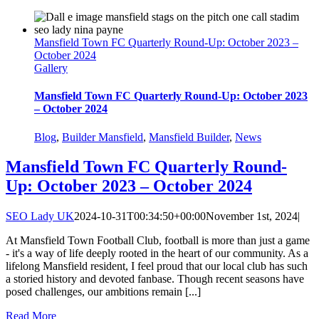
Mansfield Town FC Quarterly Round-Up: October 2023 –
October 2024
Gallery
Mansfield Town FC Quarterly Round-Up: October 2023
– October 2024
Blog
,
Builder Mansfield
,
Mansfield Builder
,
News
Mansfield Town FC Quarterly Round-
Up: October 2023 – October 2024
SEO Lady UK
2024-10-31T00:34:50+00:00
November 1st, 2024
|
At Mansfield Town Football Club, football is more than just a game
- it's a way of life deeply rooted in the heart of our community. As a
lifelong Mansfield resident, I feel proud that our local club has such
a storied history and devoted fanbase. Though recent seasons have
posed challenges, our ambitions remain [...]
Read More