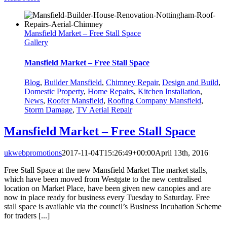
Mansfield Market – Free Stall Space
Gallery
Mansfield Market – Free Stall Space
Blog
,
Builder Mansfield
,
Chimney Repair
,
Design and Build
,
Domestic Property
,
Home Repairs
,
Kitchen Installation
,
News
,
Roofer Mansfield
,
Roofing Company Mansfield
,
Storm Damage
,
TV Aerial Repair
Mansfield Market – Free Stall Space
ukwebpromotions
2017-11-04T15:26:49+00:00
April 13th, 2016
|
Free Stall Space at the new Mansfield Market The market stalls,
which have been moved from Westgate to the new centralised
location on Market Place, have been given new canopies and are
now in place ready for business every Tuesday to Saturday. Free
stall space is available via the council’s Business Incubation Scheme
for traders [...]