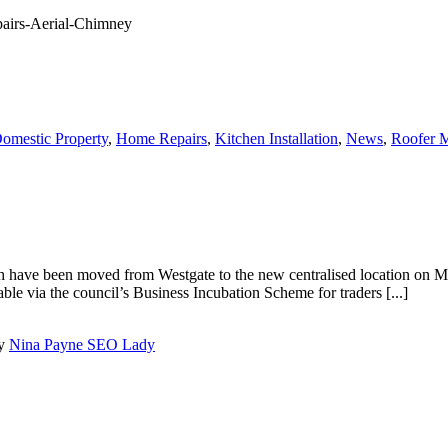
omestic Property
,
Home Repairs
,
Kitchen Installation
,
News
,
Roofer M
ch have been moved from Westgate to the new centralised location on 
able via the council’s Business Incubation Scheme for traders [...]
by
Nina Payne SEO Lady