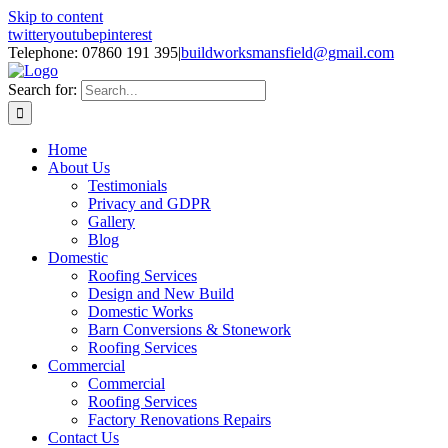
Skip to content
twitter
youtube
pinterest
Telephone: 07860 191 395
|
buildworksmansfield@gmail.com
Search for:
Home
About Us
Testimonials
Privacy and GDPR
Gallery
Blog
Domestic
Roofing Services
Design and New Build
Domestic Works
Barn Conversions & Stonework
Roofing Services
Commercial
Commercial
Roofing Services
Factory Renovations Repairs
Contact Us