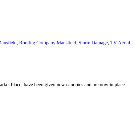
ansfield
,
Roofing Company Mansfield
,
Storm Damage
,
TV Aerial
Market Place, have been given new canopies and are now in place