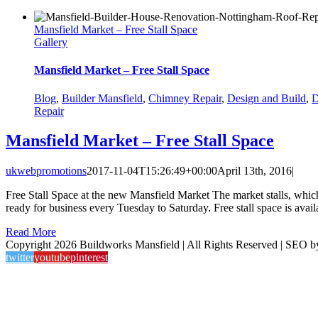
Mansfield Market – Free Stall Space
Gallery
Mansfield Market – Free Stall Space
Blog
,
Builder Mansfield
,
Chimney Repair
,
Design and Build
,
D
Repair
Mansfield Market – Free Stall Space
ukwebpromotions
2017-11-04T15:26:49+00:00
April 13th, 2016
|
Free Stall Space at the new Mansfield Market The market stalls, whi
ready for business every Tuesday to Saturday. Free stall space is avail
Read More
Copyright 2026 Buildworks Mansfield | All Rights Reserved | SEO 
twitter
youtube
pinterest