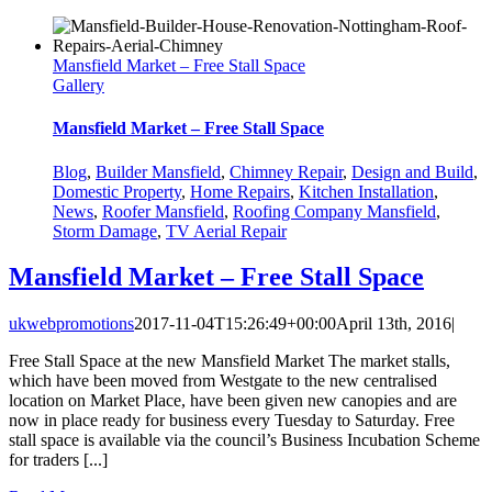
Mansfield Market – Free Stall Space
Gallery
Mansfield Market – Free Stall Space
Blog
,
Builder Mansfield
,
Chimney Repair
,
Design and Build
,
Domestic Property
,
Home Repairs
,
Kitchen Installation
,
News
,
Roofer Mansfield
,
Roofing Company Mansfield
,
Storm Damage
,
TV Aerial Repair
Mansfield Market – Free Stall Space
ukwebpromotions
2017-11-04T15:26:49+00:00
April 13th, 2016
|
Free Stall Space at the new Mansfield Market The market stalls,
which have been moved from Westgate to the new centralised
location on Market Place, have been given new canopies and are
now in place ready for business every Tuesday to Saturday. Free
stall space is available via the council’s Business Incubation Scheme
for traders [...]