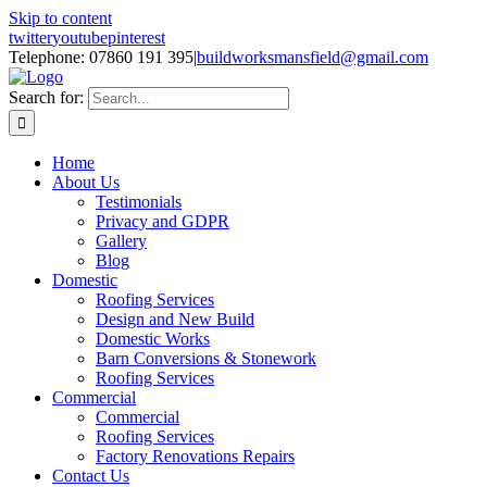
Skip to content
twitter
youtube
pinterest
Telephone: 07860 191 395
|
buildworksmansfield@gmail.com
Search for:
Home
About Us
Testimonials
Privacy and GDPR
Gallery
Blog
Domestic
Roofing Services
Design and New Build
Domestic Works
Barn Conversions & Stonework
Roofing Services
Commercial
Commercial
Roofing Services
Factory Renovations Repairs
Contact Us