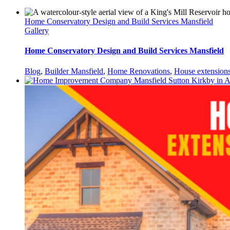
Home Conservatory Design and Build Services Mansfield
Gallery
Home Conservatory Design and Build Services Mansfield
Blog
,
Builder Mansfield
,
Home Renovations
,
House extension