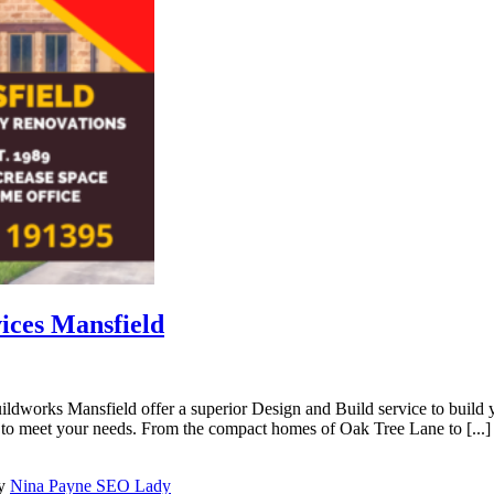
ices Mansfield
orks Mansfield offer a superior Design and Build service to build yo
to meet your needs. From the compact homes of Oak Tree Lane to [...]
by
Nina Payne SEO Lady