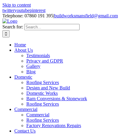
Skip to content
twitter
youtube
pinterest
Telephone: 07860 191 395
|
buildworksmansfield@gmail.com
Search for:
Home
About Us
Testimonials
Privacy and GDPR
Gallery
Blog
Domestic
Roofing Services
Design and New Build
Domestic Works
Barn Conversions & Stonework
Roofing Services
Commercial
Commercial
Roofing Services
Factory Renovations Repairs
Contact Us