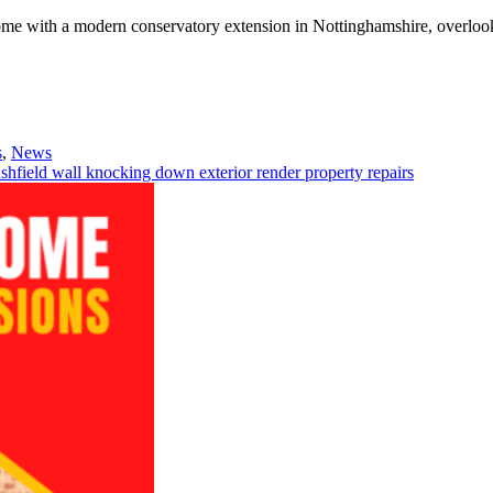
s
,
News