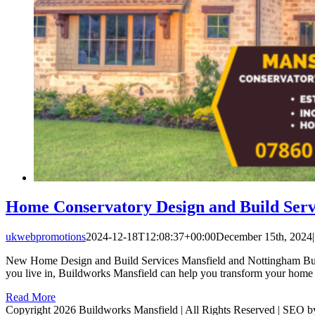
Home Conservatory Design and Build Serv
ukwebpromotions
2024-12-18T12:08:37+00:00
December 15th, 2024
|
New Home Design and Build Services Mansfield and Nottingham Buildw
you live in, Buildworks Mansfield can help you transform your home 
Read More
Copyright 2026 Buildworks Mansfield | All Rights Reserved | SEO 