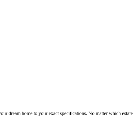
ur dream home to your exact specifications. No matter which estate