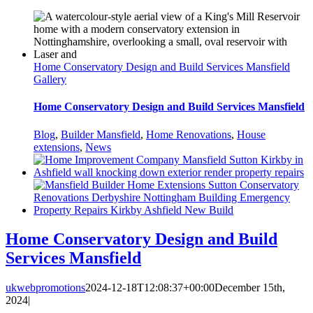
Home Conservatory Design and Build Services Mansfield
Gallery
Home Conservatory Design and Build Services Mansfield
Blog
,
Builder Mansfield
,
Home Renovations
,
House
extensions
,
News
Home Conservatory Design and Build
Services Mansfield
ukwebpromotions
2024-12-18T12:08:37+00:00
December 15th,
2024
|