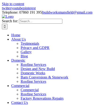
Skip to content
twitter
youtube
pinterest
Telephone: 07860 191 395
|
buildworksmansfield@gmail.com
Search for:
Home
About Us
Testimonials
Privacy and GDPR
Gallery
Blog
Domestic
Roofing Services
Design and New Build
Domestic Works
Barn Conversions & Stonework
Roofing Services
Commercial
Commercial
Roofing Services
Factory Renovations Repairs
Contact Us