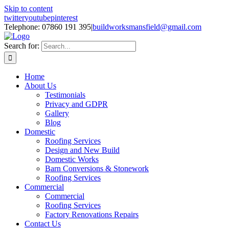
Skip to content
twitter
youtube
pinterest
Telephone: 07860 191 395
|
buildworksmansfield@gmail.com
Search for:
Home
About Us
Testimonials
Privacy and GDPR
Gallery
Blog
Domestic
Roofing Services
Design and New Build
Domestic Works
Barn Conversions & Stonework
Roofing Services
Commercial
Commercial
Roofing Services
Factory Renovations Repairs
Contact Us