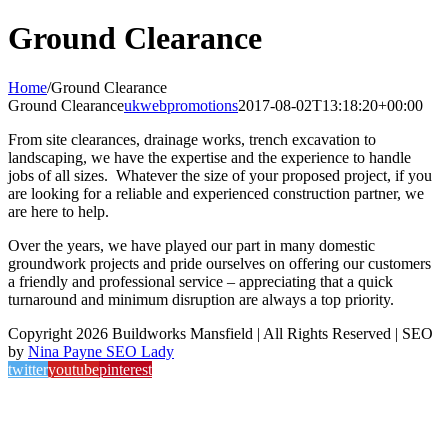
Ground Clearance
Home
/
Ground Clearance
Ground Clearance
ukwebpromotions
2017-08-02T13:18:20+00:00
From site clearances, drainage works, trench excavation to
landscaping, we have the expertise and the experience to handle
jobs of all sizes. Whatever the size of your proposed project, if you
are looking for a reliable and experienced construction partner, we
are here to help.
Over the years, we have played our part in many domestic
groundwork projects and pride ourselves on offering our customers
a friendly and professional service – appreciating that a quick
turnaround and minimum disruption are always a top priority.
Copyright 2026 Buildworks Mansfield | All Rights Reserved | SEO
by
Nina Payne SEO Lady
twitter
youtube
pinterest