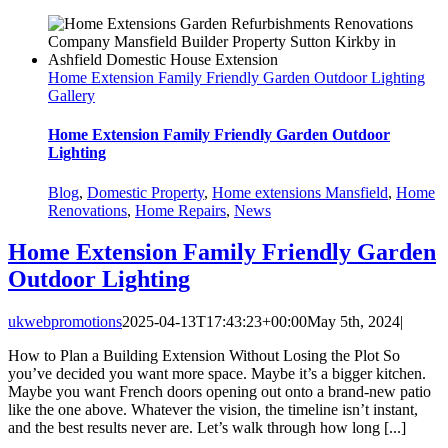
Home Extension Family Friendly Garden Outdoor Lighting
Gallery
Home Extension Family Friendly Garden Outdoor
Lighting
Blog
,
Domestic Property
,
Home extensions Mansfield
,
Home
Renovations
,
Home Repairs
,
News
Home Extension Family Friendly Garden
Outdoor Lighting
ukwebpromotions
2025-04-13T17:43:23+00:00
May 5th, 2024
|
How to Plan a Building Extension Without Losing the Plot So
you’ve decided you want more space. Maybe it’s a bigger kitchen.
Maybe you want French doors opening out onto a brand-new patio
like the one above. Whatever the vision, the timeline isn’t instant,
and the best results never are. Let’s walk through how long [...]