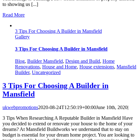
to showing us [...]
Read More
3 Tips For Choosing A Builder in Mansfield
Gallery
3 Tips For Choosing A Builder in Mansfield
Blog
,
Builder Mansfield
,
Design and Build
,
Home
Renovations
,
House and Home
,
House extensions
,
Mansfield
Builder
,
Uncategorized
3 Tips For Choosing A Builder in
Mansfield
ukwebpromotions
2020-08-24T12:50:19+00:00
June 10th, 2020
|
3 Tips When Researching A Reputable Builder in Mansfield Have
you decided to extend or renovate your house to the home of your
dreams? At Mansfield Buildworks we understand that to stay on
budget is essential for your dream home project. You are looking to