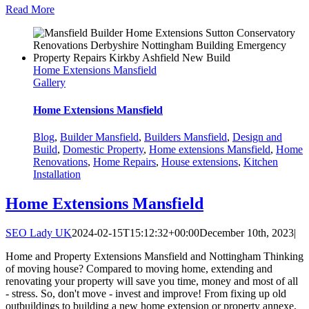
Read More
Home Extensions Mansfield
Gallery
Home Extensions Mansfield
Blog
,
Builder Mansfield
,
Builders Mansfield
,
Design and
Build
,
Domestic Property
,
Home extensions Mansfield
,
Home
Renovations
,
Home Repairs
,
House extensions
,
Kitchen
Installation
Home Extensions Mansfield
SEO Lady UK
2024-02-15T15:12:32+00:00
December 10th, 2023
|
Home and Property Extensions Mansfield and Nottingham Thinking
of moving house? Compared to moving home, extending and
renovating your property will save you time, money and most of all
- stress. So, don't move - invest and improve! From fixing up old
outbuildings to building a new home extension or property annexe,