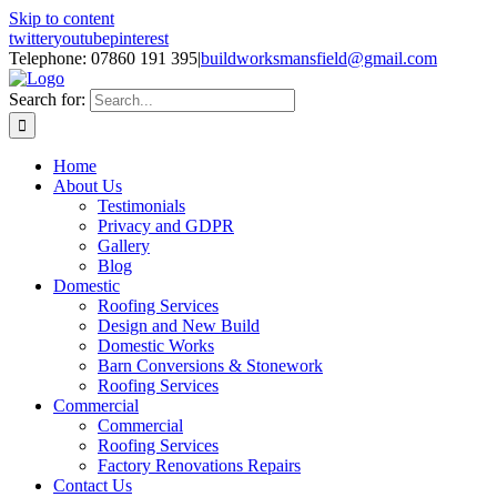
Skip to content
twitter
youtube
pinterest
Telephone: 07860 191 395
|
buildworksmansfield@gmail.com
Search for:
Home
About Us
Testimonials
Privacy and GDPR
Gallery
Blog
Domestic
Roofing Services
Design and New Build
Domestic Works
Barn Conversions & Stonework
Roofing Services
Commercial
Commercial
Roofing Services
Factory Renovations Repairs
Contact Us