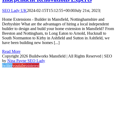
SEO Lady UK
2024-02-15T15:12:55+00:00
July 21st, 2023
|
Home Extensions - Builder in Mansfield, Nottinghamshire and
Derbyshire What are the advantages of hiring a local independent
builder to design and build your home extension in Mansfield? From
Beeston and Nottingham, to Long Eaton to Arnold, Hucknall to
South Normanton to Kirby in Ashfield and Sutton in Ashfield, we
have been building new homes [...]
Read More
Copyright 2026 Buildworks Mansfield | All Rights Reserved | SEO
by
Nina Payne SEO Lady
twitter
youtube
pinterest