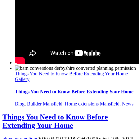
Things You Need to Know Before Extending Your Home
Gallery
Things You Need to Know Before Extending Your Home
Blog
,
Builder Mansfield
,
Home extensions Mansfield
,
News
Things You Need to Know Before
Extending Your Home
ukwebpromotions
2026-03-09T19:18:31+00:00
August 10th, 2024
|