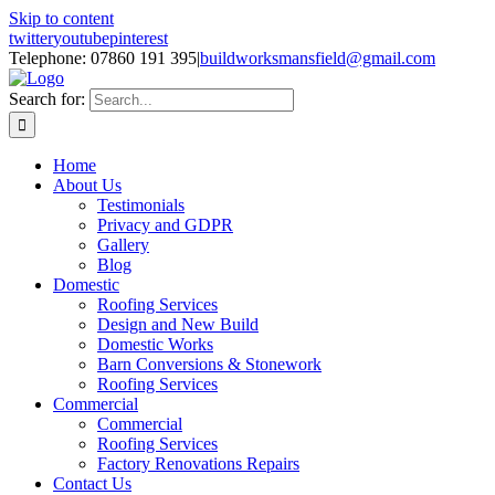
Skip to content
twitter
youtube
pinterest
Telephone: 07860 191 395
|
buildworksmansfield@gmail.com
Search for:
Home
About Us
Testimonials
Privacy and GDPR
Gallery
Blog
Domestic
Roofing Services
Design and New Build
Domestic Works
Barn Conversions & Stonework
Roofing Services
Commercial
Commercial
Roofing Services
Factory Renovations Repairs
Contact Us