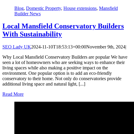
Blog
,
Domestic Property
,
House extensions
,
Mansfield
Builder News
Local Mansfield Conservatory Builders
With Sustainability
SEO Lady UK
2024-11-10T18:53:13+00:00
November 9th, 2024
|
Why Local Mansfield Conservatory Builders are popular We have
seen a lot of homeowners who are seeking ways to enhance their
living spaces while also making a positive impact on the
environment. One popular option is to add an eco-friendly
conservatory to their home. Not only do conservatories provide
additional living space and natural light, [...]
Read More