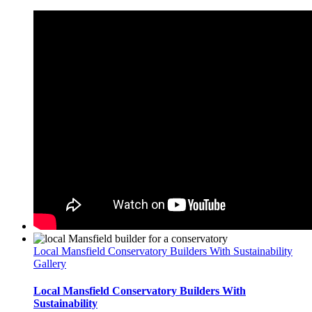
Local Mansfield Conservatory Builders With Sustainability
Gallery
Local Mansfield Conservatory Builders With
Sustainability