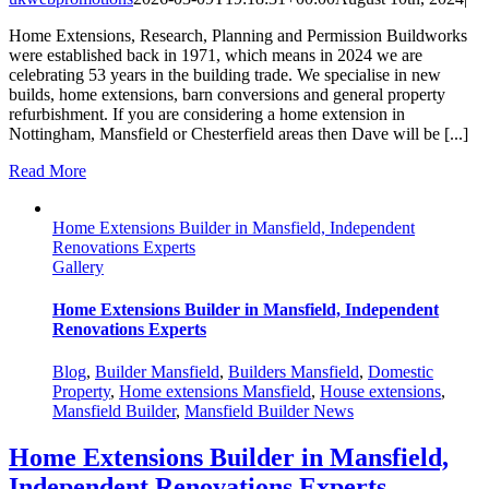
Home Extensions, Research, Planning and Permission Buildworks
were established back in 1971, which means in 2024 we are
celebrating 53 years in the building trade. We specialise in new
builds, home extensions, barn conversions and general property
refurbishment. If you are considering a home extension in
Nottingham, Mansfield or Chesterfield areas then Dave will be [...]
Read More
Home Extensions Builder in Mansfield, Independent
Renovations Experts
Gallery
Home Extensions Builder in Mansfield, Independent
Renovations Experts
Blog
,
Builder Mansfield
,
Builders Mansfield
,
Domestic
Property
,
Home extensions Mansfield
,
House extensions
,
Mansfield Builder
,
Mansfield Builder News
Home Extensions Builder in Mansfield,
Independent Renovations Experts