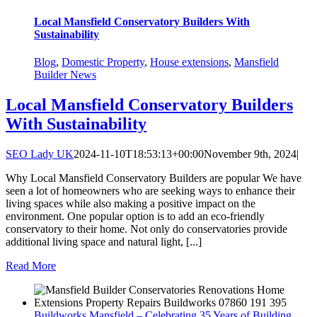
Local Mansfield Conservatory Builders With
Sustainability
Blog
,
Domestic Property
,
House extensions
,
Mansfield
Builder News
Local Mansfield Conservatory Builders
With Sustainability
SEO Lady UK
2024-11-10T18:53:13+00:00
November 9th, 2024
|
Why Local Mansfield Conservatory Builders are popular We have
seen a lot of homeowners who are seeking ways to enhance their
living spaces while also making a positive impact on the
environment. One popular option is to add an eco-friendly
conservatory to their home. Not only do conservatories provide
additional living space and natural light, [...]
Read More
Buildworks Mansfield – Celebrating 35 Years of Building