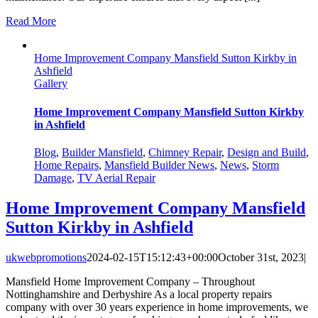
Read More
Home Improvement Company Mansfield Sutton Kirkby in
Ashfield
Gallery
Home Improvement Company Mansfield Sutton Kirkby
in Ashfield
Blog
,
Builder Mansfield
,
Chimney Repair
,
Design and Build
,
Home Repairs
,
Mansfield Builder News
,
News
,
Storm
Damage
,
TV Aerial Repair
Home Improvement Company Mansfield
Sutton Kirkby in Ashfield
ukwebpromotions
2024-02-15T15:12:43+00:00
October 31st, 2023
|
Mansfield Home Improvement Company – Throughout
Nottinghamshire and Derbyshire As a local property repairs
company with over 30 years experience in home improvements, we