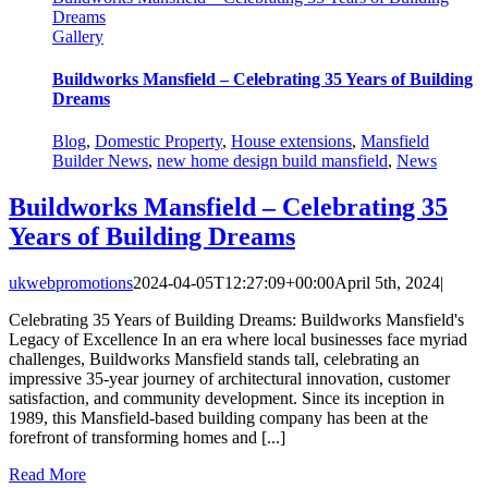
Dreams
Gallery
Buildworks Mansfield – Celebrating 35 Years of Building
Dreams
Blog
,
Domestic Property
,
House extensions
,
Mansfield
Builder News
,
new home design build mansfield
,
News
Buildworks Mansfield – Celebrating 35
Years of Building Dreams
ukwebpromotions
2024-04-05T12:27:09+00:00
April 5th, 2024
|
Celebrating 35 Years of Building Dreams: Buildworks Mansfield's
Legacy of Excellence In an era where local businesses face myriad
challenges, Buildworks Mansfield stands tall, celebrating an
impressive 35-year journey of architectural innovation, customer
satisfaction, and community development. Since its inception in
1989, this Mansfield-based building company has been at the
forefront of transforming homes and [...]
Read More