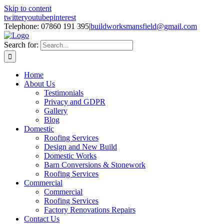
Skip to content
twitter
youtube
pinterest
Telephone: 07860 191 395
|
buildworksmansfield@gmail.com
Search for:
Home
About Us
Testimonials
Privacy and GDPR
Gallery
Blog
Domestic
Roofing Services
Design and New Build
Domestic Works
Barn Conversions & Stonework
Roofing Services
Commercial
Commercial
Roofing Services
Factory Renovations Repairs
Contact Us