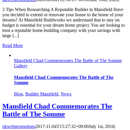
3 Tips When Researching A Reputable Builder in Mansfield Have
you decided to extend or renovate your house to the home of your
dreams? At Mansfield Buildworks we understand that to stay on
budget is essential for your dream home project. You are looking to
trust a reputable home-building company with your savings with
large [...]
Read More
Mansfield Chad Commemorates The Battle of The Somme
Gallery
Mansfield Chad Commemorates The Battle of The
Somme
Blog
,
Builder Mansfield
,
News
Mansfield Chad Commemorates The
Battle of The Somme
ukwebpromotions
2017-11-04T15:27:32+00:00
July 1st, 2016
|