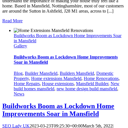
understand the importance of making your house truly feel like a
home. Based in Mansfield, Nottinghamshire, most of our customers
are around the Sutton in Ashfield, J28 M1 areas, across to [...]
Read More
Buildworks Boom as Lockdown Home Improvements Soar
in Mansfield
Gallery
Buildworks Boom as Lockdown Home Improvements
Soar in Mansfield
Blog
,
Builder Mansfield
,
Builders Mansfield
,
Domestic
Property
,
Home extensions Mansfield
,
Home Renovations
,
Home Repairs
,
House extensions
,
Mansfield Builder
,
New
build homes mansfield
,
new home design build mansfield
,
News
Buildworks Boom as Lockdown Home
Improvements Soar in Mansfield
SEO Lady UK
2023-03-23T09:25:30+00:00
March 5th, 2022
|