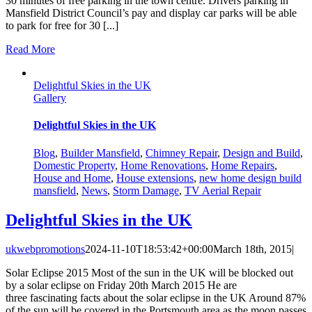
30 minutes of free parking in the town centre. Drivers parking in
Mansfield District Council’s pay and display car parks will be able
to park for free for 30 [...]
Read More
Delightful Skies in the UK
Gallery
Delightful Skies in the UK
Blog
,
Builder Mansfield
,
Chimney Repair
,
Design and Build
,
Domestic Property
,
Home Renovations
,
Home Repairs
,
House and Home
,
House extensions
,
new home design build
mansfield
,
News
,
Storm Damage
,
TV Aerial Repair
Delightful Skies in the UK
ukwebpromotions
2024-11-10T18:53:42+00:00
March 18th, 2015
|
Solar Eclipse 2015 Most of the sun in the UK will be blocked out
by a solar eclipse on Friday 20th March 2015 He are
three fascinating facts about the solar eclipse in the UK Around 87%
of the sun will be covered in the Portsmouth area as the moon passes