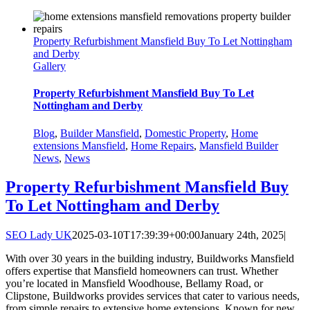
Property Refurbishment Mansfield Buy To Let Nottingham
and Derby
Gallery
Property Refurbishment Mansfield Buy To Let
Nottingham and Derby
Blog
,
Builder Mansfield
,
Domestic Property
,
Home
extensions Mansfield
,
Home Repairs
,
Mansfield Builder
News
,
News
Property Refurbishment Mansfield Buy
To Let Nottingham and Derby
SEO Lady UK
2025-03-10T17:39:39+00:00
January 24th, 2025
|
With over 30 years in the building industry, Buildworks Mansfield
offers expertise that Mansfield homeowners can trust. Whether
you’re located in Mansfield Woodhouse, Bellamy Road, or
Clipstone, Buildworks provides services that cater to various needs,
from simple repairs to extensive home extensions. Known for new