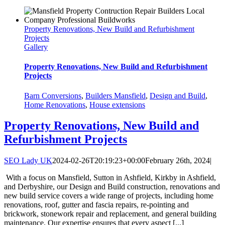
Property Renovations, New Build and Refurbishment
Projects
Gallery
Property Renovations, New Build and Refurbishment
Projects
Barn Conversions
,
Builders Mansfield
,
Design and Build
,
Home Renovations
,
House extensions
Property Renovations, New Build and
Refurbishment Projects
SEO Lady UK
2024-02-26T20:19:23+00:00
February 26th, 2024
|
With a focus on Mansfield, Sutton in Ashfield, Kirkby in Ashfield,
and Derbyshire, our Design and Build construction, renovations and
new build service covers a wide range of projects, including home
renovations, roof, gutter and fascia repairs, re-pointing and
brickwork, stonework repair and replacement, and general building
maintenance. Our expertise ensures that every aspect [...]