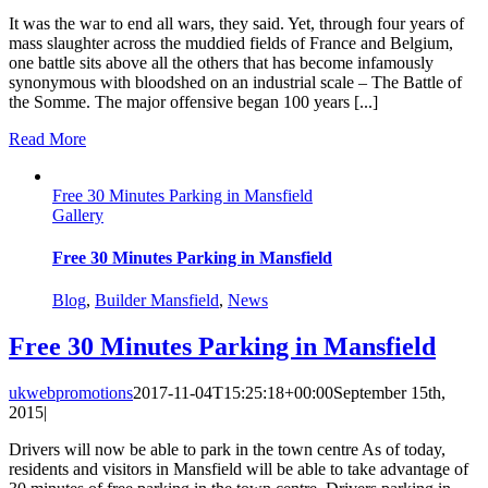
It was the war to end all wars, they said. Yet, through four years of
mass slaughter across the muddied fields of France and Belgium,
one battle sits above all the others that has become infamously
synonymous with bloodshed on an industrial scale – The Battle of
the Somme. The major offensive began 100 years [...]
Read More
Free 30 Minutes Parking in Mansfield
Gallery
Free 30 Minutes Parking in Mansfield
Blog
,
Builder Mansfield
,
News
Free 30 Minutes Parking in Mansfield
ukwebpromotions
2017-11-04T15:25:18+00:00
September 15th,
2015
|
Drivers will now be able to park in the town centre As of today,
residents and visitors in Mansfield will be able to take advantage of