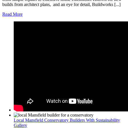
builds from architect plans, and an eye for detail, Buildworks [...]
Read More
Local Mansfield Conservatory Builders With Sustainability
Gallery