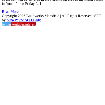
in front of it on Friday [...]
Read More
Copyright 2026 Buildworks Mansfield | All Rights Reserved | SEO
by
Nina Payne SEO Lady
twitter
youtube
pinterest