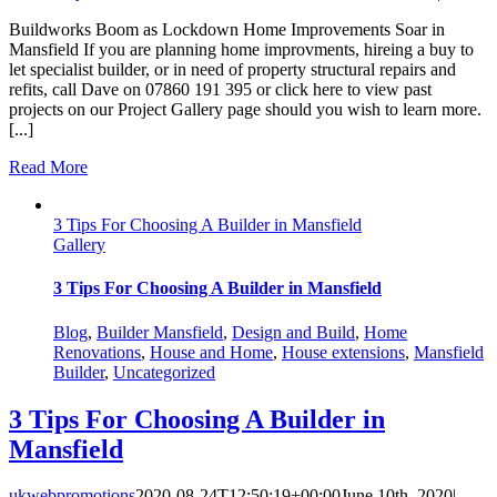
Buildworks Boom as Lockdown Home Improvements Soar in
Mansfield If you are planning home improvments, hireing a buy to
let specialist builder, or in need of property structural repairs and
refits, call Dave on 07860 191 395 or click here to view past
projects on our Project Gallery page should you wish to learn more.
[...]
Read More
3 Tips For Choosing A Builder in Mansfield
Gallery
3 Tips For Choosing A Builder in Mansfield
Blog
,
Builder Mansfield
,
Design and Build
,
Home
Renovations
,
House and Home
,
House extensions
,
Mansfield
Builder
,
Uncategorized
3 Tips For Choosing A Builder in
Mansfield
ukwebpromotions
2020-08-24T12:50:19+00:00
June 10th, 2020
|