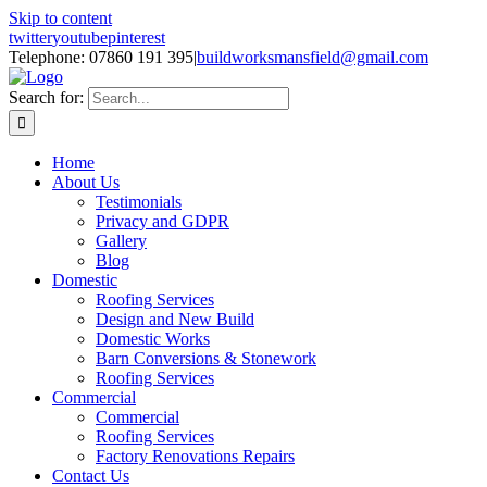
Skip to content
twitter
youtube
pinterest
Telephone: 07860 191 395
|
buildworksmansfield@gmail.com
Search for:
Home
About Us
Testimonials
Privacy and GDPR
Gallery
Blog
Domestic
Roofing Services
Design and New Build
Domestic Works
Barn Conversions & Stonework
Roofing Services
Commercial
Commercial
Roofing Services
Factory Renovations Repairs
Contact Us