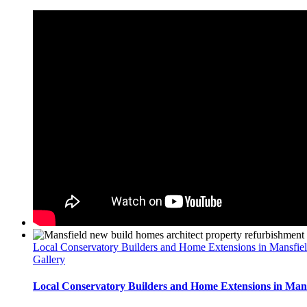
Local Conservatory Builders and Home Extensions in Mansfie
Gallery
Local Conservatory Builders and Home Extensions in Mans