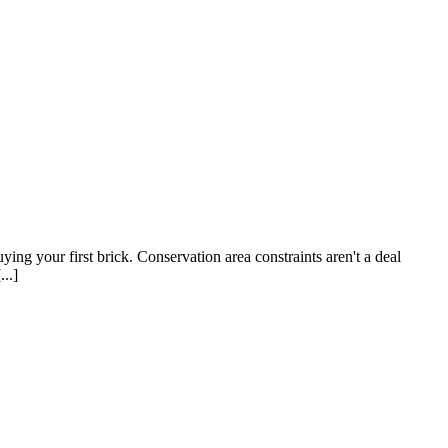
ying your first brick. Conservation area constraints aren't a deal
..]