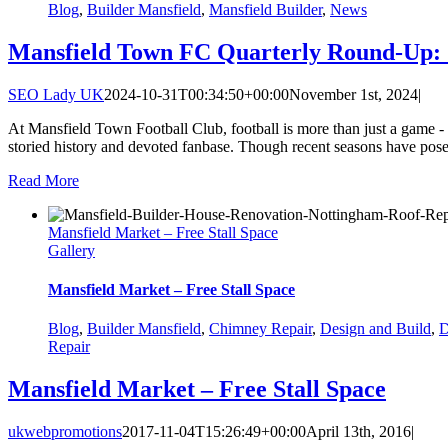
Blog
,
Builder Mansfield
,
Mansfield Builder
,
News
Mansfield Town FC Quarterly Round-Up: 
SEO Lady UK
2024-10-31T00:34:50+00:00
November 1st, 2024
|
At Mansfield Town Football Club, football is more than just a game - it
storied history and devoted fanbase. Though recent seasons have posed
Read More
Mansfield Market – Free Stall Space
Gallery
Mansfield Market – Free Stall Space
Blog
,
Builder Mansfield
,
Chimney Repair
,
Design and Build
,
D
Repair
Mansfield Market – Free Stall Space
ukwebpromotions
2017-11-04T15:26:49+00:00
April 13th, 2016
|