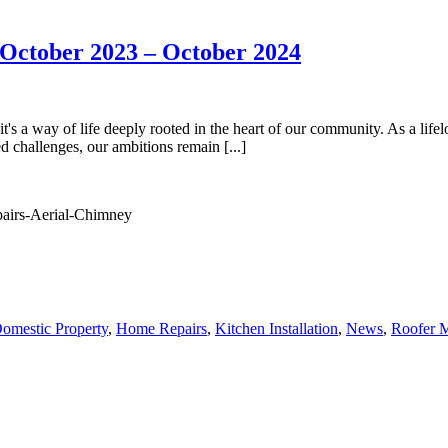
October 2023 – October 2024
's a way of life deeply rooted in the heart of our community. As a lifelo
 challenges, our ambitions remain [...]
omestic Property
,
Home Repairs
,
Kitchen Installation
,
News
,
Roofer M