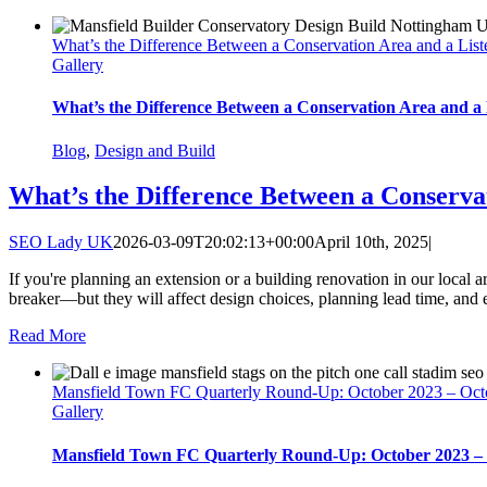
What’s the Difference Between a Conservation Area and a List
Gallery
What’s the Difference Between a Conservation Area and a 
Blog
,
Design and Build
What’s the Difference Between a Conserva
SEO Lady UK
2026-03-09T20:02:13+00:00
April 10th, 2025
|
If you're planning an extension or a building renovation in our local a
breaker—but they will affect design choices, planning lead time, and e
Read More
Mansfield Town FC Quarterly Round-Up: October 2023 – Oct
Gallery
Mansfield Town FC Quarterly Round-Up: October 2023 –