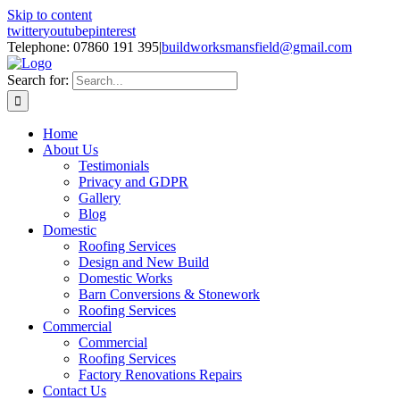
Skip to content
twitter
youtube
pinterest
Telephone: 07860 191 395
|
buildworksmansfield@gmail.com
Search for:
Home
About Us
Testimonials
Privacy and GDPR
Gallery
Blog
Domestic
Roofing Services
Design and New Build
Domestic Works
Barn Conversions & Stonework
Roofing Services
Commercial
Commercial
Roofing Services
Factory Renovations Repairs
Contact Us