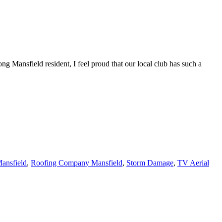
ng Mansfield resident, I feel proud that our local club has such a
ansfield
,
Roofing Company Mansfield
,
Storm Damage
,
TV Aerial