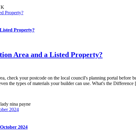
ed Property?
Listed Property?
tion Area and a Listed Property?
rea, check your postcode on the local council's planning portal before bu
ven the types of materials your builder can use. What's the Difference [.
ober 2024
 October 2024