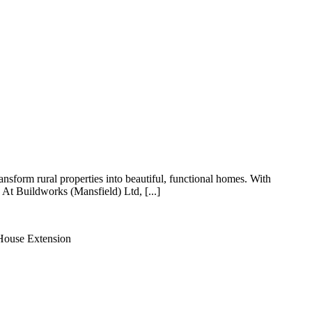
orm rural properties into beautiful, functional homes. With
 At Buildworks (Mansfield) Ltd, [...]