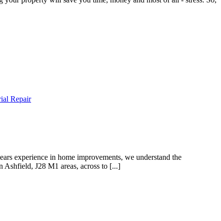
ial Repair
ars experience in home improvements, we understand the
Ashfield, J28 M1 areas, across to [...]