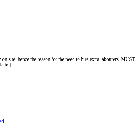
n-site, hence the reason for the need to hire extra labourers. MUST
 to [...]
ed