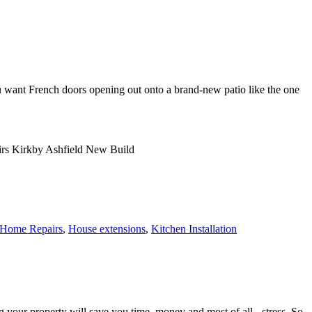
 want French doors opening out onto a brand-new patio like the one
Home Repairs
,
House extensions
,
Kitchen Installation
r property will save you time, money and most of all - stress. So,