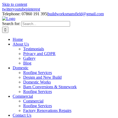
Skip to content
twitter
youtube
pinterest
Telephone: 07860 191 395
|
buildworksmansfield@gmail.com
Search for:
Home
About Us
Testimonials
Privacy and GDPR
Gallery
Blog
Domestic
Roofing Services
Design and New Build
Domestic Works
Barn Conversions & Stonework
Roofing Services
Commercial
Commercial
Roofing Services
Factory Renovations Repairs
Contact Us