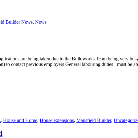
eld Builder News
,
News
ications are being taken due to the Buildworks Team being very busy o
o contact previous employers General labouring duties - must be able
s
,
House and Home
,
House extensions
,
Mansfield Builder
,
Uncategoriz
d