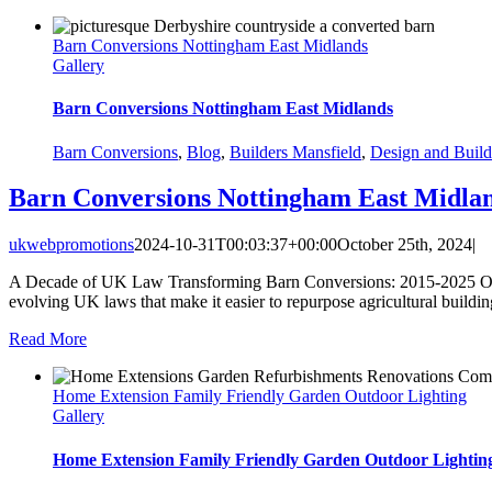
Barn Conversions Nottingham East Midlands
Gallery
Barn Conversions Nottingham East Midlands
Barn Conversions
,
Blog
,
Builders Mansfield
,
Design and Build
Barn Conversions Nottingham East Midla
ukwebpromotions
2024-10-31T00:03:37+00:00
October 25th, 2024
|
A Decade of UK Law Transforming Barn Conversions: 2015-2025 Over t
evolving UK laws that make it easier to repurpose agricultural buildin
Read More
Home Extension Family Friendly Garden Outdoor Lighting
Gallery
Home Extension Family Friendly Garden Outdoor Lightin