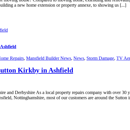
building a new home extension or property annexe, to showing us [...]
ield
Ashfield
ome Repairs
,
Mansfield Builder News
,
News
,
Storm Damage
,
TV Aer
ton Kirkby in Ashfield
and Derbyshire As a local property repairs company with over 30 ye
field, Nottinghamshire, most of our customers are around the Sutton in 