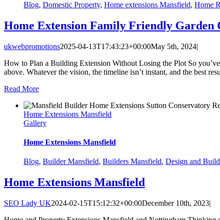
Blog
,
Domestic Property
,
Home extensions Mansfield
,
Home R
Home Extension Family Friendly Garden 
ukwebpromotions
2025-04-13T17:43:23+00:00
May 5th, 2024
|
How to Plan a Building Extension Without Losing the Plot So you’ve
above. Whatever the vision, the timeline isn’t instant, and the best res
Read More
Home Extensions Mansfield
Gallery
Home Extensions Mansfield
Blog
,
Builder Mansfield
,
Builders Mansfield
,
Design and Build
Home Extensions Mansfield
SEO Lady UK
2024-02-15T15:12:32+00:00
December 10th, 2023
|
Home and Property Extensions Mansfield and Nottingham Thinking of