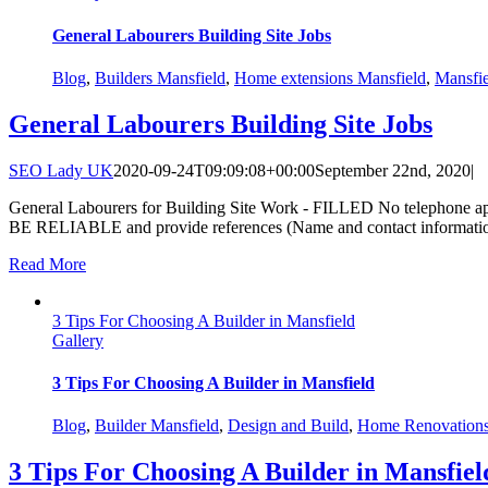
General Labourers Building Site Jobs
Blog
,
Builders Mansfield
,
Home extensions Mansfield
,
Mansfi
General Labourers Building Site Jobs
SEO Lady UK
2020-09-24T09:09:08+00:00
September 22nd, 2020
|
General Labourers for Building Site Work - FILLED No telephone appl
BE RELIABLE and provide references (Name and contact information) t
Read More
3 Tips For Choosing A Builder in Mansfield
Gallery
3 Tips For Choosing A Builder in Mansfield
Blog
,
Builder Mansfield
,
Design and Build
,
Home Renovation
3 Tips For Choosing A Builder in Mansfiel