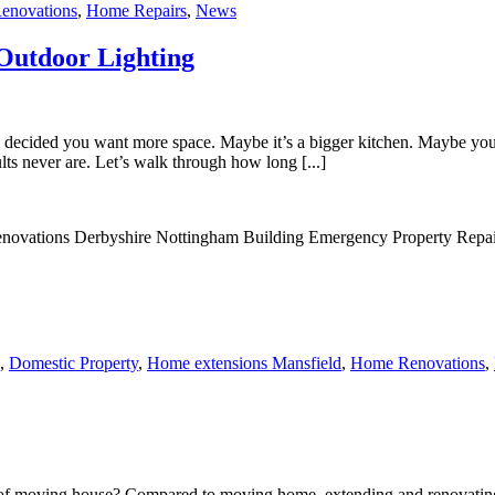
enovations
,
Home Repairs
,
News
Outdoor Lighting
 decided you want more space. Maybe it’s a bigger kitchen. Maybe you
ults never are. Let’s walk through how long [...]
,
Domestic Property
,
Home extensions Mansfield
,
Home Renovations
,
 moving house? Compared to moving home, extending and renovating you