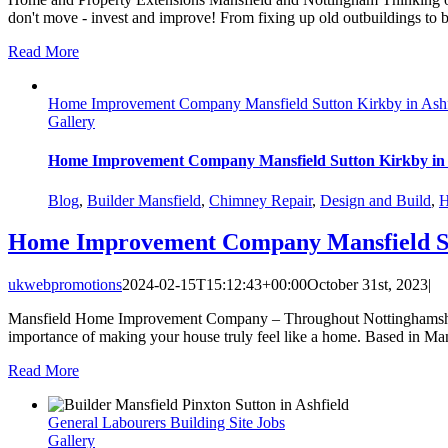
don't move - invest and improve! From fixing up old outbuildings to 
Read More
Home Improvement Company Mansfield Sutton Kirkby in Ashf
Gallery
Home Improvement Company Mansfield Sutton Kirkby in 
Blog
,
Builder Mansfield
,
Chimney Repair
,
Design and Build
,
H
Home Improvement Company Mansfield Sut
ukwebpromotions
2024-02-15T15:12:43+00:00
October 31st, 2023
|
Mansfield Home Improvement Company – Throughout Nottinghamshire 
importance of making your house truly feel like a home. Based in Mans
Read More
General Labourers Building Site Jobs
Gallery