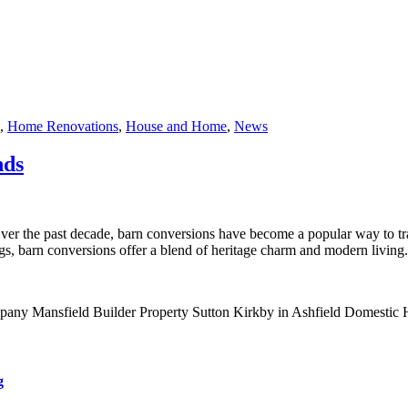
,
Home Renovations
,
House and Home
,
News
nds
he past decade, barn conversions have become a popular way to transf
gs, barn conversions offer a blend of heritage charm and modern living.
g