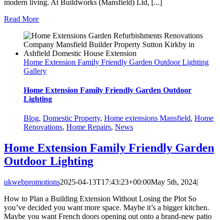
modern living. At Buildworks (Mansfield) Ltd, [...]
Read More
Home Extension Family Friendly Garden Outdoor Lighting
Gallery
Home Extension Family Friendly Garden Outdoor
Lighting
Blog
,
Domestic Property
,
Home extensions Mansfield
,
Home
Renovations
,
Home Repairs
,
News
Home Extension Family Friendly Garden
Outdoor Lighting
ukwebpromotions
2025-04-13T17:43:23+00:00
May 5th, 2024
|
How to Plan a Building Extension Without Losing the Plot So
you’ve decided you want more space. Maybe it’s a bigger kitchen.
Maybe you want French doors opening out onto a brand-new patio