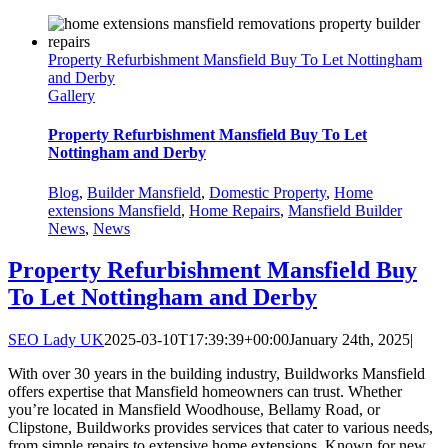
Property Refurbishment Mansfield Buy To Let Nottingham
and Derby
Gallery
Property Refurbishment Mansfield Buy To Let
Nottingham and Derby
Blog
,
Builder Mansfield
,
Domestic Property
,
Home
extensions Mansfield
,
Home Repairs
,
Mansfield Builder
News
,
News
Property Refurbishment Mansfield Buy
To Let Nottingham and Derby
SEO Lady UK
2025-03-10T17:39:39+00:00
January 24th, 2025
|
With over 30 years in the building industry, Buildworks Mansfield
offers expertise that Mansfield homeowners can trust. Whether
you’re located in Mansfield Woodhouse, Bellamy Road, or
Clipstone, Buildworks provides services that cater to various needs,
from simple repairs to extensive home extensions. Known for new