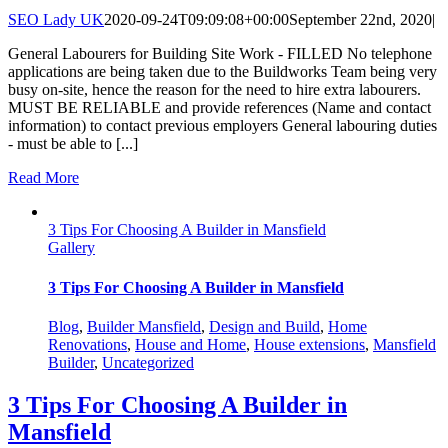
SEO Lady UK
2020-09-24T09:09:08+00:00
September 22nd, 2020
|
General Labourers for Building Site Work - FILLED No telephone
applications are being taken due to the Buildworks Team being very
busy on-site, hence the reason for the need to hire extra labourers.
MUST BE RELIABLE and provide references (Name and contact
information) to contact previous employers General labouring duties
- must be able to [...]
Read More
3 Tips For Choosing A Builder in Mansfield
Gallery
3 Tips For Choosing A Builder in Mansfield
Blog
,
Builder Mansfield
,
Design and Build
,
Home
Renovations
,
House and Home
,
House extensions
,
Mansfield
Builder
,
Uncategorized
3 Tips For Choosing A Builder in
Mansfield