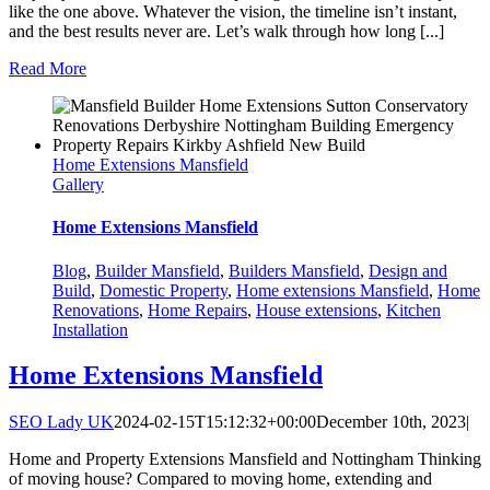
like the one above. Whatever the vision, the timeline isn’t instant,
and the best results never are. Let’s walk through how long [...]
Read More
Home Extensions Mansfield
Gallery
Home Extensions Mansfield
Blog
,
Builder Mansfield
,
Builders Mansfield
,
Design and
Build
,
Domestic Property
,
Home extensions Mansfield
,
Home
Renovations
,
Home Repairs
,
House extensions
,
Kitchen
Installation
Home Extensions Mansfield
SEO Lady UK
2024-02-15T15:12:32+00:00
December 10th, 2023
|
Home and Property Extensions Mansfield and Nottingham Thinking
of moving house? Compared to moving home, extending and