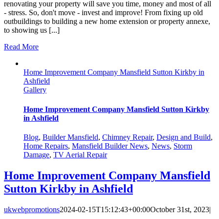
renovating your property will save you time, money and most of all
- stress. So, don't move - invest and improve! From fixing up old
outbuildings to building a new home extension or property annexe,
to showing us [...]
Read More
Home Improvement Company Mansfield Sutton Kirkby in
Ashfield
Gallery
Home Improvement Company Mansfield Sutton Kirkby
in Ashfield
Blog
,
Builder Mansfield
,
Chimney Repair
,
Design and Build
,
Home Repairs
,
Mansfield Builder News
,
News
,
Storm
Damage
,
TV Aerial Repair
Home Improvement Company Mansfield
Sutton Kirkby in Ashfield
ukwebpromotions
2024-02-15T15:12:43+00:00
October 31st, 2023
|