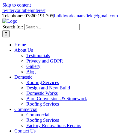
Skip to content
twitter
youtube
pinterest
Telephone: 07860 191 395
|
buildworksmansfield@gmail.com
Search for:
Home
About Us
Testimonials
Privacy and GDPR
Gallery
Blog
Domestic
Roofing Services
Design and New Build
Domestic Works
Barn Conversions & Stonework
Roofing Services
Commercial
Commercial
Roofing Services
Factory Renovations Repairs
Contact Us