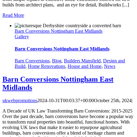
builds from architect plans, and an eye for detail, Buildworks [...]
Read More
Barn Conversions Nottingham East Midlands
Gallery
Barn Conversions Nottingham East Midlands
Barn Conversions
,
Blog
,
Builders Mansfield
,
Design and
Build
,
Home Renovations
,
House and Home
,
News
Barn Conversions Nottingham East
Midlands
ukwebpromotions
2024-10-31T00:03:37+00:00
October 25th, 2024
|
A Decade of UK Law Transforming Barn Conversions: 2015-2025
Over the past decade, barn conversions have become a popular way
to transform rural properties into beautiful, functional homes. With
evolving UK laws that make it easier to repurpose agricultural
buildings, barn conversions offer a blend of heritage charm and