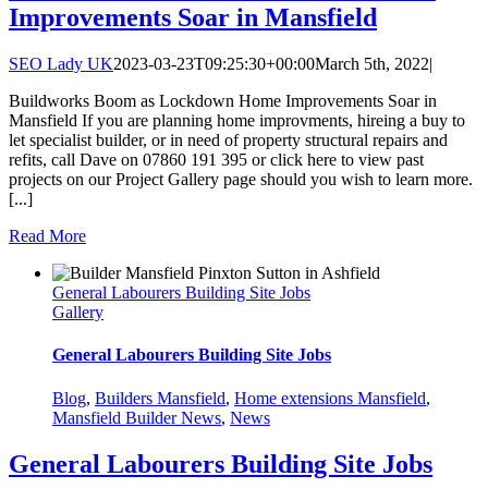
Improvements Soar in Mansfield
SEO Lady UK
2023-03-23T09:25:30+00:00
March 5th, 2022
|
Buildworks Boom as Lockdown Home Improvements Soar in
Mansfield If you are planning home improvments, hireing a buy to
let specialist builder, or in need of property structural repairs and
refits, call Dave on 07860 191 395 or click here to view past
projects on our Project Gallery page should you wish to learn more.
[...]
Read More
General Labourers Building Site Jobs
Gallery
General Labourers Building Site Jobs
Blog
,
Builders Mansfield
,
Home extensions Mansfield
,
Mansfield Builder News
,
News
General Labourers Building Site Jobs