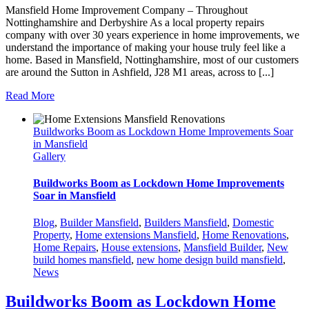
Mansfield Home Improvement Company – Throughout
Nottinghamshire and Derbyshire As a local property repairs
company with over 30 years experience in home improvements, we
understand the importance of making your house truly feel like a
home. Based in Mansfield, Nottinghamshire, most of our customers
are around the Sutton in Ashfield, J28 M1 areas, across to [...]
Read More
Buildworks Boom as Lockdown Home Improvements Soar
in Mansfield
Gallery
Buildworks Boom as Lockdown Home Improvements
Soar in Mansfield
Blog
,
Builder Mansfield
,
Builders Mansfield
,
Domestic
Property
,
Home extensions Mansfield
,
Home Renovations
,
Home Repairs
,
House extensions
,
Mansfield Builder
,
New
build homes mansfield
,
new home design build mansfield
,
News
Buildworks Boom as Lockdown Home