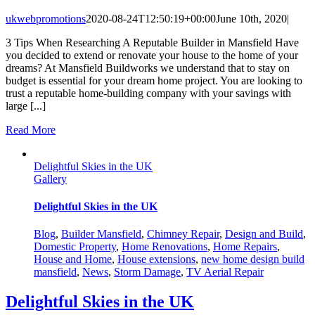
ukwebpromotions
2020-08-24T12:50:19+00:00
June 10th, 2020
|
3 Tips When Researching A Reputable Builder in Mansfield Have
you decided to extend or renovate your house to the home of your
dreams? At Mansfield Buildworks we understand that to stay on
budget is essential for your dream home project. You are looking to
trust a reputable home-building company with your savings with
large [...]
Read More
Delightful Skies in the UK
Gallery
Delightful Skies in the UK
Blog
,
Builder Mansfield
,
Chimney Repair
,
Design and Build
,
Domestic Property
,
Home Renovations
,
Home Repairs
,
House and Home
,
House extensions
,
new home design build
mansfield
,
News
,
Storm Damage
,
TV Aerial Repair
Delightful Skies in the UK